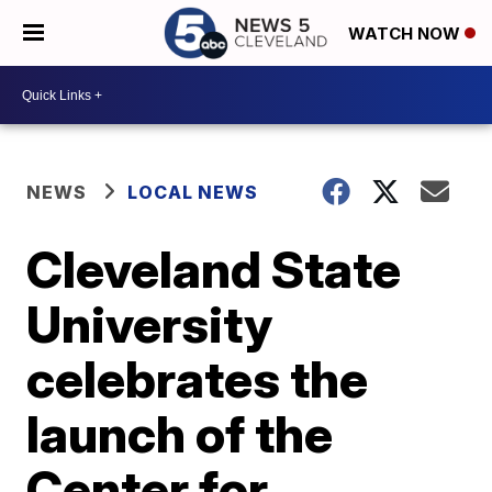
WATCH NOW
NEWS
LOCAL NEWS
Cleveland State
University
celebrates the
launch of the
Center for