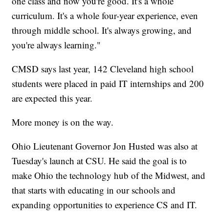
one class and now you're good. It's a whole
curriculum. It's a whole four-year experience, even
through middle school. It's always growing, and
you're always learning."
CMSD says last year, 142 Cleveland high school
students were placed in paid IT internships and 200
are expected this year.
More money is on the way.
Ohio Lieutenant Governor Jon Husted was also at
Tuesday's launch at CSU. He said the goal is to
make Ohio the technology hub of the Midwest, and
that starts with educating in our schools and
expanding opportunities to experience CS and IT.