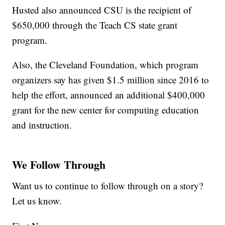
Husted also announced CSU is the recipient of
$650,000 through the Teach CS state grant
program.
Also, the Cleveland Foundation, which program
organizers say has given $1.5 million since 2016 to
help the effort, announced an additional $400,000
grant for the new center for computing education
and instruction.
We Follow Through
Want us to continue to follow through on a story?
Let us know.