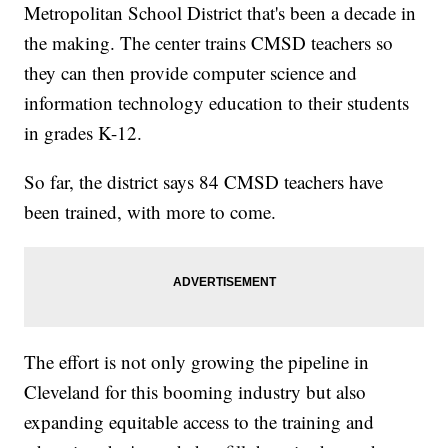
Metropolitan School District that's been a decade in
the making. The center trains CMSD teachers so
they can then provide computer science and
information technology education to their students
in grades K-12.
So far, the district says 84 CMSD teachers have
been trained, with more to come.
The effort is not only growing the pipeline in
Cleveland for this booming industry but also
expanding equitable access to the training and