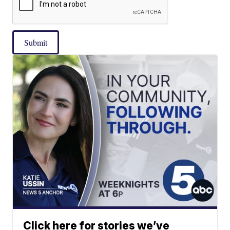
Submit
Click here for stories we’ve