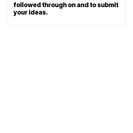
followed through on and to submit
your ideas.