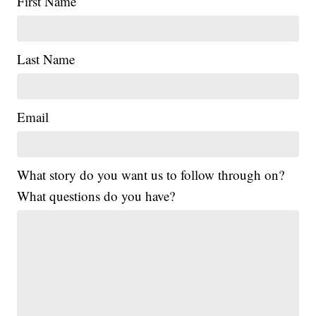
First Name
Last Name
Email
What story do you want us to follow through on?
What questions do you have?