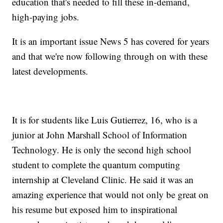
education that's needed to fill these in-demand,
high-paying jobs.
It is an important issue News 5 has covered for years
and that we're now following through on with these
latest developments.
It is for students like Luis Gutierrez, 16, who is a
junior at John Marshall School of Information
Technology. He is only the second high school
student to complete the quantum computing
internship at Cleveland Clinic. He said it was an
amazing experience that would not only be great on
his resume but exposed him to inspirational