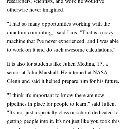
researchers, scientists, and work he would've
otherwise never imagined.
"I had so many opportunities working with the
quantum computing," said Luis. "That is a crazy
machine that I've never experienced, and I was able
to work on it and do such awesome calculations."
It is also for students like Julien Medina, 17, a
senior at John Marshall. He interned at NASA
Glenn and said it helped prepare him for his future.
"I think it's important to know there are now
pipelines in place for people to learn," said Julien.
"It's not just a specialty class or school dedicated to
getting people into it. It's not just like you took this