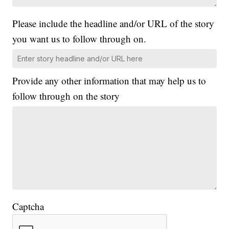
Please include the headline and/or URL of the story
you want us to follow through on.
Provide any other information that may help us to
follow through on the story
Captcha