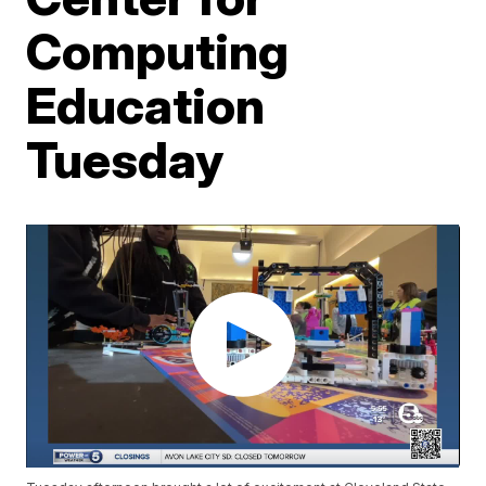
Computing
Education
Tuesday