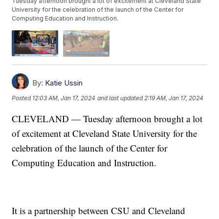
Tuesday afternoon brought a lot of excitement at Cleveland State
University for the celebration of the launch of the Center for
Computing Education and Instruction.
By:
Katie Ussin
Posted
12:03 AM, Jan 17, 2024
and last updated
2:19 AM, Jan 17, 2024
CLEVELAND — Tuesday afternoon brought a lot
of excitement at Cleveland State University for the
celebration of the launch of the Center for
Computing Education and Instruction.
It is a partnership between CSU and Cleveland