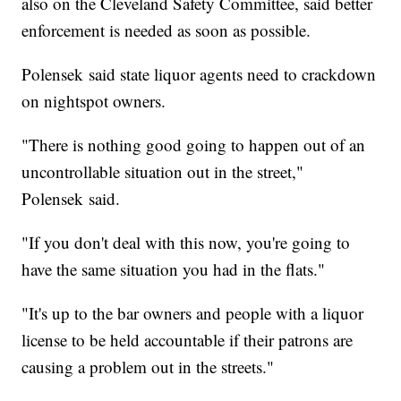
also on the Cleveland Safety Committee, said better
enforcement is needed as soon as possible.
Polensek said state liquor agents need to crackdown
on nightspot owners.
"There is nothing good going to happen out of an
uncontrollable situation out in the street,"
Polensek said.
"If you don't deal with this now, you're going to
have the same situation you had in the flats."
"It's up to the bar owners and people with a liquor
license to be held accountable if their patrons are
causing a problem out in the streets."