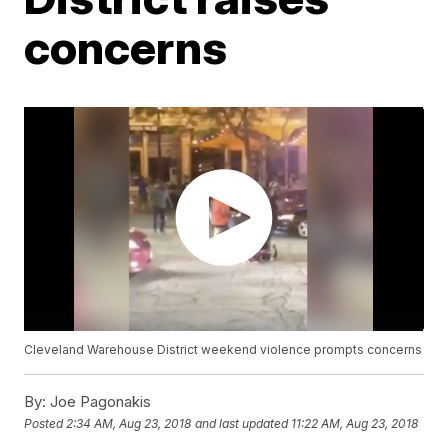
concerns
Cleveland Warehouse District weekend violence prompts concerns
By:
Joe Pagonakis
Posted
2:34 AM, Aug 23, 2018
and last updated
11:22 AM, Aug 23, 2018