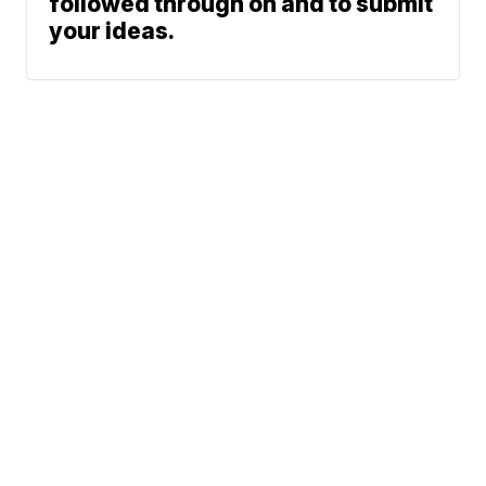
followed through on and to submit
your ideas.