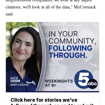
citations, we'll look at all of the data," McCormack
said.
Click here for stories we’ve