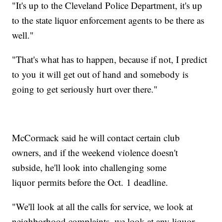
"It's up to the Cleveland Police Department, it's up
to the state liquor enforcement agents to be there as
well."
"That's what has to happen, because if not, I predict
to you it will get out of hand and somebody is
going to get seriously hurt over there."
McCormack said he will contact certain club
owners, and if the weekend violence doesn't
subside, he'll look into challenging some
liquor permits before the Oct. 1 deadline.
"We'll look at all the calls for service, we look at
neighborhood complaints, we look at any liquor