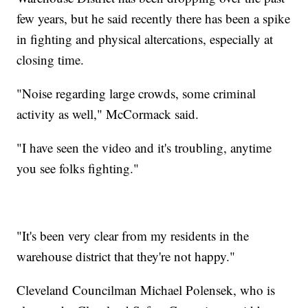
few years, but he said recently there has been a spike
in fighting and physical altercations, especially at
closing time.
"Noise regarding large crowds, some criminal
activity as well," McCormack said.
"I have seen the video and it's troubling, anytime
you see folks fighting."
"It's been very clear from my residents in the
warehouse district that they're not happy."
Cleveland Councilman Michael Polensek, who is