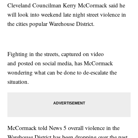
Cleveland Councilman Kerry McCormack said he
will look into weekend late night street violence in
the cities popular Warehouse District.
Fighting in the streets, captured on video
and posted on social media, has McCormack
wondering what can be done to de-escalate the
situation.
McCormack told News 5 overall violence in the
Warehouse District has been dropping over the past