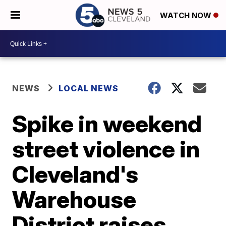
WATCH NOW
NEWS
LOCAL NEWS
Spike in weekend
street violence in
Cleveland's
Warehouse
District raises