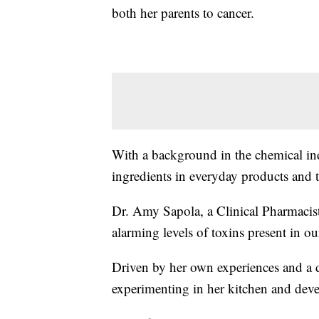
both her parents to cancer.
With a background in the chemical in
ingredients in everyday products and t
Dr. Amy Sapola, a Clinical Pharmacis
alarming levels of toxins present in 
Driven by her own experiences and a de
experimenting in her kitchen and dev