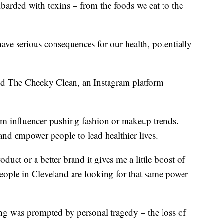
mbarded with toxins – from the foods we eat to the
ave serious consequences for our health, potentially
nd The Cheeky Clean, an Instagram platform
ram influencer pushing fashion or makeup trends.
 and empower people to lead healthier lives.
duct or a better brand it gives me a little boost of
eople in Cleveland are looking for that same power
ing was prompted by personal tragedy – the loss of