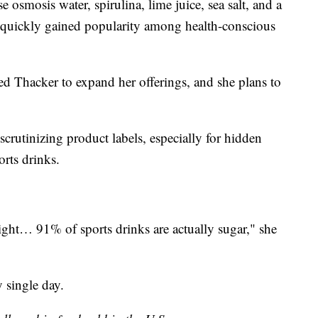
 osmosis water, spirulina, lime juice, sea salt, and a
d quickly gained popularity among health-conscious
d Thacker to expand her offerings, and she plans to
crutinizing product labels, especially for hidden
rts drinks.
ght… 91% of sports drinks are actually sugar," she
 single day.