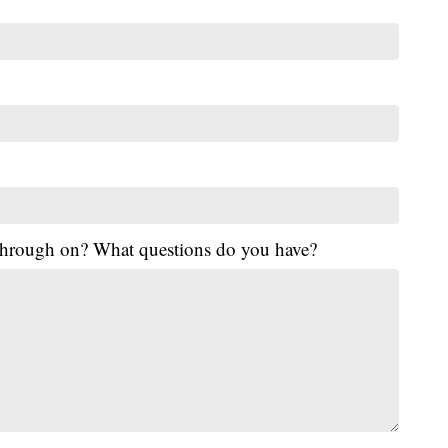
 through on? What questions do you have?