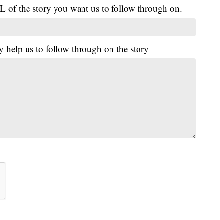
L of the story you want us to follow through on.
y help us to follow through on the story