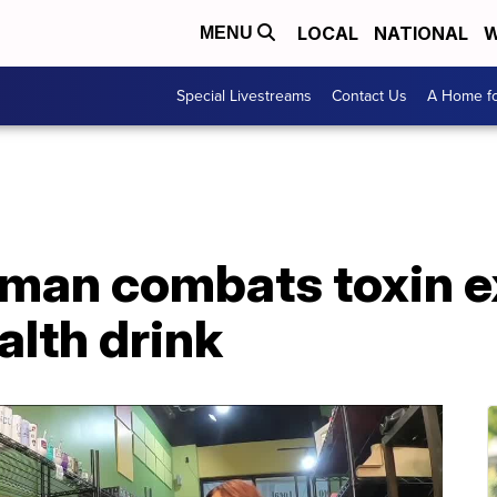
LOCAL
NATIONAL
W
MENU
Special Livestreams
Contact Us
A Home fo
man combats toxin e
alth drink