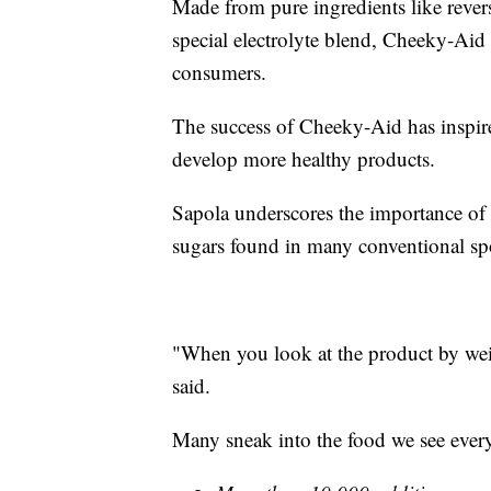
Made from pure ingredients like reverse
special electrolyte blend, Cheeky-Ai
consumers.
The success of Cheeky-Aid has inspire
develop more healthy products.
Sapola underscores the importance of s
sugars found in many conventional spo
"When you look at the product by wei
said.
Many sneak into the food we see every