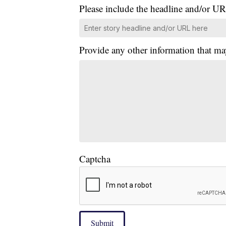
Please include the headline and/or UR
Provide any other information that ma
Captcha
Submit