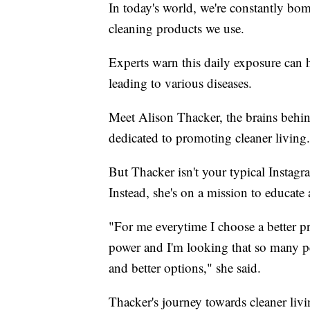
In today's world, we're constantly bo
cleaning products we use.
Experts warn this daily exposure can h
leading to various diseases.
Meet Alison Thacker, the brains behi
dedicated to promoting cleaner living.
But Thacker isn't your typical Instag
Instead, she's on a mission to educate
"For me everytime I choose a better pro
power and I'm looking that so many p
and better options," she said.
Thacker's journey towards cleaner liv