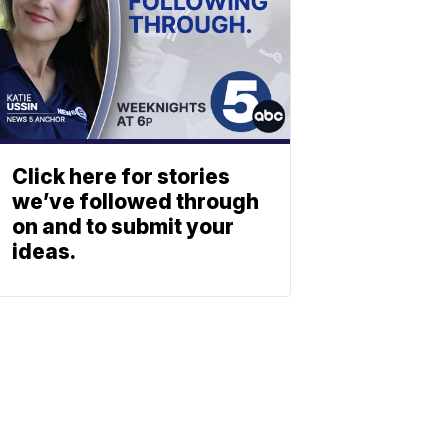
Click here for stories
we’ve followed through
on and to submit your
ideas.