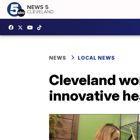
NEWS
LOCAL NEWS
Cleveland wo
innovative he