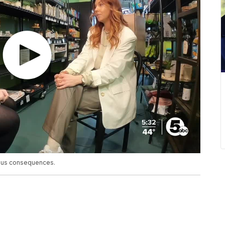
ious consequences.