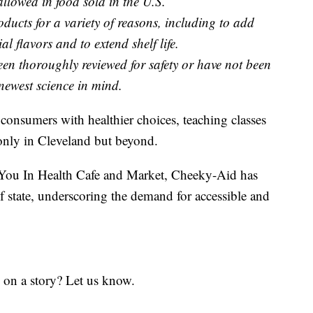
llowed in food sold in the U.S.
ducts for a variety of reasons, including to add
cial flavors and to extend shelf life.
en thoroughly reviewed for safety or have not been
 newest science in mind.
consumers with healthier choices, teaching classes
 only in Cleveland but beyond.
e You In Health Cafe and Market, Cheeky-Aid has
f state, underscoring the demand for accessible and
 on a story? Let us know.