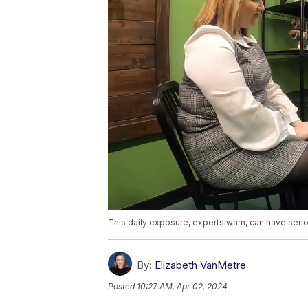
This daily exposure, experts warn, can have ser
By:
Elizabeth VanMetre
Posted
10:27 AM, Apr 02, 2024