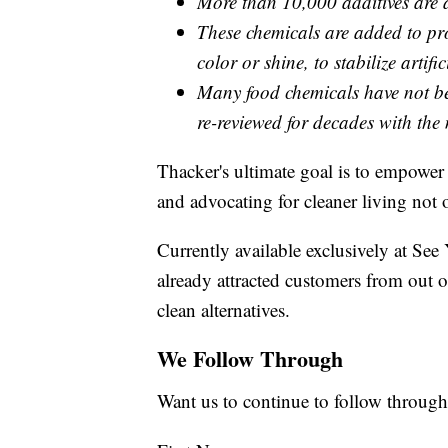
More than 10,000 additives are a
These chemicals are added to pro
color or shine, to stabilize artifi
Many food chemicals have not be
re-reviewed for decades with the
Thacker's ultimate goal is to empower 
and advocating for cleaner living not
Currently available exclusively at Se
already attracted customers from out o
clean alternatives.
We Follow Through
Want us to continue to follow through