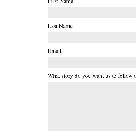
First Name
Last Name
Email
What story do you want us to follow