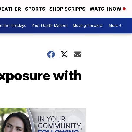
EATHER
SPORTS
SHOP SCRIPPS
WATCH NOW
r the Holidays
Your Health Matters
Moving Forward
More +
xposure with