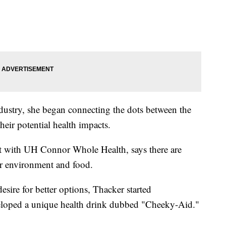
dustry, she began connecting the dots between the
heir potential health impacts.
t with UH Connor Whole Health, says there are
our environment and food.
sire for better options, Thacker started
eloped a unique health drink dubbed "Cheeky-Aid."