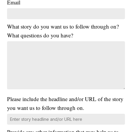
Email
What story do you want us to follow through on?
What questions do you have?
Please include the headline and/or URL of the story
you want us to follow through on.
Provide any other information that may help us to