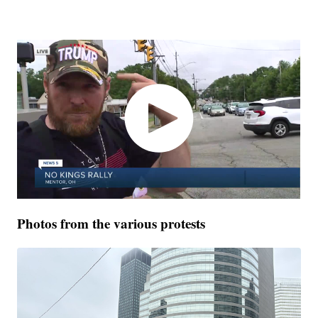
Photos from the various protests