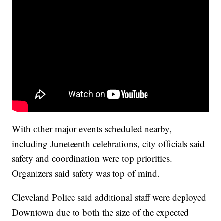
With other major events scheduled nearby,
including Juneteenth celebrations, city officials said
safety and coordination were top priorities.
Organizers said safety was top of mind.
Cleveland Police said additional staff were deployed
Downtown due to both the size of the expected