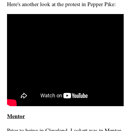
Here's another look at the protest in Pepper Pike:
Mentor
Prior to being in Cleveland, Lockett was in Mentor