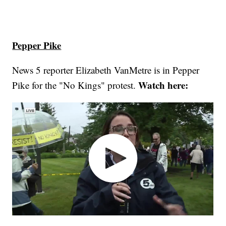
Pepper Pike
News 5 reporter Elizabeth VanMetre is in Pepper
Watch here:
Pike for the "No Kings" protest.