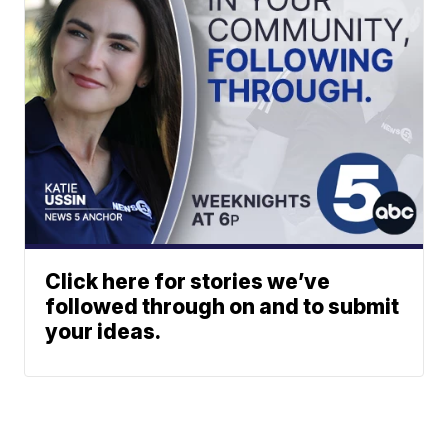
Click here for stories we’ve
followed through on and to submit
your ideas.