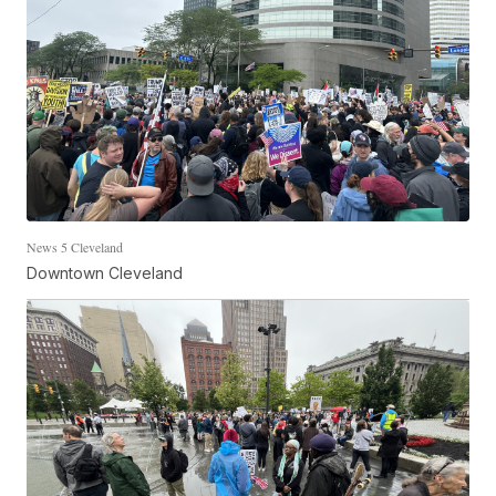
News 5 Cleveland
Downtown Cleveland