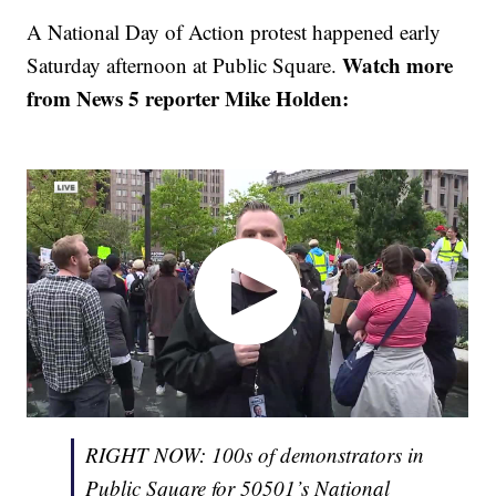
A National Day of Action protest happened early
Watch more
Saturday afternoon at Public Square.
from News 5 reporter Mike Holden:
RIGHT NOW: 100s of demonstrators in
Public Square for 50501’s National