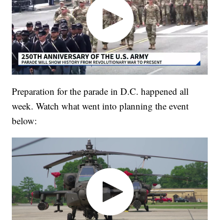
Preparation for the parade in D.C. happened all
week. Watch what went into planning the event
below: