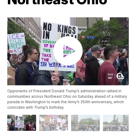
Opponents of President Donald Trump’s administration rallied in
communities across Northeast Ohio on Saturday ahead of a military
parade in Washington to mark the Army’s 250th anniversary, which
coincides with Trump’s birthday.