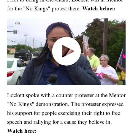
Watch below:
for the "No Kings" protest there.
Lockett spoke with a counter protester at the Mentor
"No Kings" demonstration. The protester expressed
his support for people exercising their right to free
speech and rallying for a cause they believe in.
Watch here: