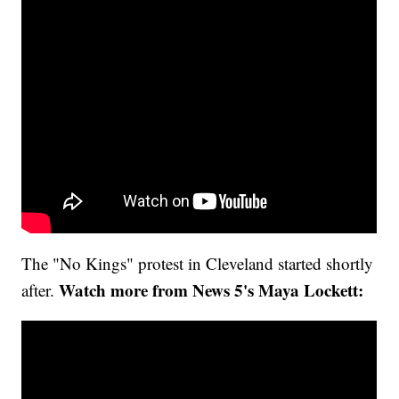
The "No Kings" protest in Cleveland started shortly
Watch more from News 5's Maya Lockett:
after.