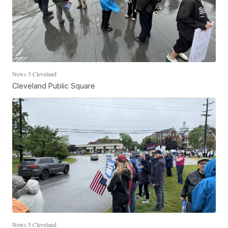
News 5 Cleveland
Cleveland Public Square
News 5 Cleveland