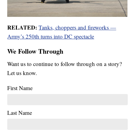
RELATED:
Tanks, choppers and fireworks —
Army’s 250th turns into DC spectacle
We Follow Through
Want us to continue to follow through on a story?
Let us know.
First Name
Last Name