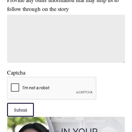
follow through on the story
Captcha
Submit