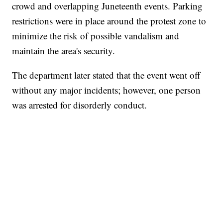
crowd and overlapping Juneteenth events. Parking
restrictions were in place around the protest zone to
minimize the risk of possible vandalism and
maintain the area's security.
The department later stated that the event went off
without any major incidents; however, one person
was arrested for disorderly conduct.