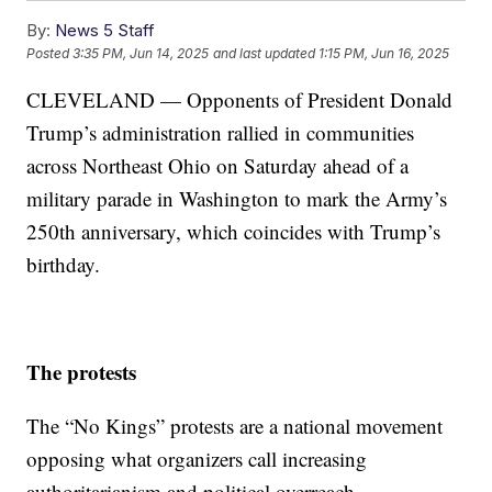
By:
News 5 Staff
Posted
3:35 PM, Jun 14, 2025
and last updated
1:15 PM, Jun 16, 2025
CLEVELAND — Opponents of President Donald
Trump’s administration rallied in communities
across Northeast Ohio on Saturday ahead of a
military parade in Washington to mark the Army’s
250th anniversary, which coincides with Trump’s
birthday.
The protests
The “No Kings” protests are a national movement
opposing what organizers call increasing
authoritarianism and political overreach.