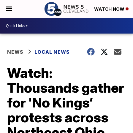
WATCH NOW
NEWS
LOCAL NEWS
Watch:
Thousands gather
for 'No Kings’
protests across
Northeast Ohio