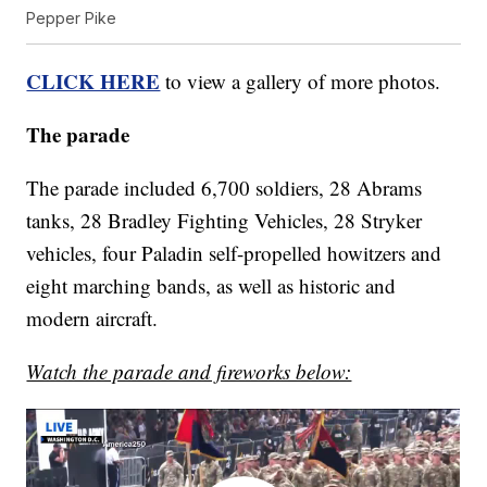
Pepper Pike
CLICK HERE
to view a gallery of more photos.
The parade
The parade included 6,700 soldiers, 28 Abrams
tanks, 28 Bradley Fighting Vehicles, 28 Stryker
vehicles, four Paladin self-propelled howitzers and
eight marching bands, as well as historic and
modern aircraft.
Watch the parade and fireworks below: