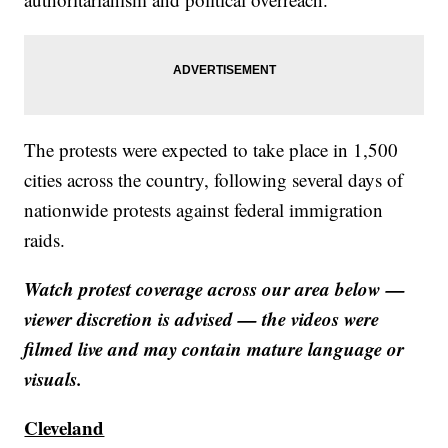
The protests were expected to take place in 1,500
cities across the country, following several days of
nationwide protests against federal immigration
raids.
Watch protest coverage across our area below —
viewer discretion is advised — the videos were
filmed live and may contain mature language or
visuals.
Cleveland