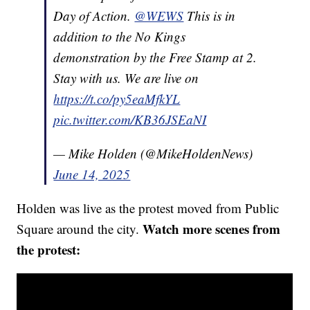
Day of Action.
@WEWS
This is in
addition to the No Kings
demonstration by the Free Stamp at 2.
Stay with us. We are live on
https://t.co/py5eaMfkYL
pic.twitter.com/KB36JSEaNI
— Mike Holden (@MikeHoldenNews)
June 14, 2025
Holden was live as the protest moved from Public
Watch more scenes from
Square around the city.
the protest: