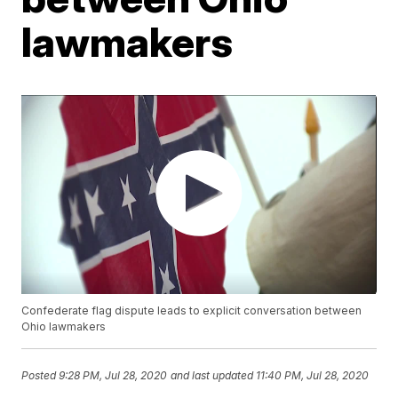
lawmakers
Confederate flag dispute leads to explicit conversation between
Ohio lawmakers
Posted
9:28 PM, Jul 28, 2020
and last updated
11:40 PM, Jul 28, 2020