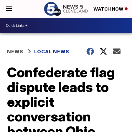
WATCH NOW
NEWS
LOCAL NEWS
Confederate flag
dispute leads to
explicit
conversation
between Ohio