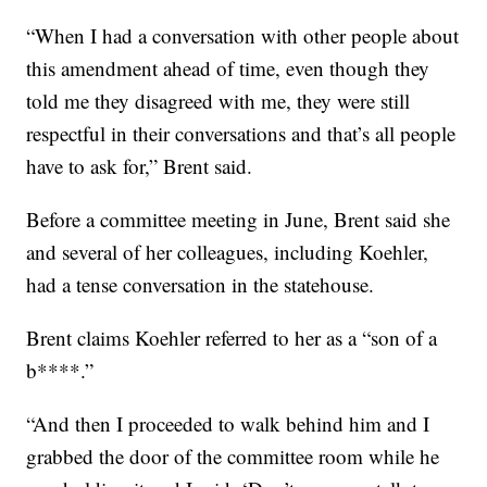
“When I had a conversation with other people about
this amendment ahead of time, even though they
told me they disagreed with me, they were still
respectful in their conversations and that’s all people
have to ask for,” Brent said.
Before a committee meeting in June, Brent said she
and several of her colleagues, including Koehler,
had a tense conversation in the statehouse.
Brent claims Koehler referred to her as a “son of a
b****.”
“And then I proceeded to walk behind him and I
grabbed the door of the committee room while he