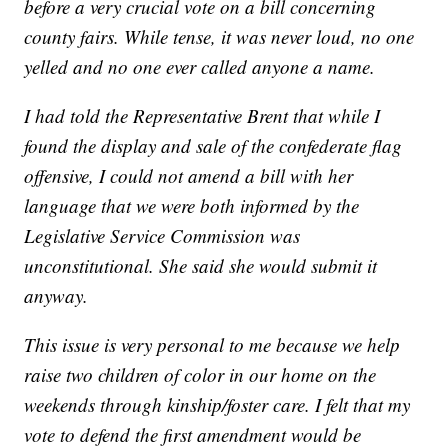
before a very crucial vote on a bill concerning
county fairs. While tense, it was never loud, no one
yelled and no one ever called anyone a name.
I had told the Representative Brent that while I
found the display and sale of the confederate flag
offensive, I could not amend a bill with her
language that we were both informed by the
Legislative Service Commission was
unconstitutional. She said she would submit it
anyway.
This issue is very personal to me because we help
raise two children of color in our home on the
weekends through kinship/foster care. I felt that my
vote to defend the first amendment would be