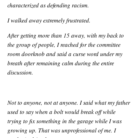
characterized as defending racism.
I walked away extremely frustrated.
After getting more than 15 away, with my back to
the group of people, I reached for the committee
room doorknob and said a curse word under my
breath after remaining calm during the entire
discussion.
Not to anyone, not at anyone. I said what my father
used to say when a bolt would break off while
trying to fix something in the garage while I was
growing up. That was unprofessional of me. I