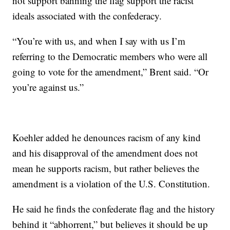
not support banning the flag support the racist
ideals associated with the confederacy.
“You’re with us, and when I say with us I’m
referring to the Democratic members who were all
going to vote for the amendment,” Brent said. “Or
you’re against us.”
Koehler added he denounces racism of any kind
and his disapproval of the amendment does not
mean he supports racism, but rather believes the
amendment is a violation of the U.S. Constitution.
He said he finds the confederate flag and the history
behind it “abhorrent,” but believes it should be up