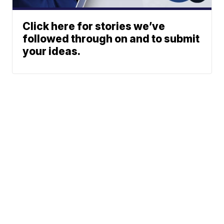
Click here for stories we’ve
followed through on and to submit
your ideas.