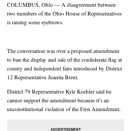
COLUMBUS, Ohio — A disagreement between
two members of the Ohio House of Representatives
is raising some eyebrows.
The conversation was over a proposed amendment
to ban the display and sale of the confederate flag at
county and independent fairs introduced by District
12 Representative Juanita Brent.
District 79 Representative Kyle Koehler said he
cannot support the amendment because it’s an
unconstitutional violation of the First Amendment.