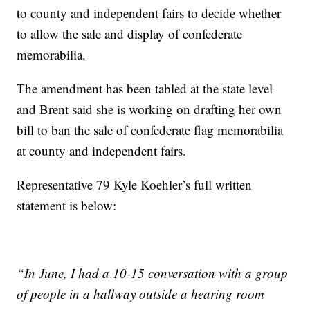
to county and independent fairs to decide whether
to allow the sale and display of confederate
memorabilia.
The amendment has been tabled at the state level
and Brent said she is working on drafting her own
bill to ban the sale of confederate flag memorabilia
at county and independent fairs.
Representative 79 Kyle Koehler’s full written
statement is below:
“In June, I had a 10-15 conversation with a group
of people in a hallway outside a hearing room