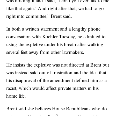
was holding it and I said, ‘Don’t you ever talk to me
like that again.’ And right after that, we had to go
right into committee,” Brent said.
In both a written statement and a lengthy phone
conversation with Koehler Tuesday, he admitted to
using the expletive under his breath after walking
several feet away from other lawmakers.
He insists the expletive was not directed at Brent but
was instead said out of frustration and the idea that
his disapproval of the amendment defined him as a
racist, which would affect private matters in his
home life.
Brent said she believes House Republicans who do