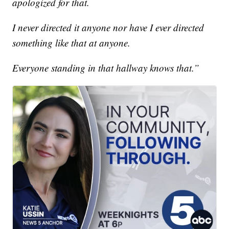
apologized for that.
I never directed it anyone nor have I ever directed
something like that at anyone.
Everyone standing in that hallway knows that.”