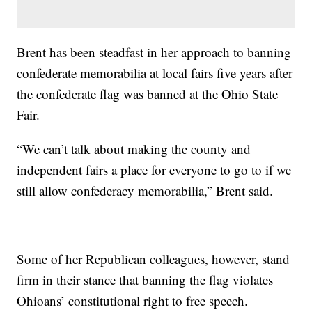
Brent has been steadfast in her approach to banning
confederate memorabilia at local fairs five years after
the confederate flag was banned at the Ohio State
Fair.
“We can’t talk about making the county and
independent fairs a place for everyone to go to if we
still allow confederacy memorabilia,” Brent said.
Some of her Republican colleagues, however, stand
firm in their stance that banning the flag violates
Ohioans’ constitutional right to free speech.