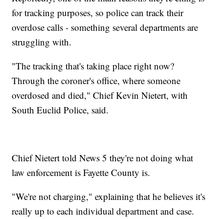
for tracking purposes, so police can track their
overdose calls - something several departments are
struggling with.
"The tracking that's taking place right now?
Through the coroner's office, where someone
overdosed and died," Chief Kevin Nietert, with
South Euclid Police, said.
Chief Nietert told News 5 they're not doing what
law enforcement is Fayette County is.
"We're not charging," explaining that he believes it's
really up to each individual department and case.