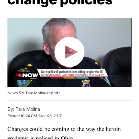
News 5's Tara Molina reports
By:
Tara Molina
Posted
10:24 PM, Mar 06, 2017
Changes could be coming to the way the heroin
epidemic is policed in Ohio.