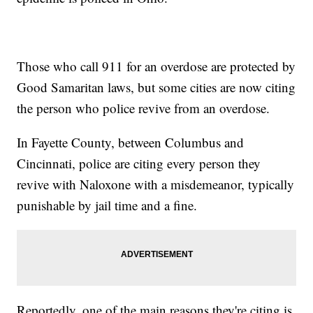
Those who call 911 for an overdose are protected by
Good Samaritan laws, but some cities are now citing
the person who police revive from an overdose.
In Fayette County, between Columbus and
Cincinnati, police are citing every person they
revive with Naloxone with a misdemeanor, typically
punishable by jail time and a fine.
Reportedly, one of the main reasons they're citing is