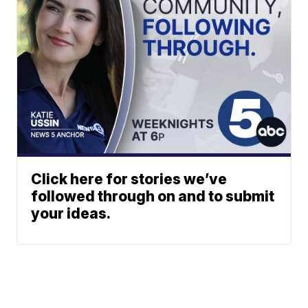
Click here for stories we’ve
followed through on and to submit
your ideas.