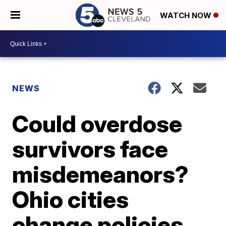
WATCH NOW
NEWS
Could overdose
survivors face
misdemeanors?
Ohio cities
change policies