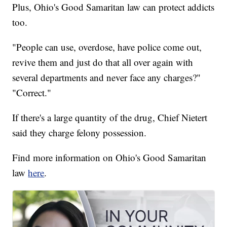
Plus, Ohio's Good Samaritan law can protect addicts
too.
"People can use, overdose, have police come out,
revive them and just do that all over again with
several departments and never face any charges?"
"Correct."
If there's a large quantity of the drug, Chief Nietert
said they charge felony possession.
Find more information on Ohio's Good Samaritan
law
here
.