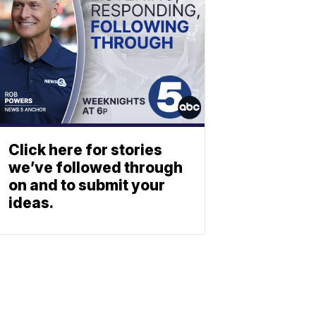
Click here for stories
we’ve followed through
on and to submit your
ideas.