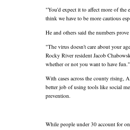
"You'd expect it to affect more of th
think we have to be more cautious esp
He and others said the numbers prove
"The virus doesn't care about your age, 
Rocky River resident Jacob Chabowski.
whether or not you want to have fun."
With cases across the county rising, Al
better job of using tools like social
prevention.
While people under 30 account for o