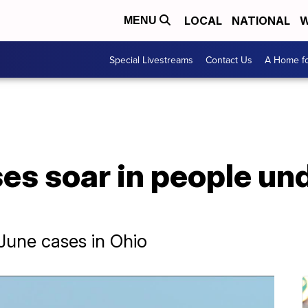
LOCAL
NATIONAL
W
MENU
Special Livestreams
Contact Us
A Home fo
es soar in people un
June cases in Ohio