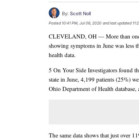
By:
Scott Noll
Posted
10:41 PM, Jul 06, 2020
and last updated
11:
CLEVELAND, OH — More than one-th
showing symptoms in June was less tha
health data.
5 On Your Side Investigators found tha
state in June, 4,199 patients (25%) w
Ohio Department of Health database, 
The same data shows that just over 11