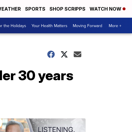
EATHER
SPORTS
SHOP SCRIPPS
WATCH NOW
r the Holidays
Your Health Matters
Moving Forward
More +
der 30 years