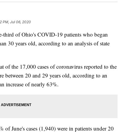
22 PM, Jul 06, 2020
ird of Ohio's COVID-19 patients who began
n 30 years old, according to an analysis of state
t of the 17,000 cases of coronavirus reported to the
ere between 20 and 29 years old, according to an
an increase of nearly 63%.
% of June's cases (1,940) were in patients under 20