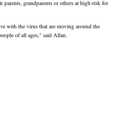
eir parents, grandparents or others at high-risk for
ve with the virus that are moving around the
ople of all ages," said Allan.