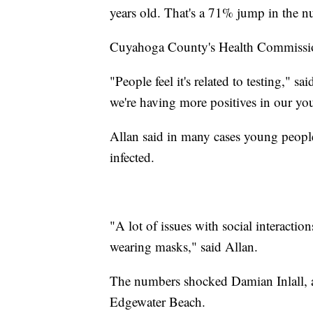
years old. That's a 71% jump in the 
Cuyahoga County's Health Commissione
"People feel it's related to testing," said
we're having more positives in our yo
Allan said in many cases young people 
infected.
"A lot of issues with social interactio
wearing masks," said Allan.
The numbers shocked Damian Inlall, 
Edgewater Beach.