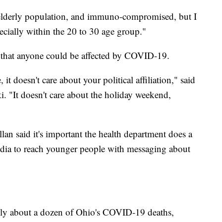
e elderly population, and immuno-compromised, but I
ecially within the 20 to 30 age group."
 that anyone could be affected by COVID-19.
it doesn't care about your political affiliation," said
 "It doesn't care about the holiday weekend,
lan said it's important the health department does a
 media to reach younger people with messaging about
nly about a dozen of Ohio's COVID-19 deaths,