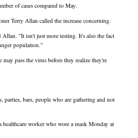
number of cases compared to May.
r Terry Allan called the increase concerning.
 Allan. "It isn't just more testing. It's also the fact
unger population."
may pass the virus before they realize they're
ns, parties, bars, people who are gathering and not
a healthcare worker who wore a mask Monday at