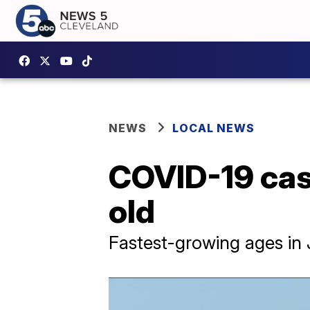
NEWS
LOCAL NEWS
COVID-19 cas
old
Fastest-growing ages in 