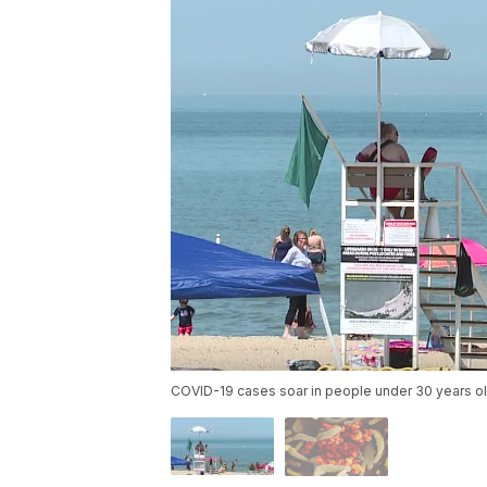
COVID-19 cases soar in people under 30 years o