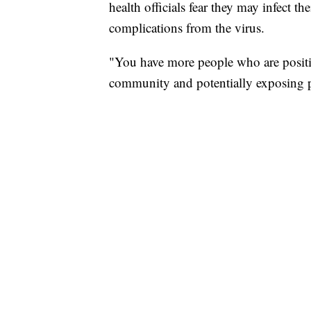
health officials fear they may infect th
complications from the virus.
"You have more people who are positi
community and potentially exposing pe