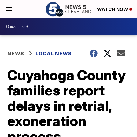
WATCH NOW
NEWS
LOCAL NEWS
Cuyahoga County
families report
delays in retrial,
exoneration
process