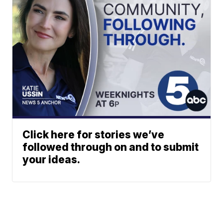
Click here for stories we’ve
followed through on and to submit
your ideas.