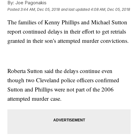
By:
Joe Pagonakis
Posted
3:44 AM, Dec 05, 2018
and last updated
4:08 AM, Dec 05, 2018
The families of Kenny Phillips and Michael Sutton
report continued delays in their effort to get retrials
granted in their son's attempted murder convictions.
Roberta Sutton said the delays continue even
though two Cleveland police officers confirmed
Sutton and Phillips were not part of the 2006
attempted murder case.