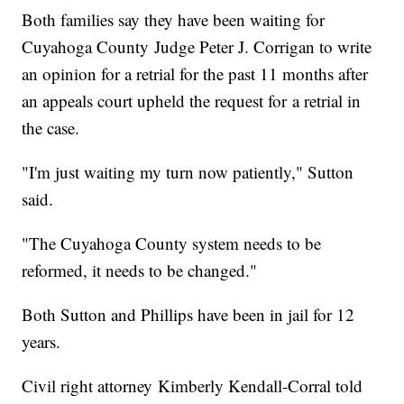
Both families say they have been waiting for
Cuyahoga County Judge Peter J. Corrigan to write
an opinion for a retrial for the past 11 months after
an appeals court upheld the request for a retrial in
the case.
"I'm just waiting my turn now patiently," Sutton
said.
"The Cuyahoga County system needs to be
reformed, it needs to be changed."
Both Sutton and Phillips have been in jail for 12
years.
Civil right attorney Kimberly Kendall-Corral told