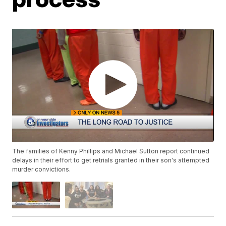
The families of Kenny Phillips and Michael Sutton report continued
delays in their effort to get retrials granted in their son's attempted
murder convictions.