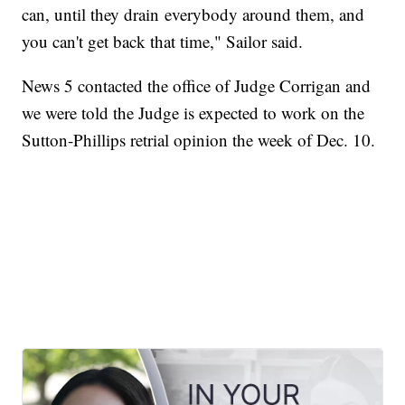
can, until they drain everybody around them, and
you can't get back that time," Sailor said.
News 5 contacted the office of Judge Corrigan and
we were told the Judge is expected to work on the
Sutton-Phillips retrial opinion the week of Dec. 10.