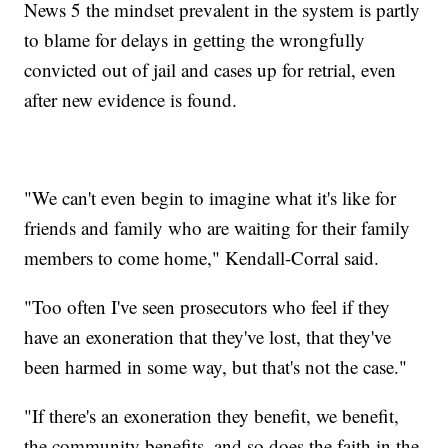
News 5 the mindset prevalent in the system is partly
to blame for delays in getting the wrongfully
convicted out of jail and cases up for retrial, even
after new evidence is found.
"We can't even begin to imagine what it's like for
friends and family who are waiting for their family
members to come home," Kendall-Corral said.
"Too often I've seen prosecutors who feel if they
have an exoneration that they've lost, that they've
been harmed in some way, but that's not the case."
"If there's an exoneration they benefit, we benefit,
the community benefits, and so does the faith in the