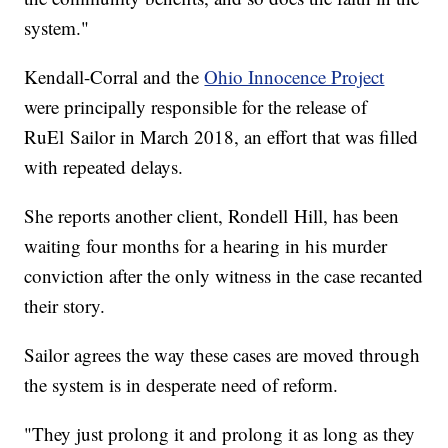
system."
Kendall-Corral and the
Ohio Innocence Project
were principally responsible for the release of
RuEl Sailor in March 2018, an effort that was filled
with repeated delays.
She reports another client, Rondell Hill, has been
waiting four months for a hearing in his murder
conviction after the only witness in the case recanted
their story.
Sailor agrees the way these cases are moved through
the system is in desperate need of reform.
"They just prolong it and prolong it as long as they