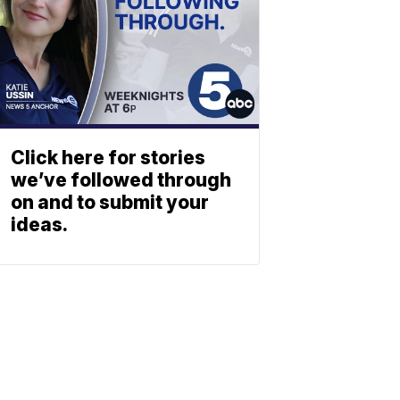
Click here for stories
we’ve followed through
on and to submit your
ideas.