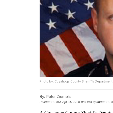
Photo by: Cuyahoga County Sheriff’s Department
By:
Peter Ziemelis
Posted
1:12 AM, Apr 16, 2025
and last updated
1:12 
A Cuyahoga County Sheriff’s Deputy w