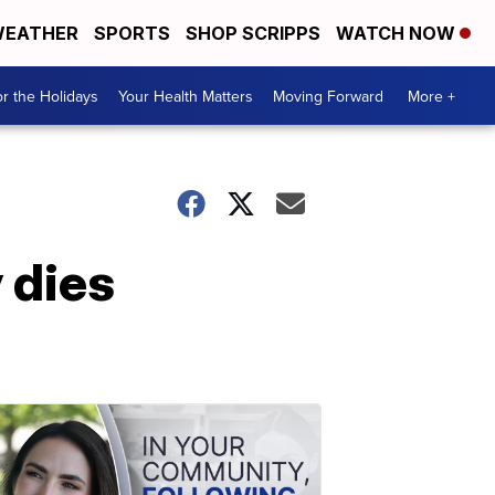
EATHER
SPORTS
SHOP SCRIPPS
WATCH NOW
r the Holidays
Your Health Matters
Moving Forward
More +
 dies