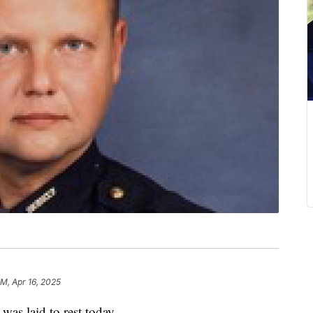
AM, Apr 16, 2025
as laid to rest today.