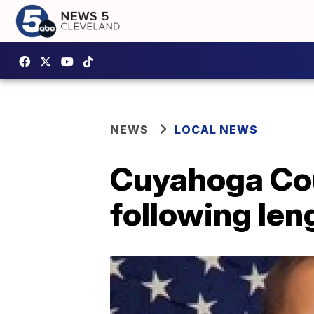
NEWS
LOCAL NEWS
Cuyahoga Cou
following len