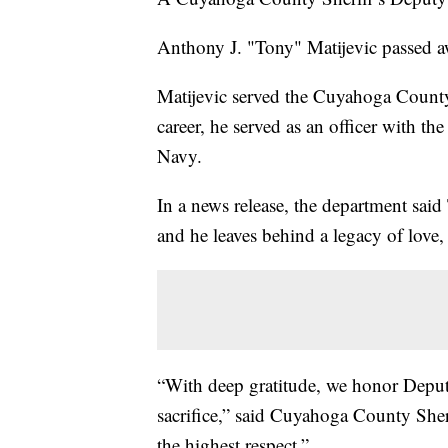
Anthony J. "Tony" Matijevic passed aw
Matijevic served the Cuyahoga County S
career, he served as an officer with th
Navy.
In a news release, the department sai
and he leaves behind a legacy of love
“With deep gratitude, we honor Deputy
sacrifice,” said Cuyahoga County Sher
the highest respect.”