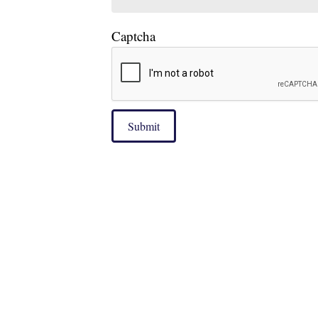
Captcha
Submit