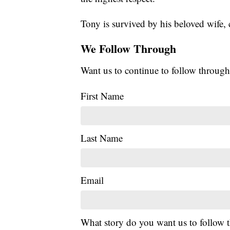
Tony is survived by his beloved wife, 
We Follow Through
Want us to continue to follow through
First Name
Last Name
Email
What story do you want us to follow