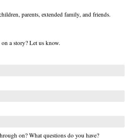
children, parents, extended family, and friends.
 on a story? Let us know.
 through on? What questions do you have?