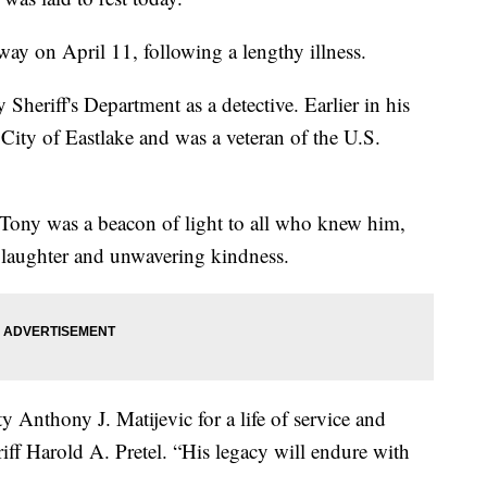
ay on April 11, following a lengthy illness.
heriff's Department as a detective. Earlier in his
e City of Eastlake and was a veteran of the U.S.
d Tony was a beacon of light to all who knew him,
, laughter and unwavering kindness.
 Anthony J. Matijevic for a life of service and
iff Harold A. Pretel. “His legacy will endure with