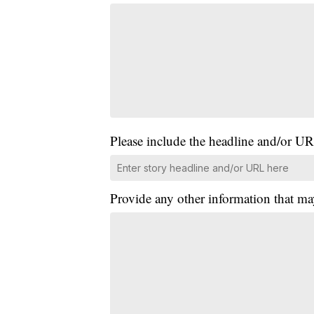
Please include the headline and/or UR
Provide any other information that ma