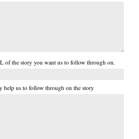
L of the story you want us to follow through on.
y help us to follow through on the story