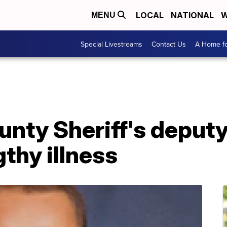
LOCAL
NATIONAL
W
MENU
Special Livestreams
Contact Us
A Home fo
nty Sheriff's deputy
gthy illness