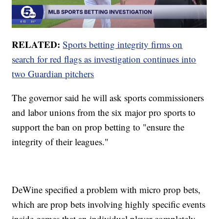
RELATED:
Sports betting integrity firms on
search for red flags as investigation continues into
two Guardian pitchers
The governor said he will ask sports commissioners
and labor unions from the six major pro sports to
support the ban on prop betting to "ensure the
integrity of their leagues."
DeWine specified a problem with micro prop bets,
which are prop bets involving highly specific events
inside games that an individual player completely