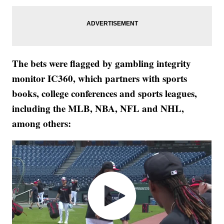
The bets were flagged by gambling integrity
monitor IC360, which partners with sports
books, college conferences and sports leagues,
including the MLB, NBA, NFL and NHL,
among others: