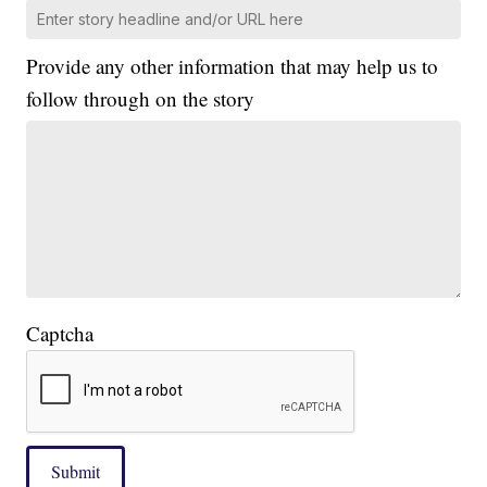
Provide any other information that may help us to
follow through on the story
Captcha
Submit