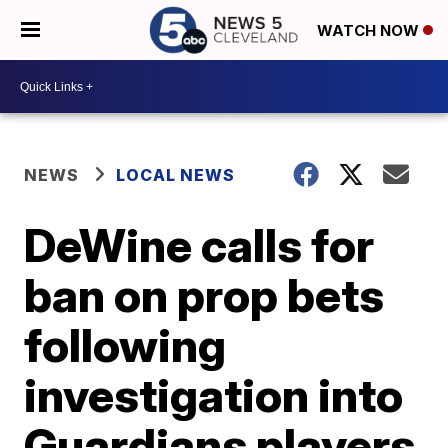
WATCH NOW
NEWS
LOCAL NEWS
DeWine calls for
ban on prop bets
following
investigation into
Guardians players