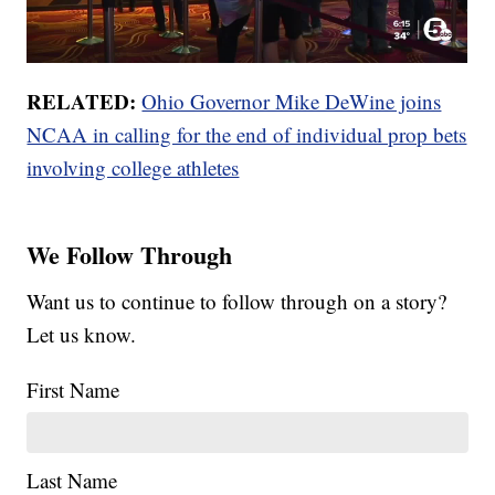
RELATED:
Ohio Governor Mike DeWine joins
NCAA in calling for the end of individual prop bets
involving college athletes
We Follow Through
Want us to continue to follow through on a story?
Let us know.
First Name
Last Name