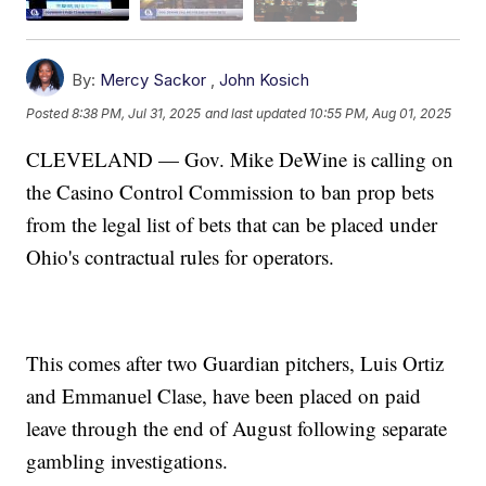
By:
Mercy Sackor
,
John Kosich
Posted
8:38 PM, Jul 31, 2025
and last updated
10:55 PM, Aug 01, 2025
CLEVELAND — Gov. Mike DeWine is calling on
the Casino Control Commission to ban prop bets
from the legal list of bets that can be placed under
Ohio's contractual rules for operators.
This comes after two Guardian pitchers, Luis Ortiz
and Emmanuel Clase, have been placed on paid
leave through the end of August following separate
gambling investigations.