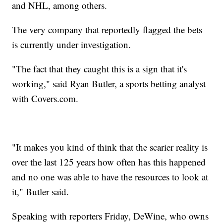
and NHL, among others.
The very company that reportedly flagged the bets
is currently under investigation.
"The fact that they caught this is a sign that it's
working," said Ryan Butler, a sports betting analyst
with Covers.com.
"It makes you kind of think that the scarier reality is
over the last 125 years how often has this happened
and no one was able to have the resources to look at
it," Butler said.
Speaking with reporters Friday, DeWine, who owns