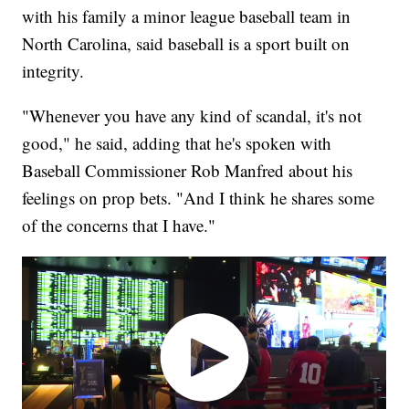
with his family a minor league baseball team in
North Carolina, said baseball is a sport built on
integrity.
"Whenever you have any kind of scandal, it's not
good," he said, adding that he's spoken with
Baseball Commissioner Rob Manfred about his
feelings on prop bets. "And I think he shares some
of the concerns that I have."