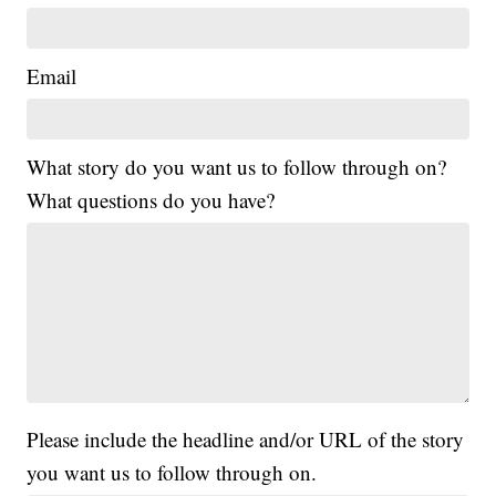
Email
What story do you want us to follow through on?
What questions do you have?
Please include the headline and/or URL of the story
you want us to follow through on.