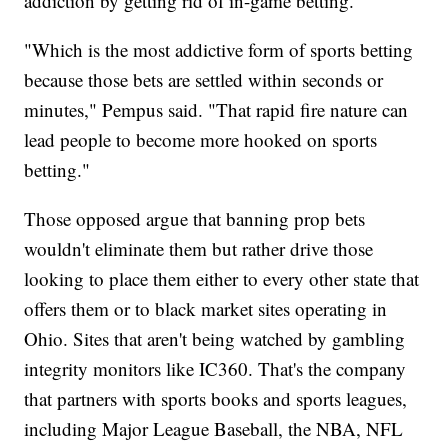
addiction by getting rid of in-game betting.
"Which is the most addictive form of sports betting
because those bets are settled within seconds or
minutes," Pempus said. "That rapid fire nature can
lead people to become more hooked on sports
betting."
Those opposed argue that banning prop bets
wouldn't eliminate them but rather drive those
looking to place them either to every other state that
offers them or to black market sites operating in
Ohio. Sites that aren't being watched by gambling
integrity monitors like IC360. That's the company
that partners with sports books and sports leagues,
including Major League Baseball, the NBA, NFL