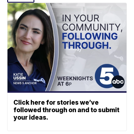
Click here for stories we’ve
followed through on and to submit
your ideas.