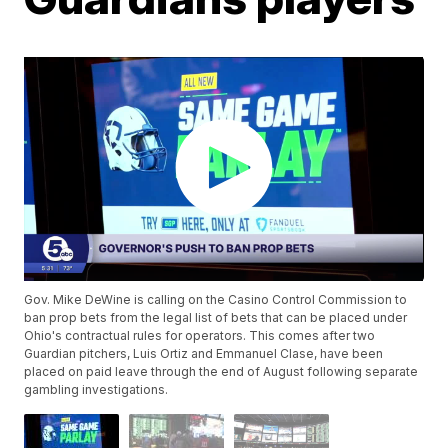
Gov. Mike DeWine is calling on the Casino Control Commission to
ban prop bets from the legal list of bets that can be placed under
Ohio's contractual rules for operators. This comes after two
Guardian pitchers, Luis Ortiz and Emmanuel Clase, have been
placed on paid leave through the end of August following separate
gambling investigations.