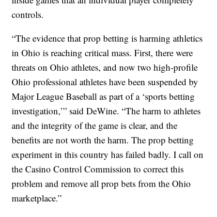
controls.
“The evidence that prop betting is harming athletics
in Ohio is reaching critical mass. First, there were
threats on Ohio athletes, and now two high-profile
Ohio professional athletes have been suspended by
Major League Baseball as part of a ‘sports betting
investigation,’” said DeWine. “The harm to athletes
and the integrity of the game is clear, and the
benefits are not worth the harm. The prop betting
experiment in this country has failed badly. I call on
the Casino Control Commission to correct this
problem and remove all prop bets from the Ohio
marketplace.”