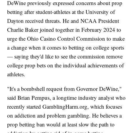
DeWine previously expressed concerns about prop
betting after student-athletes at the University of
Dayton received threats. He and NCAA President
Charlie Baker joined together in February 2024 to
urge the Ohio Casino Control Commission to make
a change when it comes to betting on college sports
— saying they'd like to see the commission remove
college prop bets on the individual achievements of
athletes.
"It's a bombshell request from Governor DeWine,"
said Brian Pempus, a longtime industry analyst who
recently started GamblingHarm.org, which focuses
on addiction and problem gambling. He believes a
prop betting ban would at least slow the path to