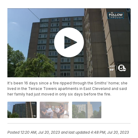
It's been 16 days since a fire ripped through the Smiths' home; she
lived in the Terrace Towers apartments in East Cleveland and said
her family had just moved in only six days before the fire.
Posted
12:20 AM, Jul 20, 2023
and last updated
4:48 PM, Jul 20, 2023