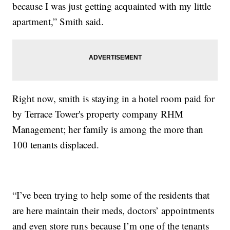
because I was just getting acquainted with my little
apartment,” Smith said.
Right now, smith is staying in a hotel room paid for
by Terrace Tower's property company RHM
Management; her family is among the more than
100 tenants displaced.
“I’ve been trying to help some of the residents that
are here maintain their meds, doctors’ appointments
and even store runs because I’m one of the tenants