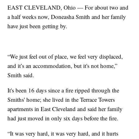
EAST CLEVELAND, Ohio — For about two and
a half weeks now, Doneasha Smith and her family
have just been getting by.
“We just feel out of place, we feel very displaced,
and it’s an accommodation, but it's not home,”
Smith said.
It's been 16 days since a fire ripped through the
Smiths' home; she lived in the Terrace Towers
apartments in East Cleveland and said her family
had just moved in only six days before the fire.
“It was very hard, it was very hard, and it hurts