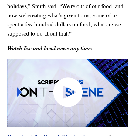
holidays,” Smith said. “We’re out of our food, and
now we’re eating what’s given to us; some of us
spent a few hundred dollars on food; what are we
supposed to do about that?”
Watch live and local news any time: