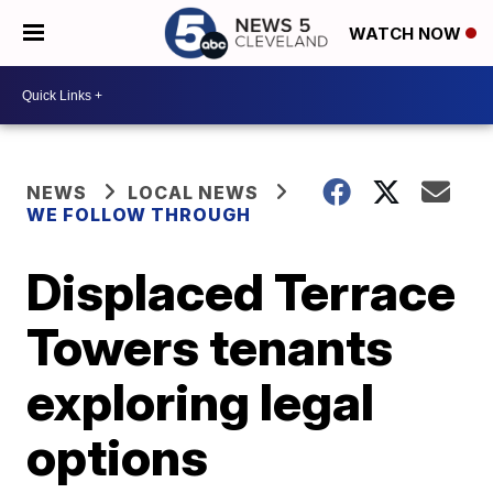
WATCH NOW
NEWS
LOCAL NEWS
WE FOLLOW THROUGH
Displaced Terrace
Towers tenants
exploring legal
options