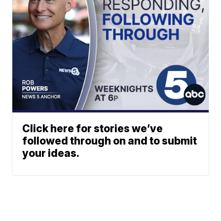
Click here for stories we’ve
followed through on and to submit
your ideas.