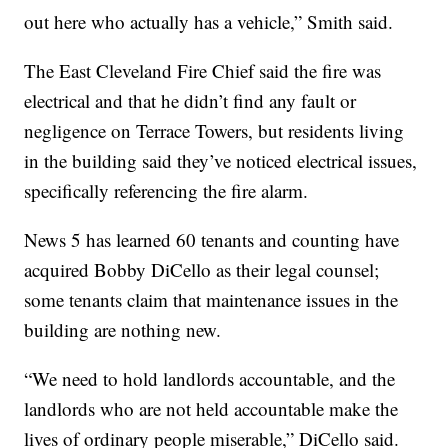
out here who actually has a vehicle,” Smith said.
The East Cleveland Fire Chief said the fire was
electrical and that he didn’t find any fault or
negligence on Terrace Towers, but residents living
in the building said they’ve noticed electrical issues,
specifically referencing the fire alarm.
News 5 has learned 60 tenants and counting have
acquired Bobby DiCello as their legal counsel;
some tenants claim that maintenance issues in the
building are nothing new.
“We need to hold landlords accountable, and the
landlords who are not held accountable make the
lives of ordinary people miserable,” DiCello said.