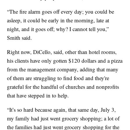
“The fire alarm goes off every day; you could be
asleep, it could be early in the morning, late at
night, and it goes off; why? I cannot tell you,”
Smith said.
Right now, DiCello, said, other than hotel rooms,
his clients have only gotten $120 dollars and a pizza
from the management company, adding that many
of them are struggling to find food and they're
grateful for the handful of churches and nonprofits
that have stepped in to help.
“It’s so hard because again, that same day, July 3,
my family had just went grocery shopping; a lot of
the families had just went grocery shopping for the