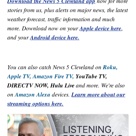
Download the News 5 Cleveland app
now for more
stories from us, plus alerts on major news, the latest
weather forecast, traffic information and much
Apple device here
more. Download now on your
,
Android device here.
and your
Roku,
You can also catch News 5 Cleveland on
Apple TV,
Amazon Fire TV,
YouTube TV,
DIRECTV NOW, Hulu Live
and more. We're also
Amazon Alexa
Learn more about our
on
devices.
streaming options here.