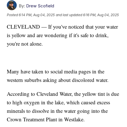
By:
Drew Scofield
Posted
6:14 PM, Aug 04, 2025
and last updated
6:16 PM, Aug 04, 2025
CLEVELAND — If you've noticed that your water
is yellow and are wondering if it's safe to drink,
you're not alone.
Many have taken to social media pages in the
western suburbs asking about discolored water.
According to Cleveland Water, the yellow tint is due
to high oxygen in the lake, which caused excess
minerals to dissolve in the water going into the
Crown Treatment Plant in Westlake.