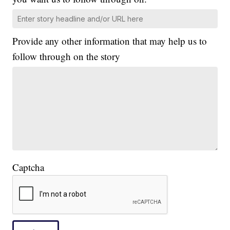
Provide any other information that may help us to
follow through on the story
Captcha