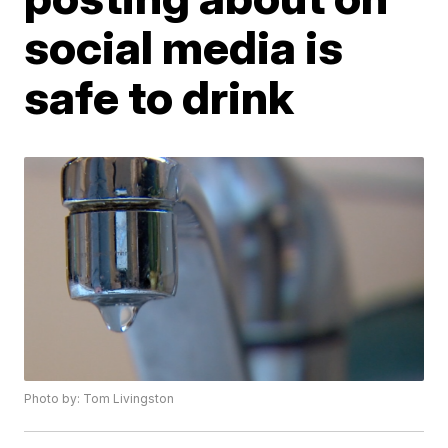
social media is
safe to drink
Photo by: Tom Livingston