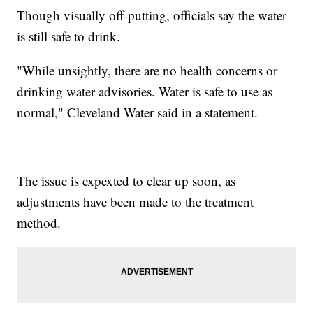
Though visually off-putting, officials say the water
is still safe to drink.
"While unsightly, there are no health concerns or
drinking water advisories. Water is safe to use as
normal," Cleveland Water said in a statement.
The issue is expexted to clear up soon, as
adjustments have been made to the treatment
method.