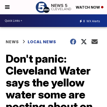
WATCH NOW
8
WX Alerts
NEWS
LOCAL NEWS
Don't panic:
Cleveland Water
says the yellow
water some are
posting about on