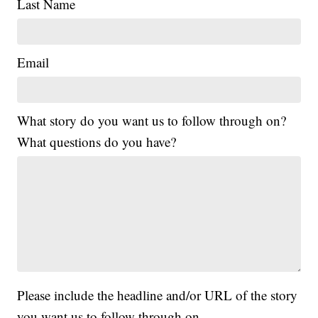
Last Name
Email
What story do you want us to follow through on?
What questions do you have?
Please include the headline and/or URL of the story
you want us to follow through on.