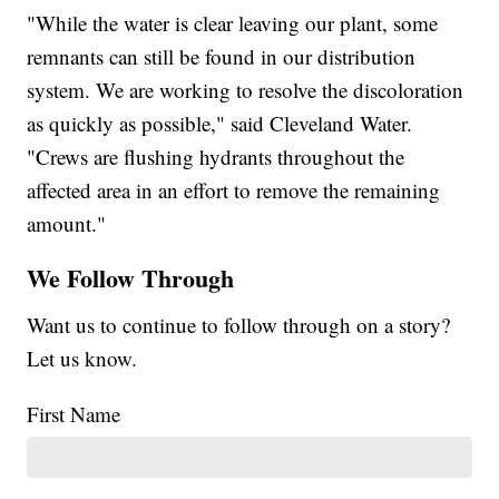
"While the water is clear leaving our plant, some
remnants can still be found in our distribution
system. We are working to resolve the discoloration
as quickly as possible," said Cleveland Water.
"Crews are flushing hydrants throughout the
affected area in an effort to remove the remaining
amount."
We Follow Through
Want us to continue to follow through on a story?
Let us know.
First Name