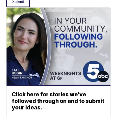
Submit
Click here for stories we’ve
followed through on and to submit
your ideas.