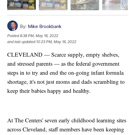
By:
Mike Brookbank
Posted
8:38 PM, May 16, 2022
and last updated
10:23 PM, May 16, 2022
CLEVELAND — Scarce supply, empty shelves,
and stressed parents — as the federal government
steps in to try and end the on-going infant formula
shortage, it's not just moms and dads scrambling to
keep their babies happy and healthy.
At The Centers' seven early childhood learning sites
across Cleveland, staff members have been keeping