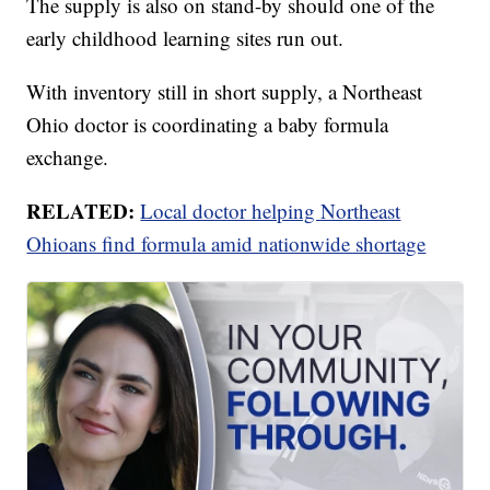
The supply is also on stand-by should one of the
early childhood learning sites run out.
With inventory still in short supply, a Northeast
Ohio doctor is coordinating a baby formula
exchange.
RELATED:
Local doctor helping Northeast
Ohioans find formula amid nationwide shortage