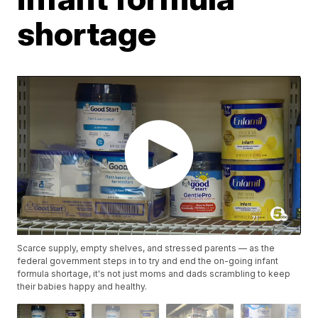
shortage
Scarce supply, empty shelves, and stressed parents — as the
federal government steps in to try and end the on-going infant
formula shortage, it's not just moms and dads scrambling to keep
their babies happy and healthy.