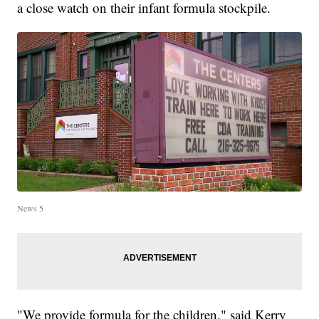
a close watch on their infant formula stockpile.
News 5
"We provide formula for the children," said Kerry