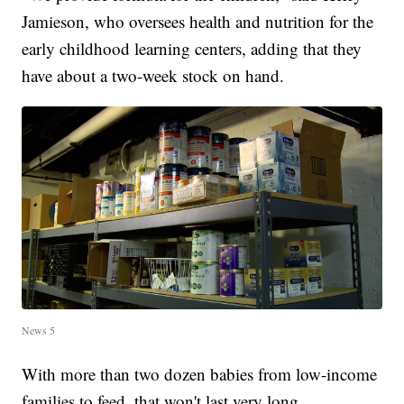
Jamieson, who oversees health and nutrition for the
early childhood learning centers, adding that they
have about a two-week stock on hand.
News 5
With more than two dozen babies from low-income
families to feed, that won't last very long.