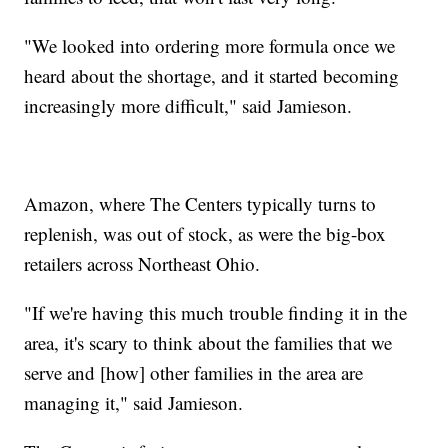
"We looked into ordering more formula once we
heard about the shortage, and it started becoming
increasingly more difficult," said Jamieson.
Amazon, where The Centers typically turns to
replenish, was out of stock, as were the big-box
retailers across Northeast Ohio.
"If we're having this much trouble finding it in the
area, it's scary to think about the families that we
serve and [how] other families in the area are
managing it," said Jamieson.