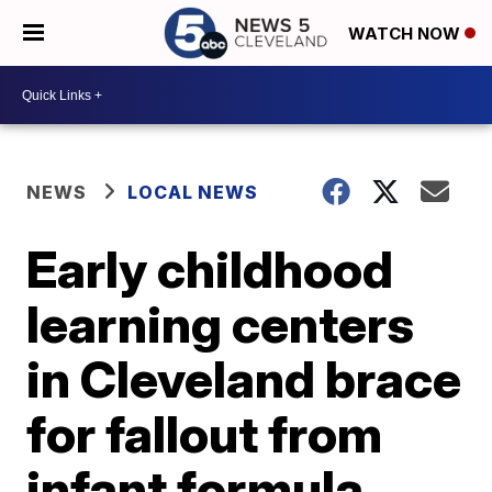
WATCH NOW
NEWS
LOCAL NEWS
Early childhood
learning centers
in Cleveland brace
for fallout from
infant formula