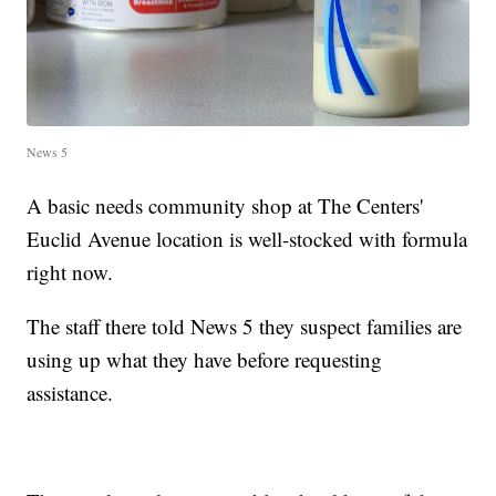
News 5
A basic needs community shop at The Centers'
Euclid Avenue location is well-stocked with formula
right now.
The staff there told News 5 they suspect families are
using up what they have before requesting
assistance.