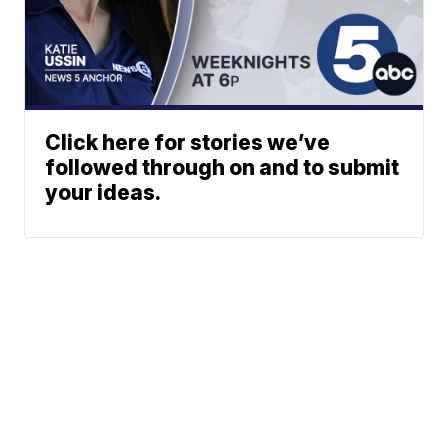
Click here for stories we’ve
followed through on and to submit
your ideas.