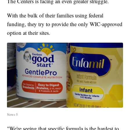
The Centers is facing an even greater struggle.
With the bulk of their families using federal
funding, they try to provide the only WIC-approved
option at their sites.
News 5
"We're seeing that specific formula is the hardest to