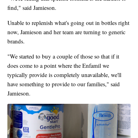
find," said Jamieson.
Unable to replenish what's going out in bottles right
now, Jamieson and her team are turning to generic
brands.
"We started to buy a couple of those so that if it
does come to a point where the Enfamil we
typically provide is completely unavailable, we'll
have something to provide to our families," said
Jamieson.