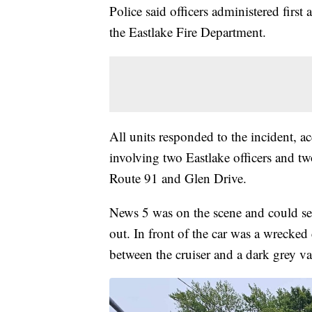
Police said officers administered firs
the Eastlake Fire Department.
All units responded to the incident, ac
involving two Eastlake officers and two
Route 91 and Glen Drive.
News 5 was on the scene and could see 
out. In front of the car was a wrecked
between the cruiser and a dark grey va