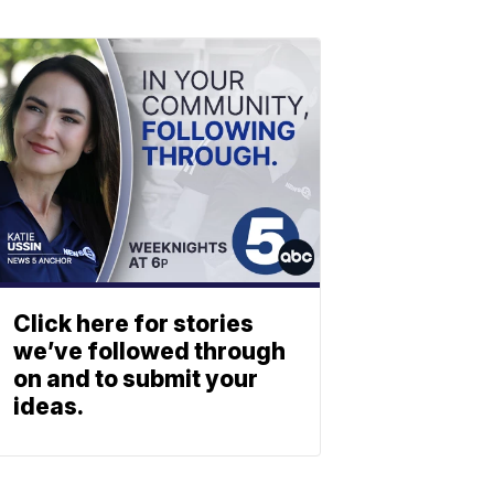
Click here for stories
we’ve followed through
on and to submit your
ideas.