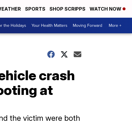
EATHER
SPORTS
SHOP SCRIPPS
WATCH NOW
r the Holidays
Your Health Matters
Moving Forward
More +
vehicle crash
ooting at
nd the victim were both