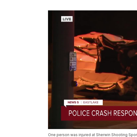
One person was injured at Sherwin Shooting Sport