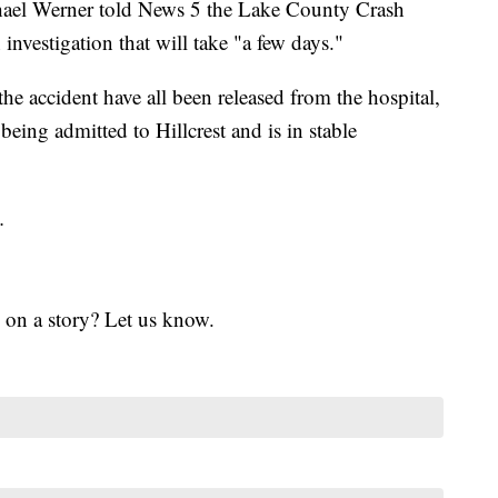
chael Werner told News 5 the Lake County Crash
nvestigation that will take "a few days."
he accident have all been released from the hospital,
being admitted to Hillcrest and is in stable
.
 on a story? Let us know.