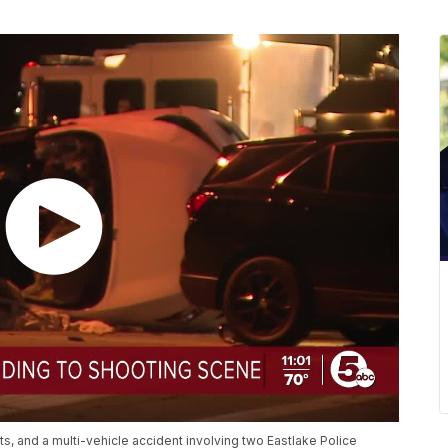
s, and a multi-vehicle accident involving two Eastlake Police