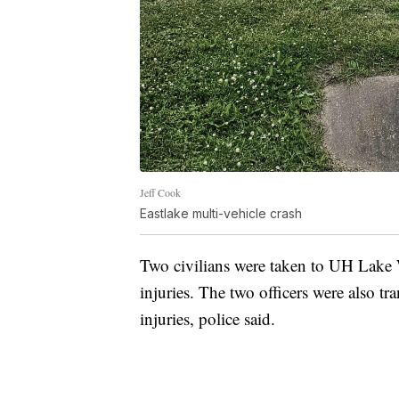
Jeff Cook
Eastlake multi-vehicle crash
Two civilians were taken to UH Lake W
injuries. The two officers were also t
injuries, police said.