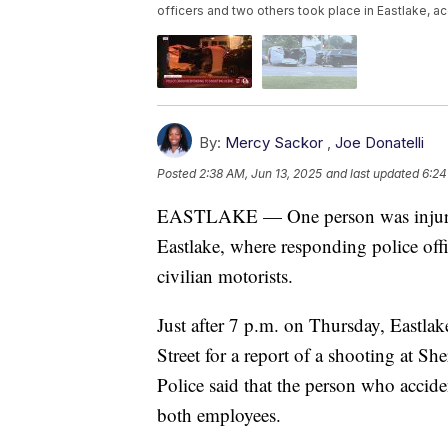
officers and two others took place in Eastlake, ac
By:
Mercy Sackor
,
Joe Donatelli
Posted
2:38 AM, Jun 13, 2025
and last updated
6:24
EASTLAKE — One person was injured i
Eastlake, where responding police offi
civilian motorists.
Just after 7 p.m. on Thursday, Eastla
Street for a report of a shooting at Sh
Police said that the person who accid
both employees.