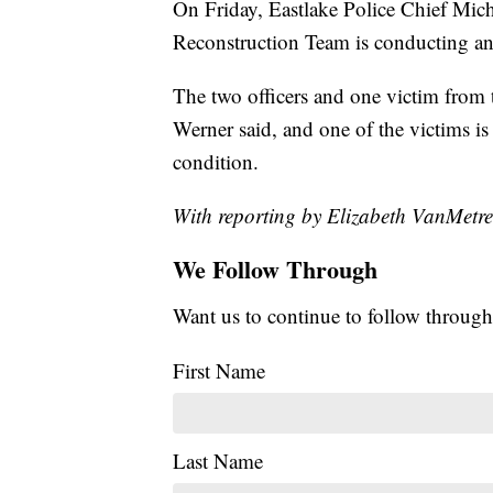
On Friday, Eastlake Police Chief Mi
Reconstruction Team is conducting an i
The two officers and one victim from t
Werner said, and one of the victims is 
condition.
With reporting by Elizabeth VanMetre
We Follow Through
Want us to continue to follow through
First Name
Last Name