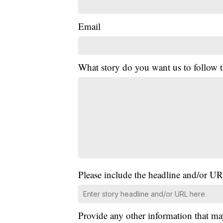
Email
What story do you want us to follow
Please include the headline and/or UR
Provide any other information that ma