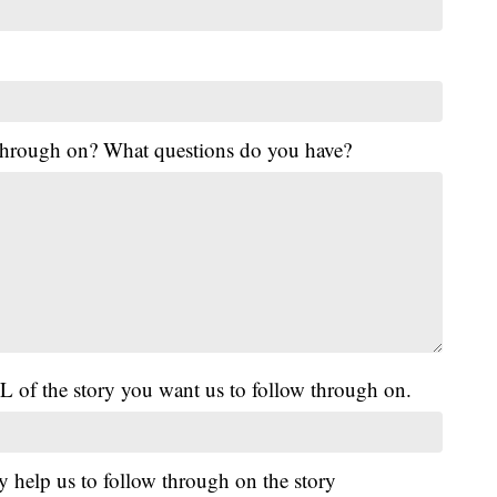
 through on? What questions do you have?
L of the story you want us to follow through on.
y help us to follow through on the story