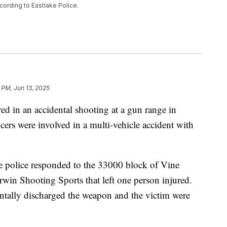
cording to Eastlake Police.
 PM, Jun 13, 2025
n an accidental shooting at a gun range in
cers were involved in a multi-vehicle accident with
ke police responded to the 33000 block of Vine
erwin Shooting Sports that left one person injured.
entally discharged the weapon and the victim were