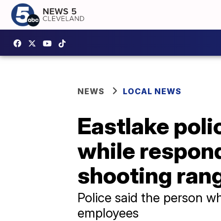
NEWS
LOCAL NEWS
Eastlake poli
while respond
shooting ran
Police said the person w
employees