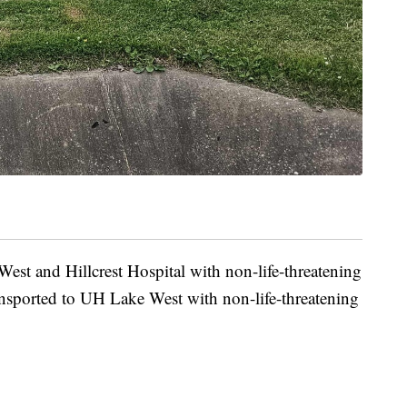
est and Hillcrest Hospital with non-life-threatening
ransported to UH Lake West with non-life-threatening