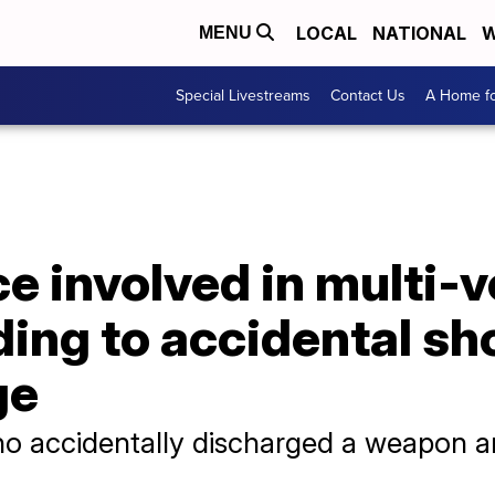
LOCAL
NATIONAL
W
MENU
Special Livestreams
Contact Us
A Home fo
ce involved in multi-
ing to accidental sh
ge
ho accidentally discharged a weapon a