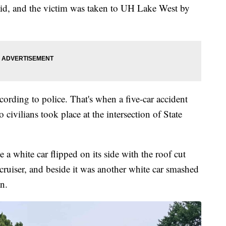
t aid, and the victim was taken to UH Lake West by
cording to police. That's when a five-car accident
 civilians took place at the intersection of State
a white car flipped on its side with the roof cut
 cruiser, and beside it was another white car smashed
n.