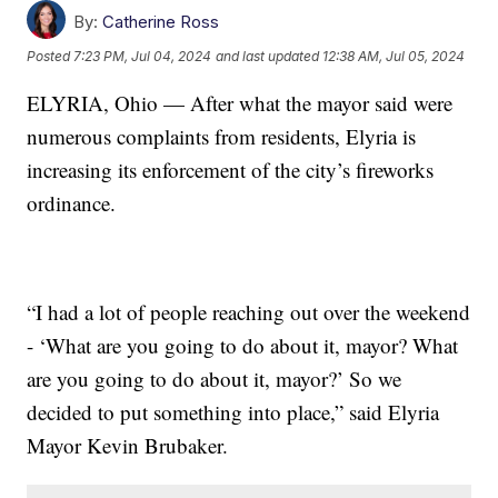
By:
Catherine Ross
Posted
7:23 PM, Jul 04, 2024
and last updated
12:38 AM, Jul 05, 2024
ELYRIA, Ohio — After what the mayor said were
numerous complaints from residents, Elyria is
increasing its enforcement of the city’s fireworks
ordinance.
“I had a lot of people reaching out over the weekend
- ‘What are you going to do about it, mayor? What
are you going to do about it, mayor?’ So we
decided to put something into place,” said Elyria
Mayor Kevin Brubaker.