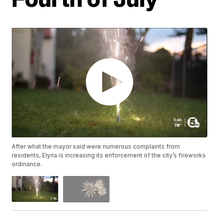
After what the mayor said were numerous complaints from
residents, Elyria is increasing its enforcement of the city’s fireworks
ordinance.