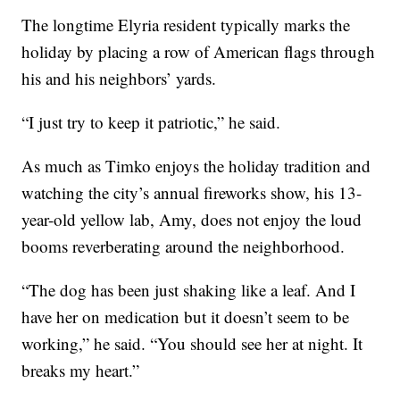
The longtime Elyria resident typically marks the
holiday by placing a row of American flags through
his and his neighbors’ yards.
“I just try to keep it patriotic,” he said.
As much as Timko enjoys the holiday tradition and
watching the city’s annual fireworks show, his 13-
year-old yellow lab, Amy, does not enjoy the loud
booms reverberating around the neighborhood.
“The dog has been just shaking like a leaf. And I
have her on medication but it doesn’t seem to be
working,” he said. “You should see her at night. It
breaks my heart.”