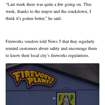
“Last week there was quite a few going on. This
week, thanks to the mayor and the crackdown, I
think it’s gotten better,” he said.
Fireworks vendors told News 5 that they regularly
remind customers about safety and encourage them
to know their local city’s fireworks regulations.