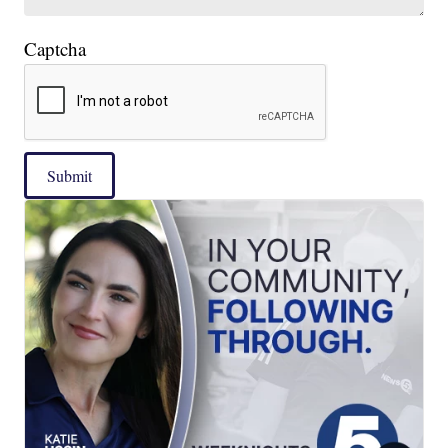
Captcha
Submit