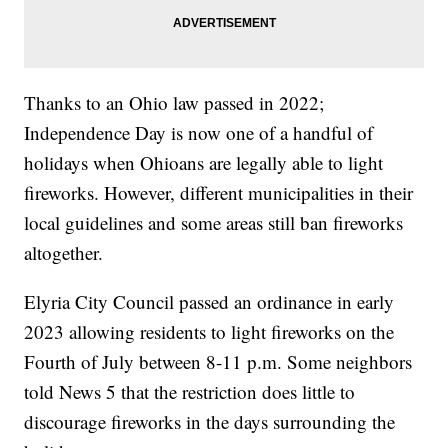
Thanks to an Ohio law passed in 2022;
Independence Day is now one of a handful of
holidays when Ohioans are legally able to light
fireworks. However, different municipalities in their
local guidelines and some areas still ban fireworks
altogether.
Elyria City Council passed an ordinance in early
2023 allowing residents to light fireworks on the
Fourth of July between 8-11 p.m. Some neighbors
told News 5 that the restriction does little to
discourage fireworks in the days surrounding the