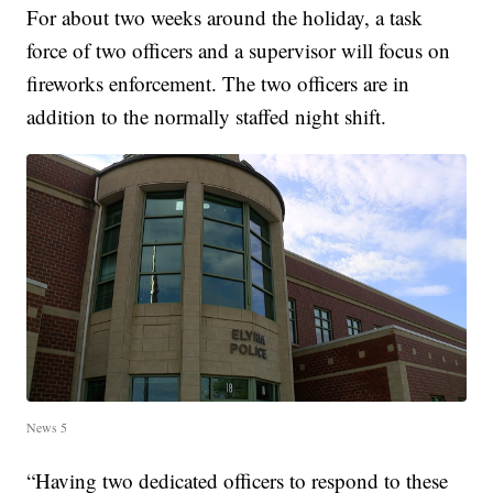
For about two weeks around the holiday, a task
force of two officers and a supervisor will focus on
fireworks enforcement. The two officers are in
addition to the normally staffed night shift.
News 5
“Having two dedicated officers to respond to these