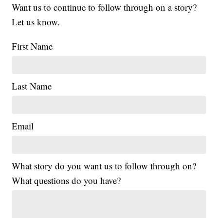
Want us to continue to follow through on a story?
Let us know.
First Name
Last Name
Email
What story do you want us to follow through on?
What questions do you have?