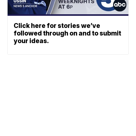
Click here for stories we’ve
followed through on and to submit
your ideas.