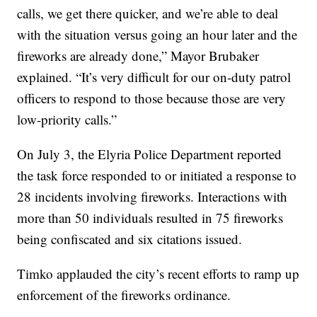
calls, we get there quicker, and we’re able to deal
with the situation versus going an hour later and the
fireworks are already done,” Mayor Brubaker
explained. “It’s very difficult for our on-duty patrol
officers to respond to those because those are very
low-priority calls.”
On July 3, the Elyria Police Department reported
the task force responded to or initiated a response to
28 incidents involving fireworks. Interactions with
more than 50 individuals resulted in 75 fireworks
being confiscated and six citations issued.
Timko applauded the city’s recent efforts to ramp up
enforcement of the fireworks ordinance.