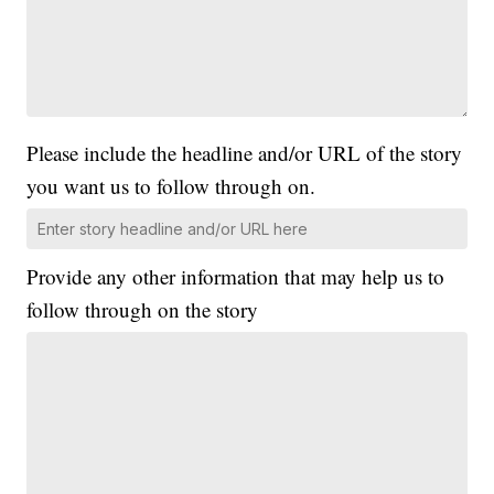
Please include the headline and/or URL of the story
you want us to follow through on.
Provide any other information that may help us to
follow through on the story