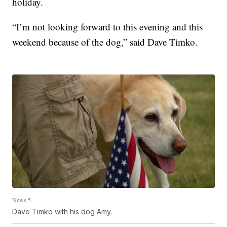
holiday.
“I’m not looking forward to this evening and this
weekend because of the dog,” said Dave Timko.
News 5
Dave Timko with his dog Amy.