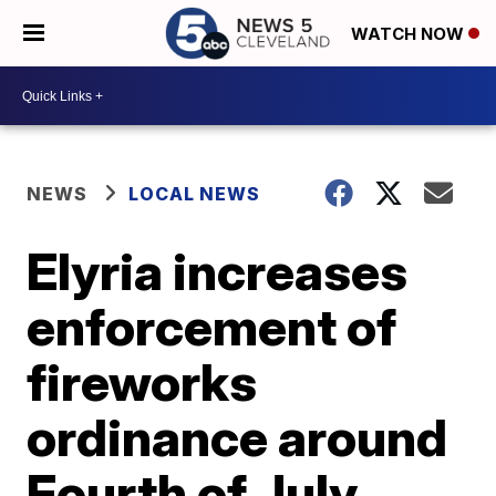
WATCH NOW
NEWS
LOCAL NEWS
Elyria increases
enforcement of
fireworks
ordinance around
Fourth of July