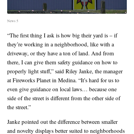
News 5
“The first thing I ask is how big their yard is – if
they’re working in a neighborhood, like with a
driveway, or they have a ton of land. And from
there, I can give them safety guidance on how to
properly light stuff,” said Riley Janke, the manager
at Fireworks Planet in Medina. “It’s hard for us to
even give guidance on local laws… because one
side of the street is different from the other side of
the street.”
Janke pointed out the difference between smaller
and novelty displays better suited to neighborhoods