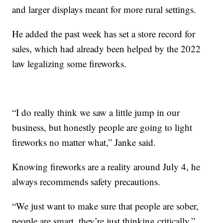
and larger displays meant for more rural settings.
He added the past week has set a store record for
sales, which had already been helped by the 2022
law legalizing some fireworks.
“I do really think we saw a little jump in our
business, but honestly people are going to light
fireworks no matter what,” Janke said.
Knowing fireworks are a reality around July 4, he
always recommends safety precautions.
“We just want to make sure that people are sober,
people are smart, they’re just thinking critically,”