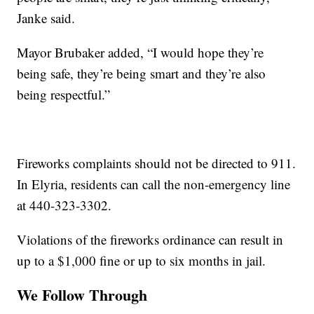
Janke said.
Mayor Brubaker added, “I would hope they’re
being safe, they’re being smart and they’re also
being respectful.”
Fireworks complaints should not be directed to 911.
In Elyria, residents can call the non-emergency line
at 440-323-3302.
Violations of the fireworks ordinance can result in
up to a $1,000 fine or up to six months in jail.
We Follow Through