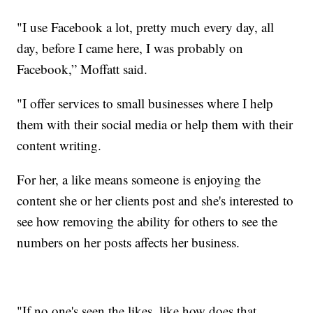
"I use Facebook a lot, pretty much every day, all
day, before I came here, I was probably on
Facebook,” Moffatt said.
"I offer services to small businesses where I help
them with their social media or help them with their
content writing.
For her, a like means someone is enjoying the
content she or her clients post and she's interested to
see how removing the ability for others to see the
numbers on her posts affects her business.
"If no one's seen the likes, like how does that