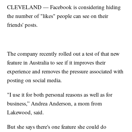
CLEVELAND — Facebook is considering hiding
the number of "likes" people can see on their
friends' posts.
The company recently rolled out a test of that new
feature in Australia to see if it improves their
experience and removes the pressure associated with
posting on social media.
"I use it for both personal reasons as well as for
business,” Andrea Anderson, a mom from
Lakewood, said.
But she says there's one feature she could do