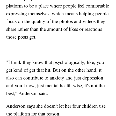
platform to be a place where people feel comfortable
expressing themselves, which means helping people
focus on the quality of the photos and videos they
share rather than the amount of likes or reactions
those posts get.
"I think they know that psychologically, like, you
get kind of get that hit. But on the other hand, it
also can contribute to anxiety and just depression
and you know, just mental health wise, it's not the
best,” Anderson said.
Anderson says she doesn't let her four children use
the platform for that reason.