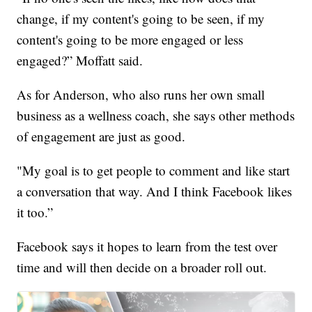
change, if my content's going to be seen, if my
content's going to be more engaged or less
engaged?” Moffatt said.
As for Anderson, who also runs her own small
business as a wellness coach, she says other methods
of engagement are just as good.
"My goal is to get people to comment and like start
a conversation that way. And I think Facebook likes
it too.”
Facebook says it hopes to learn from the test over
time and will then decide on a broader roll out.