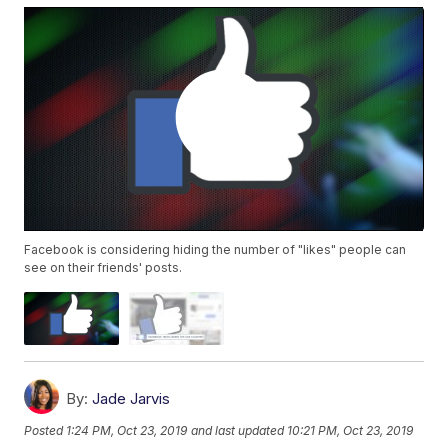
Facebook is considering hiding the number of "likes" people can
see on their friends' posts.
By:
Jade Jarvis
Posted
1:24 PM, Oct 23, 2019
and last updated
10:21 PM, Oct 23, 2019