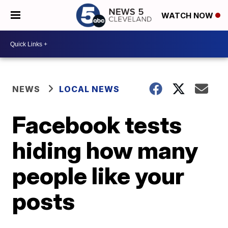
WATCH NOW
NEWS
LOCAL NEWS
Facebook tests
hiding how many
people like your
posts