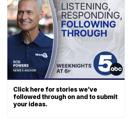
Click here for stories we’ve
followed through on and to submit
your ideas.