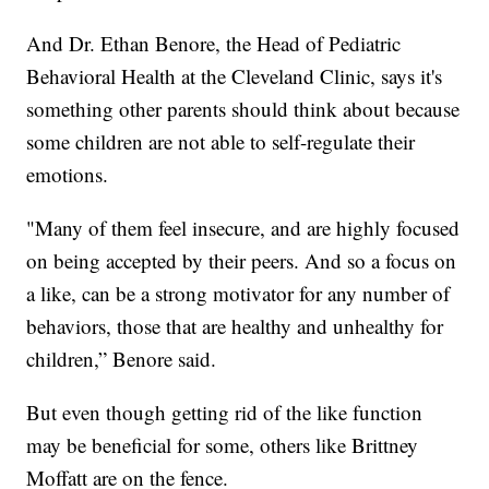
And Dr. Ethan Benore, the Head of Pediatric
Behavioral Health at the Cleveland Clinic, says it's
something other parents should think about because
some children are not able to self-regulate their
emotions.
"Many of them feel insecure, and are highly focused
on being accepted by their peers. And so a focus on
a like, can be a strong motivator for any number of
behaviors, those that are healthy and unhealthy for
children,” Benore said.
But even though getting rid of the like function
may be beneficial for some, others like Brittney
Moffatt are on the fence.