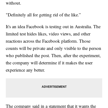
without.
"Definitely all for getting rid of the like.”
It's an idea Facebook is testing out in Australia. The
limited test hides likes, video views, and other
reactions across the Facebook platform. Those
counts will be private and only visible to the person
who published the post. Then, after the experiment,
the company will determine if it makes the user
experience any better.
The company said in a statement that it wants the