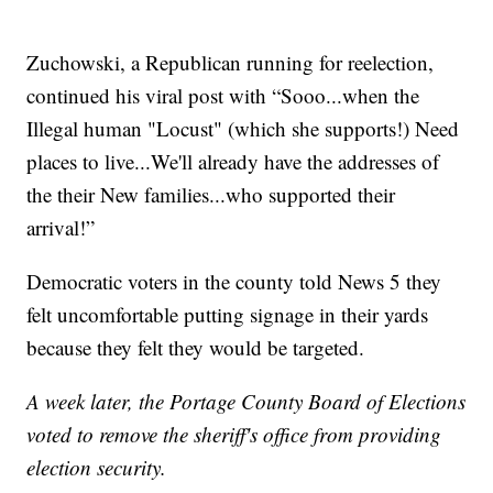
Zuchowski, a Republican running for reelection,
continued his viral post with “Sooo...when the
Illegal human "Locust" (which she supports!) Need
places to live...We'll already have the addresses of
the their New families...who supported their
arrival!”
Democratic voters in the county told News 5 they
felt uncomfortable putting signage in their yards
because they felt they would be targeted.
A week later, the Portage County Board of Elections
voted to remove the sheriff's office from providing
election security.