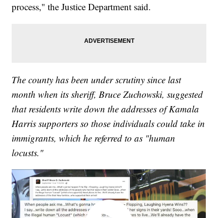
process," the Justice Department said.
The county has been under scrutiny since last
month when its sheriff, Bruce Zuchowski, suggested
that residents write down the addresses of Kamala
Harris supporters so those individuals could take in
immigrants, which he referred to as "human
locusts."