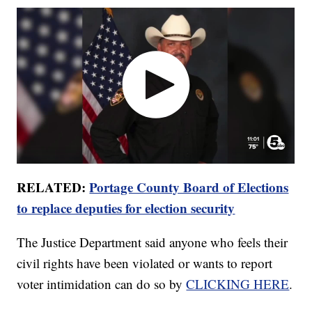
RELATED:
Portage County Board of Elections
to replace deputies for election security
The Justice Department said anyone who feels their
civil rights have been violated or wants to report
voter intimidation can do so by
CLICKING HERE
.