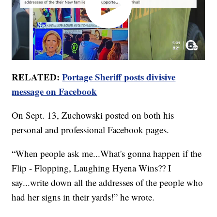
RELATED:
Portage Sheriff posts divisive
message on Facebook
On Sept. 13, Zuchowski posted on both his
personal and professional Facebook pages.
“When people ask me...What's gonna happen if the
Flip - Flopping, Laughing Hyena Wins?? I
say...write down all the addresses of the people who
had her signs in their yards!” he wrote.