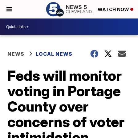
WATCH NOW
NEWS
LOCAL NEWS
Feds will monitor
voting in Portage
County over
concerns of voter
intimidation