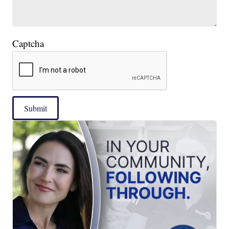
Captcha
Submit