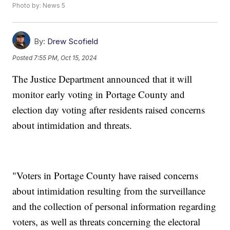
Photo by: News 5
By:
Drew Scofield
Posted
7:55 PM, Oct 15, 2024
The Justice Department announced that it will
monitor early voting in Portage County and
election day voting after residents raised concerns
about intimidation and threats.
"Voters in Portage County have raised concerns
about intimidation resulting from the surveillance
and the collection of personal information regarding
voters, as well as threats concerning the electoral