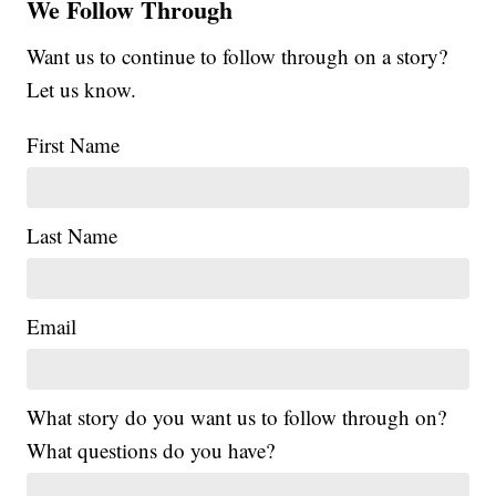
We Follow Through
Want us to continue to follow through on a story?
Let us know.
First Name
Last Name
Email
What story do you want us to follow through on?
What questions do you have?