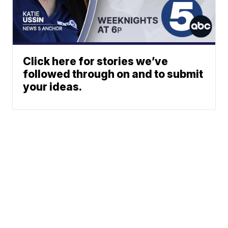
Click here for stories we’ve
followed through on and to submit
your ideas.