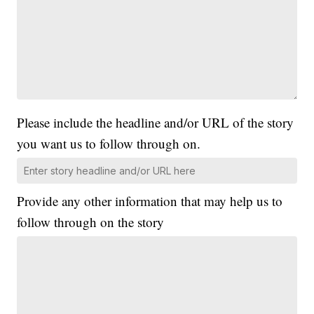
Please include the headline and/or URL of the story
you want us to follow through on.
Provide any other information that may help us to
follow through on the story