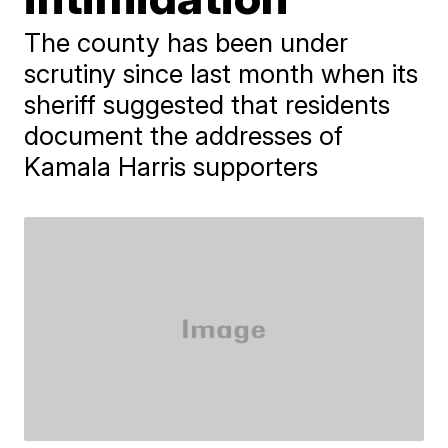
The county has been under
scrutiny since last month when its
sheriff suggested that residents
document the addresses of
Kamala Harris supporters