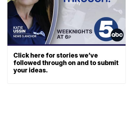
Click here for stories we’ve
followed through on and to submit
your ideas.