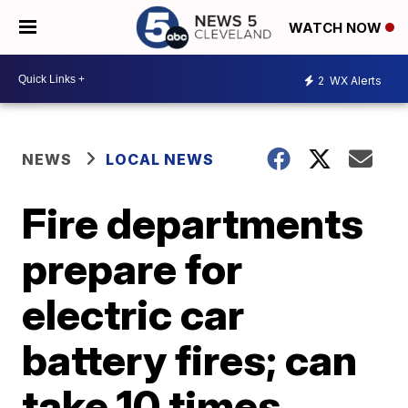
WATCH NOW
2
WX Alerts
NEWS
LOCAL NEWS
Fire departments
prepare for
electric car
battery fires; can
take 10 times