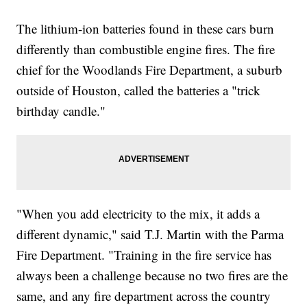
The lithium-ion batteries found in these cars burn
differently than combustible engine fires. The fire
chief for the Woodlands Fire Department, a suburb
outside of Houston, called the batteries a "trick
birthday candle."
"When you add electricity to the mix, it adds a
different dynamic," said T.J. Martin with the Parma
Fire Department. "Training in the fire service has
always been a challenge because no two fires are the
same, and any fire department across the country