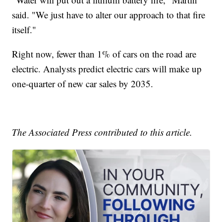
said. "We just have to alter our approach to that fire
itself."
Right now, fewer than 1% of cars on the road are
electric. Analysts predict electric cars will make up
one-quarter of new car sales by 2035.
The Associated Press contributed to this article.