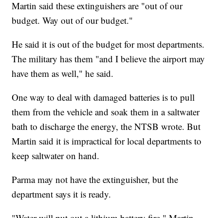
Martin said these extinguishers are "out of our
budget. Way out of our budget."
He said it is out of the budget for most departments.
The military has them "and I believe the airport may
have them as well," he said.
One way to deal with damaged batteries is to pull
them from the vehicle and soak them in a saltwater
bath to discharge the energy, the NTSB wrote. But
Martin said it is impractical for local departments to
keep saltwater on hand.
Parma may not have the extinguisher, but the
department says it is ready.
"Water will put out a lithium battery fire," Martin