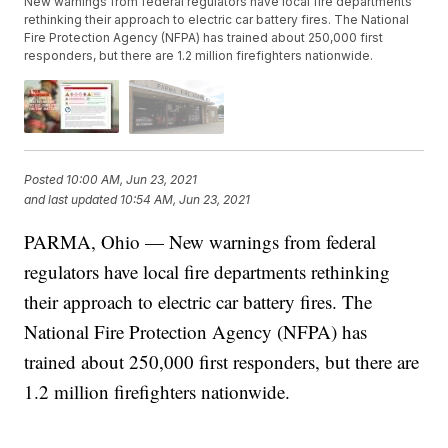
New warnings from federal regulators have local fire departments
rethinking their approach to electric car battery fires. The National
Fire Protection Agency (NFPA) has trained about 250,000 first
responders, but there are 1.2 million firefighters nationwide.
Posted
10:00 AM, Jun 23, 2021
and last updated
10:54 AM, Jun 23, 2021
PARMA, Ohio — New warnings from federal
regulators have local fire departments rethinking
their approach to electric car battery fires. The
National Fire Protection Agency (NFPA) has
trained about 250,000 first responders, but there are
1.2 million firefighters nationwide.