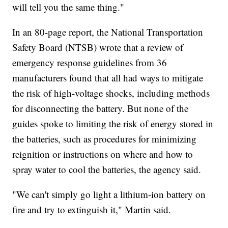
will tell you the same thing."
In an 80-page report, the National Transportation
Safety Board (NTSB) wrote that a review of
emergency response guidelines from 36
manufacturers found that all had ways to mitigate
the risk of high-voltage shocks, including methods
for disconnecting the battery. But none of the
guides spoke to limiting the risk of energy stored in
the batteries, such as procedures for minimizing
reignition or instructions on where and how to
spray water to cool the batteries, the agency said.
"We can't simply go light a lithium-ion battery on
fire and try to extinguish it," Martin said.