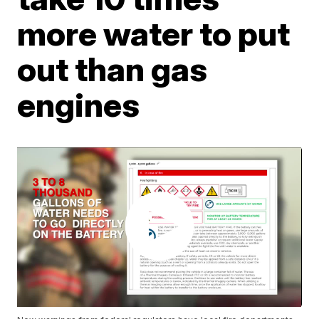
more water to put
out than gas
engines