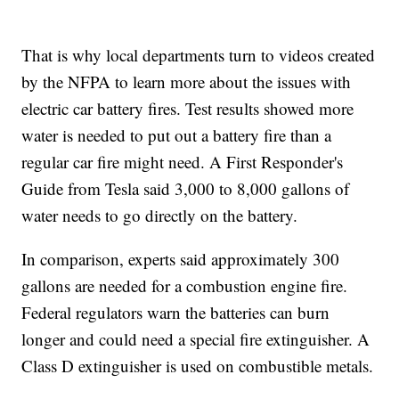
That is why local departments turn to videos created
by the NFPA to learn more about the issues with
electric car battery fires. Test results showed more
water is needed to put out a battery fire than a
regular car fire might need. A First Responder's
Guide from Tesla said 3,000 to 8,000 gallons of
water needs to go directly on the battery.
In comparison, experts said approximately 300
gallons are needed for a combustion engine fire.
Federal regulators warn the batteries can burn
longer and could need a special fire extinguisher. A
Class D extinguisher is used on combustible metals.