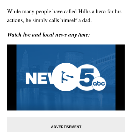
While many people have called Hillis a hero for his
actions, he simply calls himself a dad.
Watch live and local news any time: