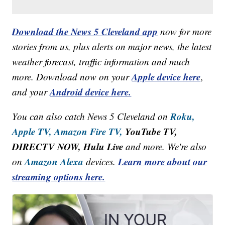
Download the News 5 Cleveland app
now for more
stories from us, plus alerts on major news, the latest
weather forecast, traffic information and much
Apple device here
more. Download now on your
,
Android device here.
and your
Roku,
You can also catch News 5 Cleveland on
Apple TV,
Amazon Fire TV,
YouTube TV,
DIRECTV NOW, Hulu Live
and more. We're also
Amazon Alexa
Learn more about our
on
devices.
streaming options here.