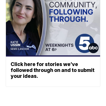
Click here for stories we’ve
followed through on and to submit
your ideas.