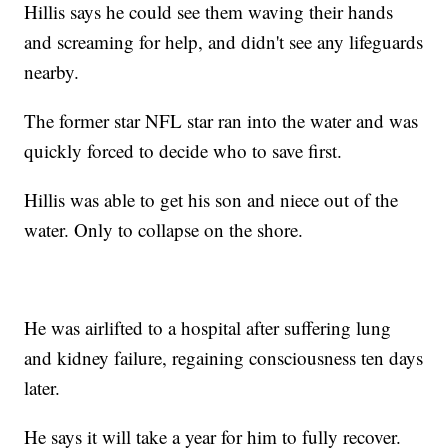
Hillis says he could see them waving their hands
and screaming for help, and didn't see any lifeguards
nearby.
The former star NFL star ran into the water and was
quickly forced to decide who to save first.
Hillis was able to get his son and niece out of the
water. Only to collapse on the shore.
He was airlifted to a hospital after suffering lung
and kidney failure, regaining consciousness ten days
later.
He says it will take a year for him to fully recover.