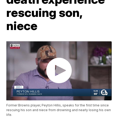
rescuing son,
niece
Former Browns player, Peyton Hillis, speaks for the first time since
rescuing his son and niece from drowning and nearly losing his own
life.