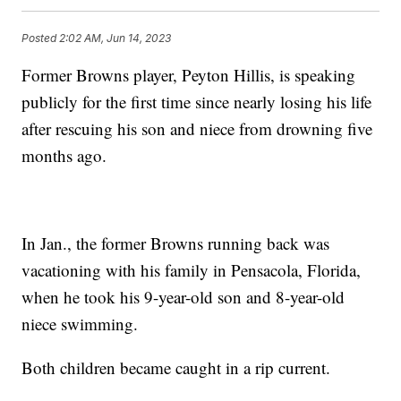
Posted
2:02 AM, Jun 14, 2023
Former Browns player, Peyton Hillis, is speaking
publicly for the first time since nearly losing his life
after rescuing his son and niece from drowning five
months ago.
In Jan., the former Browns running back was
vacationing with his family in Pensacola, Florida,
when he took his 9-year-old son and 8-year-old
niece swimming.
Both children became caught in a rip current.