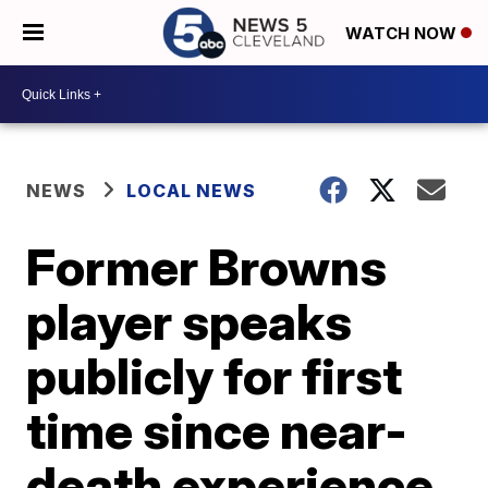
WATCH NOW
NEWS
LOCAL NEWS
Former Browns
player speaks
publicly for first
time since near-
death experience