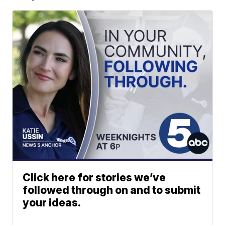
Click here for stories we’ve
followed through on and to submit
your ideas.