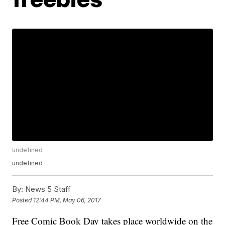
undefined
undefined
By:
News 5 Staff
Posted
12:44 PM, May 06, 2017
Free Comic Book Day takes place worldwide on the