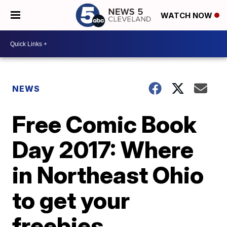
WATCH NOW
NEWS
Free Comic Book
Day 2017: Where
in Northeast Ohio
to get your
freebies