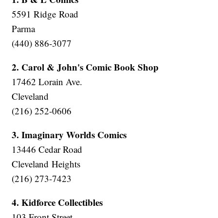
5591 Ridge Road
Parma
(440) 886-3077
2. Carol & John's Comic Book Shop
17462 Lorain Ave.
Cleveland
(216) 252-0606
3. Imaginary Worlds Comics
13446 Cedar Road
Cleveland Heights
(216) 273-7423
4. Kidforce Collectibles
103 Front Street