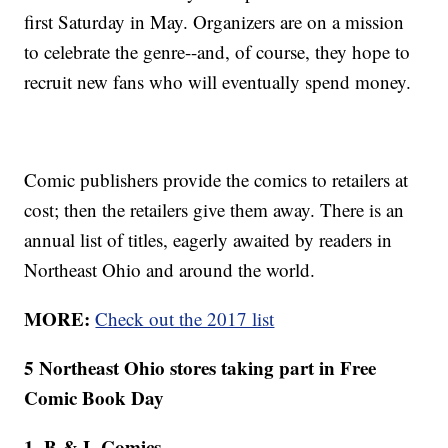
first Saturday in May. Organizers are on a mission
to celebrate the genre--and, of course, they hope to
recruit new fans who will eventually spend money.
Comic publishers provide the comics to retailers at
cost; then the retailers give them away. There is an
annual list of titles, eagerly awaited by readers in
Northeast Ohio and around the world.
MORE:
Check out the 2017 list
5 Northeast Ohio stores taking part in Free
Comic Book Day
1. B & L Comics