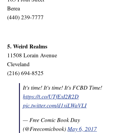
Berea
(440) 239-7777
5. Weird Realms
11508 Lorain Avenue
Cleveland
(216) 694-8525
It's time! It's time! It's FCBD Time!
https://t.co/UTfExI2R2D
pic.twitter.com/d1xiLWaVLI
— Free Comic Book Day
(@Freecomicbook)
May 6, 2017