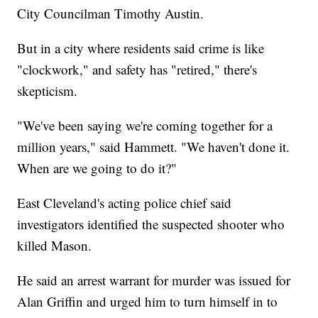
City Councilman Timothy Austin.
But in a city where residents said crime is like
"clockwork," and safety has "retired," there's
skepticism.
"We've been saying we're coming together for a
million years," said Hammett. "We haven't done it.
When are we going to do it?"
East Cleveland's acting police chief said
investigators identified the suspected shooter who
killed Mason.
He said an arrest warrant for murder was issued for
Alan Griffin and urged him to turn himself in to