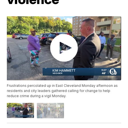
Frustrations percolated up in East Cleveland Monday afternoon as
residents and city leaders gathered calling for change to help
reduce crime during a vigil Monday.