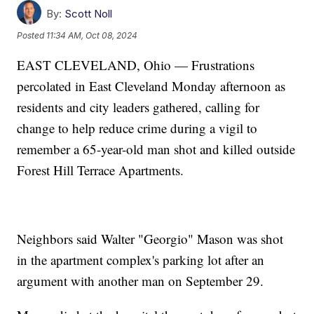
By:
Scott Noll
Posted
11:34 AM, Oct 08, 2024
EAST CLEVELAND, Ohio — Frustrations
percolated in East Cleveland Monday afternoon as
residents and city leaders gathered, calling for
change to help reduce crime during a vigil to
remember a 65-year-old man shot and killed outside
Forest Hill Terrace Apartments.
Neighbors said Walter "Georgio" Mason was shot
in the apartment complex's parking lot after an
argument with another man on September 29.