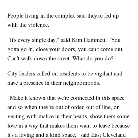
People living in the complex said they're fed up
with the violence.
"It's every single day," said Kim Hammett. "You
gotta go in, close your doors, you can't come out.
Can't walk down the street. What do you do?"
City leaders called on residents to be vigilant and
have a presence in their neighborhoods.
"Make it known that we're connected in this space
and so when they're out of order, out of line, or
visiting with malice in their hearts, show them some
love in a way that makes them want to leave because
it's a loving and a kind space," said East Cleveland