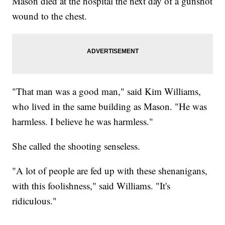
Mason died at the hospital the next day of a gunshot
wound to the chest.
"That man was a good man," said Kim Williams,
who lived in the same building as Mason. "He was
harmless. I believe he was harmless."
She called the shooting senseless.
"A lot of people are fed up with these shenanigans,
with this foolishness," said Williams. "It's
ridiculous."