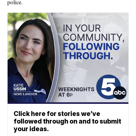
police.
Click here for stories we’ve
followed through on and to submit
your ideas.