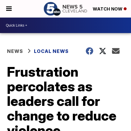
WATCH NOW
NEWS
LOCAL NEWS
Frustration
percolates as
leaders call for
change to reduce
violence