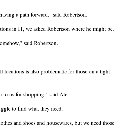
 having a path forward," said Robertson.
cations in IT, we asked Robertson where he might be.
 somehow," said Robertson.
locations is also problematic for those on a tight
n to us for shopping," said Ater.
uggle to find what they need.
 clothes and shoes and housewares, but we need those