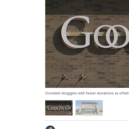
Goodwill struggles with fewer donations as inflat