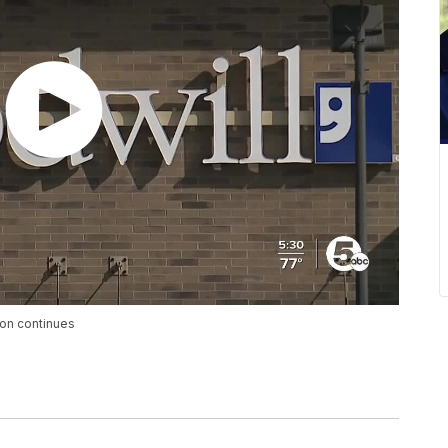
ion continues