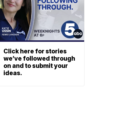
Click here for stories
we’ve followed through
on and to submit your
ideas.