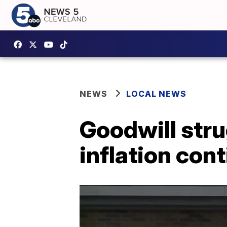
NEWS
LOCAL NEWS
Goodwill stru
inflation con