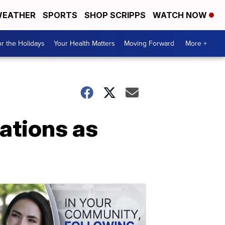
EATHER
SPORTS
SHOP SCRIPPS
WATCH NOW
r the Holidays
Your Health Matters
Moving Forward
More +
ations as