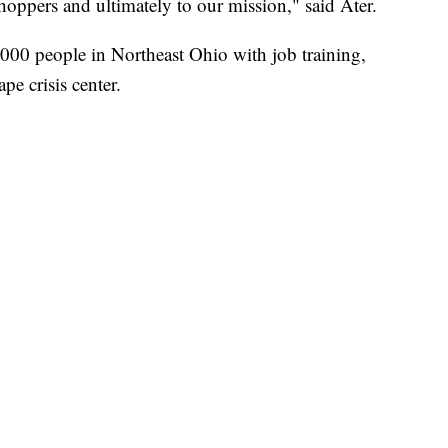
shoppers and ultimately to our mission," said Ater.
,000 people in Northeast Ohio with job training,
pe crisis center.