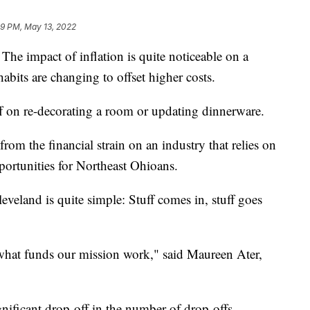
09 PM, May 13, 2022
pact of inflation is quite noticeable on a
its are changing to offset higher costs.
f on re-decorating a room or updating dinnerware.
from the financial strain on an industry that relies on
portunities for Northeast Ohioans.
veland is quite simple: Stuff comes in, stuff goes
 what funds our mission work," said Maureen Ater,
gnificant drop-off in the number of drop-offs.