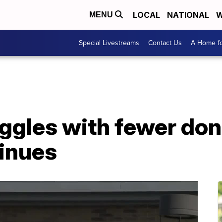
LOCAL
NATIONAL
W
MENU
Special Livestreams
Contact Us
A Home fo
ggles with fewer don
tinues