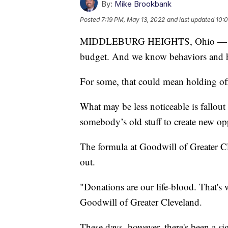
By:
Mike Brookbank
Posted
7:19 PM, May 13, 2022
and last updated
10:
MIDDLEBURG HEIGHTS, Ohio — The im
budget. And we know behaviors and hab
For some, that could mean holding of
What may be less noticeable is fallout 
somebody’s old stuff to create new op
The formula at Goodwill of Greater Cle
out.
"Donations are our life-blood. That's
Goodwill of Greater Cleveland.
These days, however, there's been a si