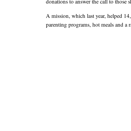
donations to answer the call to those 
A mission, which last year, helped 14
parenting programs, hot meals and a ra