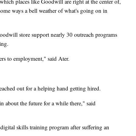
which places like Goodwill are right at the center of,
 some ways a bell weather of what's going on in
oodwill store support nearly 30 outreach programs
ing.
iers to employment," said Ater.
ached out for a helping hand getting hired.
ain about the future for a while there," said
gital skills training program after suffering an