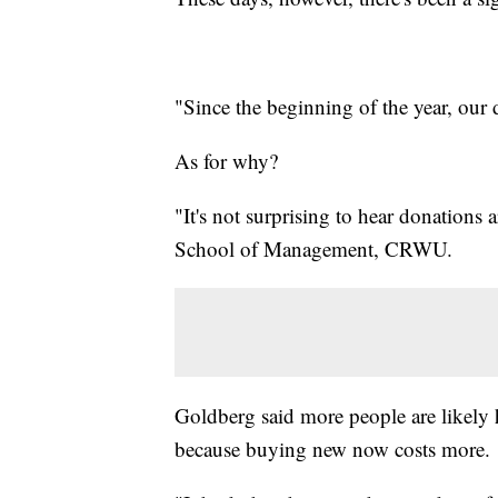
"Since the beginning of the year, our
As for why?
"It's not surprising to hear donation
School of Management, CRWU.
Goldberg said more people are likely 
because buying new now costs more.