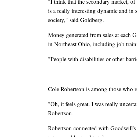
"I think that the secondary market, of 
is a really interesting dynamic and in
society," said Goldberg.
Money generated from sales at each G
in Northeast Ohio, including job train
"People with disabilities or other barr
Cole Robertson is among those who re
"Oh, it feels great. I was really uncert
Robertson.
Robertson connected with Goodwill's di