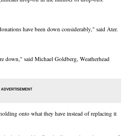
 donations have been down considerably," said Ater.
s are down," said Michael Goldberg, Weatherhead
holding onto what they have instead of replacing it