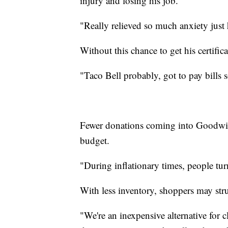
injury and losing his job.
"Really relieved so much anxiety just
Without this chance to get his certifi
"Taco Bell probably, got to pay bills
Fewer donations coming into Goodwill 
budget.
"During inflationary times, people tur
With less inventory, shoppers may str
"We're an inexpensive alternative for