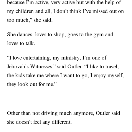
because I’m active, very active but with the help of
my children and all, I don’t think I’ve missed out on
too much,” she said.
She dances, loves to shop, goes to the gym and
loves to talk.
“I love entertaining, my ministry, I’m one of
Jehovah’s Witnesses,” said Outler. “I like to travel,
the kids take me where I want to go, I enjoy myself,
they look out for me.”
Other than not driving much anymore, Outler said
she doesn’t feel any different.