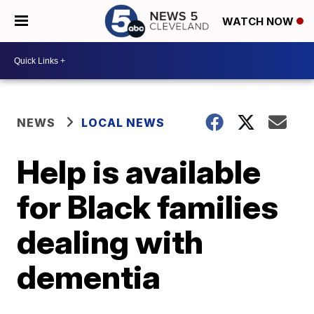
WATCH NOW
NEWS
LOCAL NEWS
Help is available
for Black families
dealing with
dementia