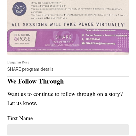
Benjamin Rose
SHARE program details
We Follow Through
Want us to continue to follow through on a story?
Let us know.
First Name