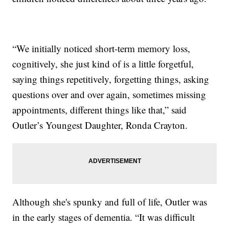
“We initially noticed short-term memory loss,
cognitively, she just kind of is a little forgetful,
saying things repetitively, forgetting things, asking
questions over and over again, sometimes missing
appointments, different things like that,” said
Outler’s Youngest Daughter, Ronda Crayton.
Although she's spunky and full of life, Outler was
in the early stages of dementia. “It was difficult