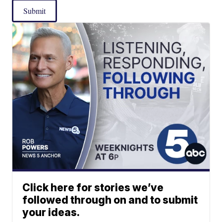
Submit
Click here for stories we’ve
followed through on and to submit
your ideas.