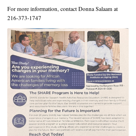
For more information, contact Donna Salaam at
216-373-1747