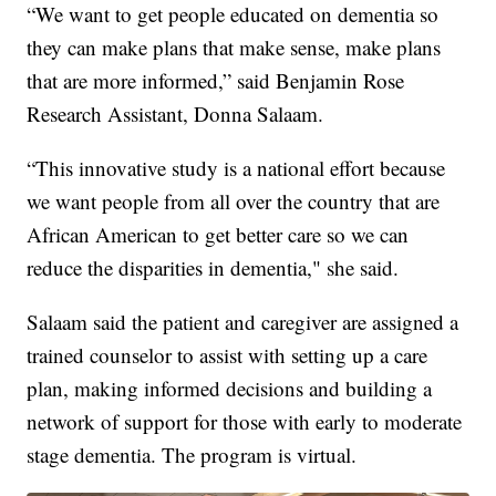
“We want to get people educated on dementia so
they can make plans that make sense, make plans
that are more informed,” said Benjamin Rose
Research Assistant, Donna Salaam.
“This innovative study is a national effort because
we want people from all over the country that are
African American to get better care so we can
reduce the disparities in dementia," she said.
Salaam said the patient and caregiver are assigned a
trained counselor to assist with setting up a care
plan, making informed decisions and building a
network of support for those with early to moderate
stage dementia. The program is virtual.