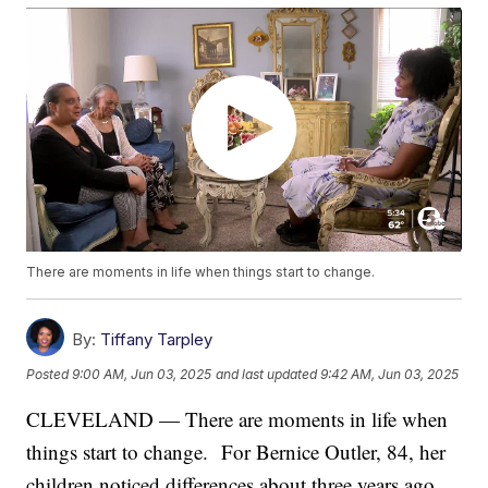
There are moments in life when things start to change.
By:
Tiffany Tarpley
Posted
9:00 AM, Jun 03, 2025
and last updated
9:42 AM, Jun 03, 2025
CLEVELAND — There are moments in life when
things start to change. For Bernice Outler, 84, her
children noticed differences about three years ago.