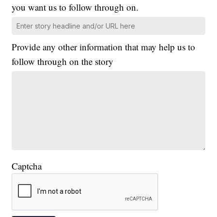
you want us to follow through on.
Provide any other information that may help us to
follow through on the story
Captcha