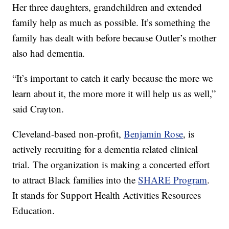
Her three daughters, grandchildren and extended
family help as much as possible. It’s something the
family has dealt with before because Outler’s mother
also had dementia.
“It’s important to catch it early because the more we
learn about it, the more more it will help us as well,”
said Crayton.
Cleveland-based non-profit,
Benjamin Rose
, is
actively recruiting for a dementia related clinical
trial. The organization is making a concerted effort
to attract Black families into the
SHARE Program
.
It stands for Support Health Activities Resources
Education.