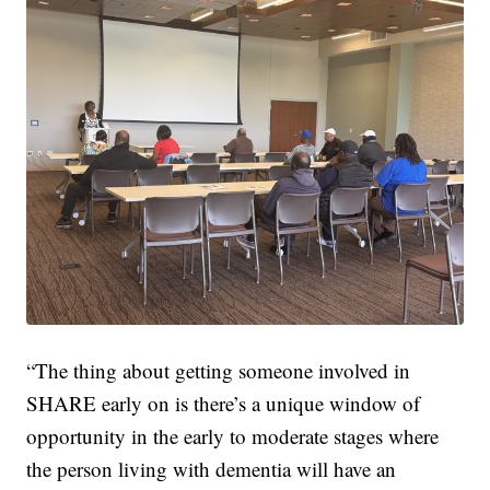
“The thing about getting someone involved in
SHARE early on is there’s a unique window of
opportunity in the early to moderate stages where
the person living with dementia will have an