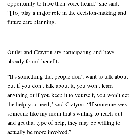
opportunity to have their voice heard,” she said.
“[To] play a major role in the decision-making and
future care planning.
Outler and Crayton are participating and have
already found benefits.
“It’s something that people don’t want to talk about
but if you don’t talk about it, you won’t learn
anything or if you keep it to yourself, you won’t get
the help you need,” said Cratyon. “If someone sees
someone like my mom that’s willing to reach out
and get that type of help, they may be willing to
actually be more involved.”