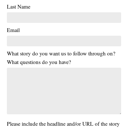
Last Name
Email
What story do you want us to follow through on?
What questions do you have?
Please include the headline and/or URL of the story