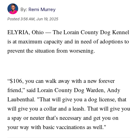
By:
Remi Murrey
Posted
3:56 AM, Jun 19, 2025
ELYRIA, Ohio — The Lorain County Dog Kennel
is at maximum capacity and in need of adoptions to
prevent the situation from worsening.
“$106, you can walk away with a new forever
friend,” said Lorain County Dog Warden, Andy
Laubenthal. "That will give you a dog license, that
will give you a collar and a leash. That will give you
a spay or neuter that’s necessary and get you on
your way with basic vaccinations as well."