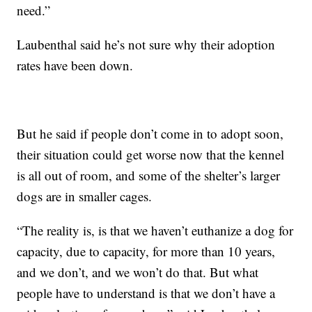
need.”
Laubenthal said he’s not sure why their adoption
rates have been down.
But he said if people don’t come in to adopt soon,
their situation could get worse now that the kennel
is all out of room, and some of the shelter’s larger
dogs are in smaller cages.
“The reality is, is that we haven’t euthanize a dog for
capacity, due to capacity, for more than 10 years,
and we don’t, and we won’t do that. But what
people have to understand is that we don’t have a