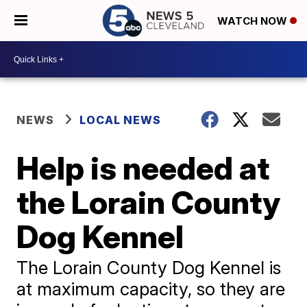
WATCH NOW
NEWS
LOCAL NEWS
Help is needed at
the Lorain County
Dog Kennel
The Lorain County Dog Kennel is
at maximum capacity, so they are