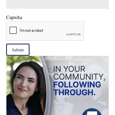
Captcha
Submit