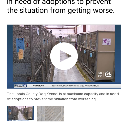
in need of adoptions to prevent
the situation from getting worse.
The Lorain County Dog Kennel is at maximum capacity and in need
of adoptions to prevent the situation from worsening.