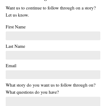
Want us to continue to follow through on a story?
Let us know.
First Name
Last Name
Email
What story do you want us to follow through on?
What questions do you have?