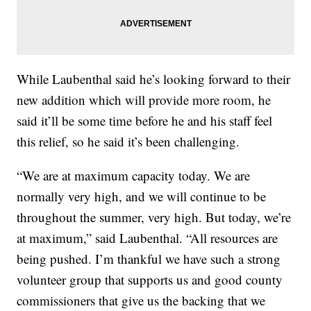
While Laubenthal said he’s looking forward to their
new addition which will provide more room, he
said it’ll be some time before he and his staff feel
this relief, so he said it’s been challenging.
“We are at maximum capacity today. We are
normally very high, and we will continue to be
throughout the summer, very high. But today, we’re
at maximum,” said Laubenthal. “All resources are
being pushed. I’m thankful we have such a strong
volunteer group that supports us and good county
commissioners that give us the backing that we