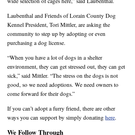
wide selection of cages here,” said Laubenthal.
Laubenthal and Friends of Lorain County Dog
Kennel President, Tori Mittler, are asking the
community to step up by adopting or even
purchasing a dog license.
“When you have a lot of dogs in a shelter
environment, they can get stressed out, they can get
sick,” said Mittler. “The stress on the dogs is not
good, so we need adoptions. We need owners to
come forward for their dogs.”
If you can’t adopt a furry friend, there are other
ways you can support by simply donating
here
.
We Follow Through