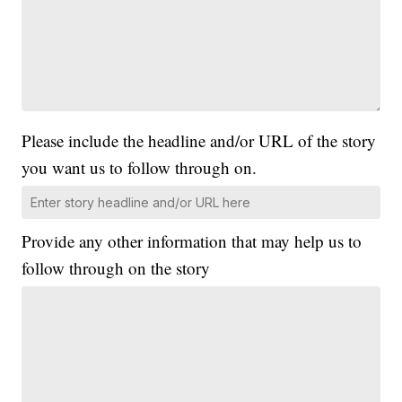
Please include the headline and/or URL of the story
you want us to follow through on.
Provide any other information that may help us to
follow through on the story