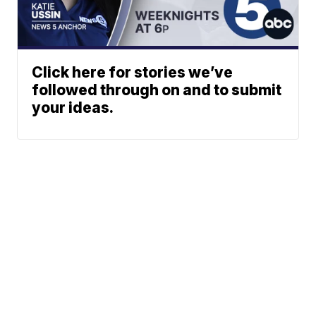
Click here for stories we’ve
followed through on and to submit
your ideas.