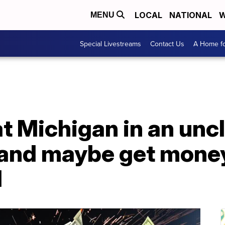
LOCAL
NATIONAL
W
MENU
Special Livestreams
Contact Us
A Home fo
t Michigan in an unc
 and maybe get money
d