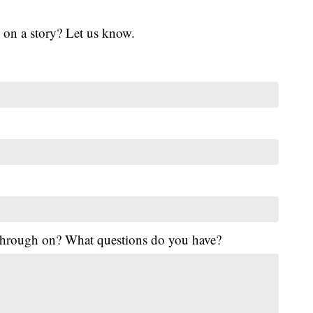
 on a story? Let us know.
 through on? What questions do you have?