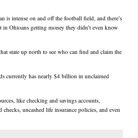
is intense on and off the football field, and there’s
ult in Ohioans getting money they didn’t even know
that state up north to see who can find and claim the
 currently has nearly $4 billion in unclaimed
urces, like checking and savings accounts,
 checks, uncashed life insurance policies, and even