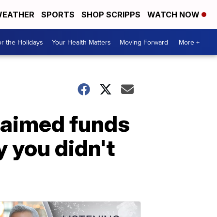
EATHER
SPORTS
SHOP SCRIPPS
WATCH NOW
r the Holidays
Your Health Matters
Moving Forward
More +
laimed funds
 you didn't