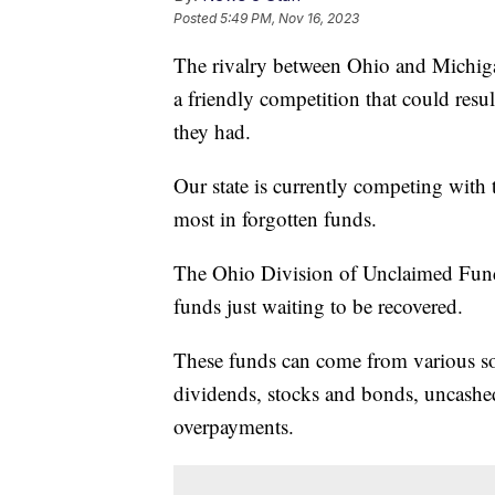
Posted
5:49 PM, Nov 16, 2023
The rivalry between Ohio and Michigan 
a friendly competition that could res
they had.
Our state is currently competing with 
most in forgotten funds.
The Ohio Division of Unclaimed Funds
funds just waiting to be recovered.
These funds can come from various so
dividends, stocks and bonds, uncashed
overpayments.