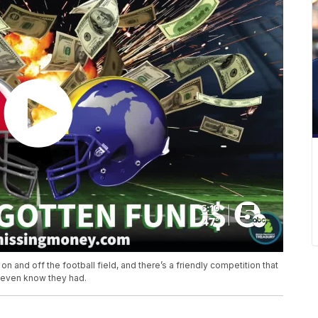
n and off the football field, and there’s a friendly competition that
t even know they had.