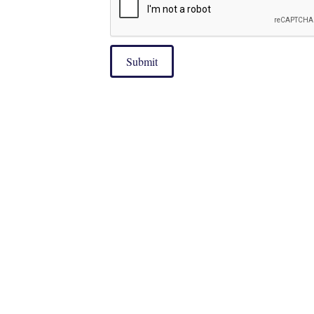
Submit