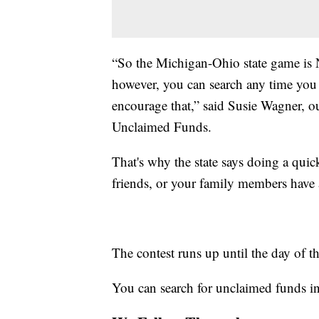
“So the Michigan-Ohio state game is N
however, you can search any time you 
encourage that,” said Susie Wagner, o
Unclaimed Funds.
That's why the state says doing a quick
friends, or your family members have
The contest runs up until the day of 
You can search for unclaimed funds i