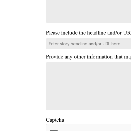
Please include the headline and/or UR
Provide any other information that ma
Captcha