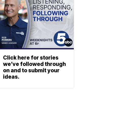
Click here for stories
we’ve followed through
on and to submit your
ideas.