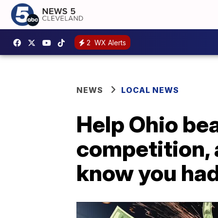
2
WX Alerts
NEWS
LOCAL NEWS
Help Ohio bea
competition,
know you ha