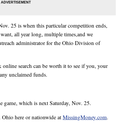
ov. 25 is when this particular competition ends,
want, all year long, multiple times,and we
utreach administrator for the Ohio Division of
 online search can be worth it to see if you, your
 any unclaimed funds.
the game, which is next Saturday, Nov. 25.
n Ohio here or nationwide at
MissingMoney.com
.