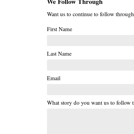
We Follow Through
Want us to continue to follow through
First Name
Last Name
Email
What story do you want us to follow