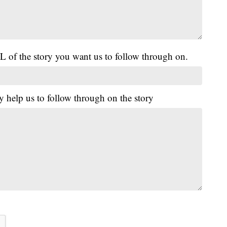
L of the story you want us to follow through on.
y help us to follow through on the story