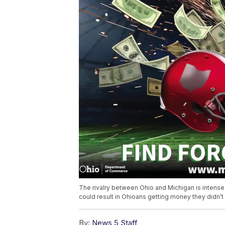
The rivalry between Ohio and Michigan is intense o
could result in Ohioans getting money they didn’
By:
News 5 Staff