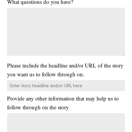
What questions do you have?
Please include the headline and/or URL of the story
you want us to follow through on.
Provide any other information that may help us to
follow through on the story