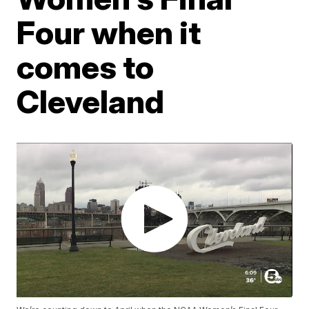
Four when it
comes to
Cleveland