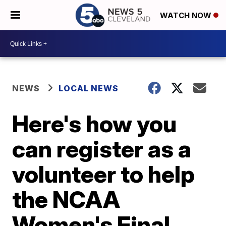
WATCH NOW
NEWS
LOCAL NEWS
Here's how you
can register as a
volunteer to help
the NCAA
Women's Final