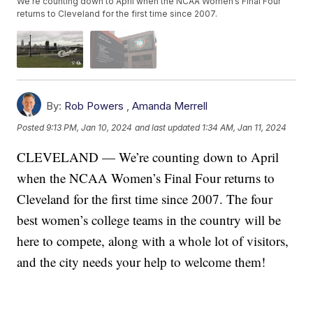
We’re counting down to April when the NCAA Women’s Final Four
returns to Cleveland for the first time since 2007.
By:
Rob Powers
,
Amanda Merrell
Posted
9:13 PM, Jan 10, 2024
and last updated
1:34 AM, Jan 11, 2024
CLEVELAND — We’re counting down to April
when the NCAA Women’s Final Four returns to
Cleveland for the first time since 2007. The four
best women’s college teams in the country will be
here to compete, along with a whole lot of visitors,
and the city needs your help to welcome them!