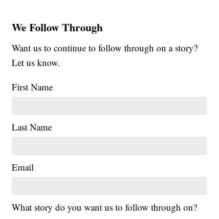
We Follow Through
Want us to continue to follow through on a story?
Let us know.
First Name
Last Name
Email
What story do you want us to follow through on?