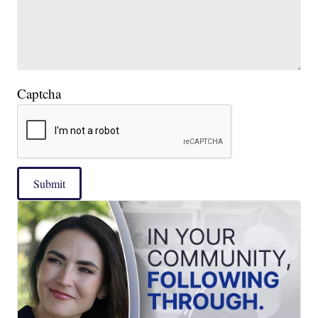
Captcha
Submit