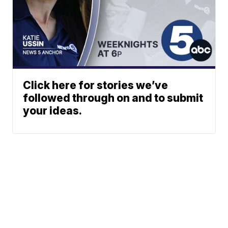
Click here for stories we’ve
followed through on and to submit
your ideas.