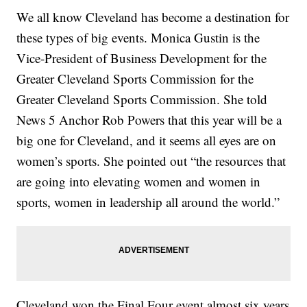
We all know Cleveland has become a destination for
these types of big events. Monica Gustin is the
Vice-President of Business Development for the
Greater Cleveland Sports Commission for the
Greater Cleveland Sports Commission. She told
News 5 Anchor Rob Powers that this year will be a
big one for Cleveland, and it seems all eyes are on
women’s sports. She pointed out “the resources that
are going into elevating women and women in
sports, women in leadership all around the world.”
Cleveland won the Final Four event almost six years