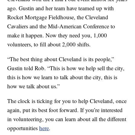
ago. Gustin and her team have teamed up with
Rocket Mortgage Fieldhouse, the Cleveland
Cavaliers and the Mid-American Conference to
make it happen. Now they need you, 1,000
volunteers, to fill about 2,000 shifts.
“The best thing about Cleveland is its people,”
Gustin told Rob. “This is how we help sell the city,
this is how we learn to talk about the city, this is
how we talk about us.”
The clock is ticking for you to help Cleveland, once
again, put its best foot forward. If you’re interested
in volunteering, you can learn about all the different
opportunities
here
.