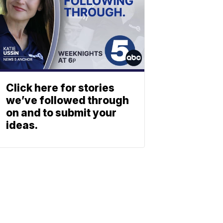
Click here for stories
we’ve followed through
on and to submit your
ideas.