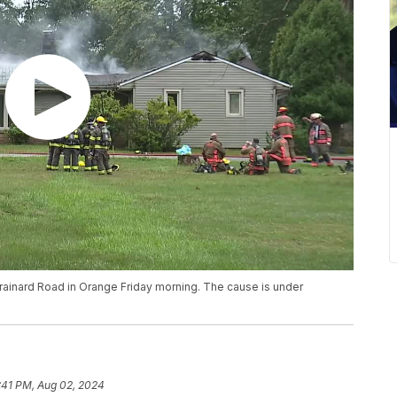
Brainard Road in Orange Friday morning. The cause is under
:41 PM, Aug 02, 2024