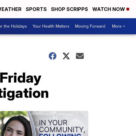
EATHER
SPORTS
SHOP SCRIPPS
WATCH NOW
r the Holidays
Your Health Matters
Moving Forward
More +
 Friday
tigation