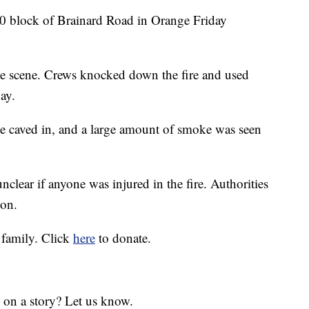
00 block of Brainard Road in Orange Friday
he scene. Crews knocked down the fire and used
ay.
be caved in, and a large amount of smoke was seen
unclear if anyone was injured in the fire. Authorities
ion.
 family. Click
here
to donate.
 on a story? Let us know.