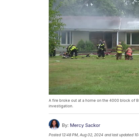
A fire broke out at a home on the 4000 block of 
investigation.
By:
Mercy Sackor
Posted
12:48 PM, Aug 02, 2024
and last updated
10