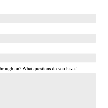
 through on? What questions do you have?