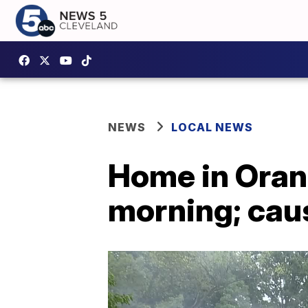
NEWS
LOCAL NEWS
Home in Oran
morning; caus