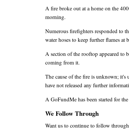
A fire broke out at a home on the 40
morning.
Numerous firefighters responded to t
water hoses to keep further flames at b
A section of the rooftop appeared to 
coming from it.
The cause of the fire is unknown; it's 
have not released any further informat
A GoFundMe has been started for the
We Follow Through
Want us to continue to follow through