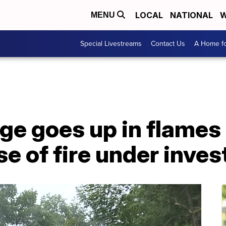
LOCAL
NATIONAL
W
MENU
Special Livestreams
Contact Us
A Home fo
ge goes up in flames
e of fire under inves