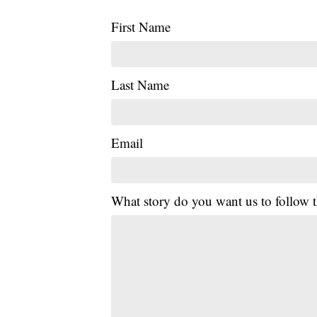
First Name
Last Name
Email
What story do you want us to follow