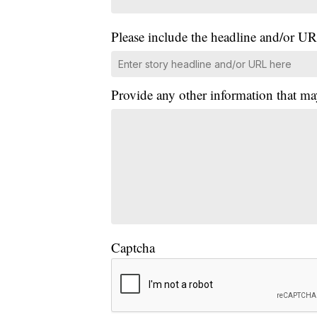
Please include the headline and/or UR
Provide any other information that ma
Captcha