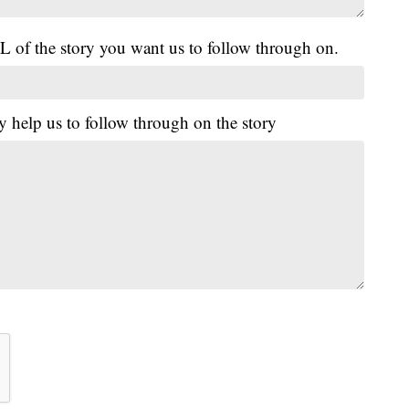
L of the story you want us to follow through on.
y help us to follow through on the story