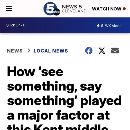
WATCH NOW
8
WX Alerts
NEWS
LOCAL NEWS
How ‘see
something, say
something’ played
a major factor at
this Kent middle