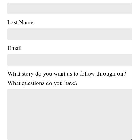
Last Name
Email
What story do you want us to follow through on?
What questions do you have?