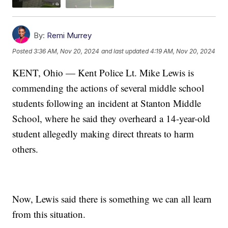
By:
Remi Murrey
Posted
3:36 AM, Nov 20, 2024
and last updated
4:19 AM, Nov 20, 2024
KENT, Ohio — Kent Police Lt. Mike Lewis is
commending the actions of several middle school
students following an incident at Stanton Middle
School, where he said they overheard a 14-year-old
student allegedly making direct threats to harm
others.
Now, Lewis said there is something we can all learn
from this situation.