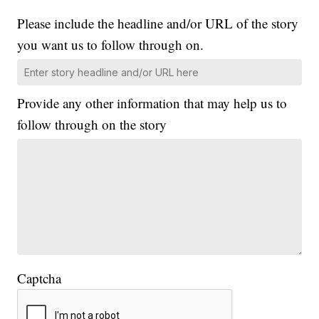
Please include the headline and/or URL of the story
you want us to follow through on.
Provide any other information that may help us to
follow through on the story
Captcha