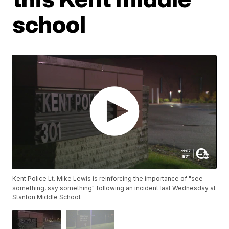
school
Kent Police Lt. Mike Lewis is reinforcing the importance of "see
something, say something" following an incident last Wednesday at
Stanton Middle School.