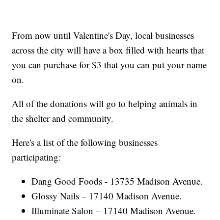
From now until Valentine's Day, local businesses
across the city will have a box filled with hearts that
you can purchase for $3 that you can put your name
on.
All of the donations will go to helping animals in
the shelter and community.
Here's a list of the following businesses
participating:
Dang Good Foods - 13735 Madison Avenue.
Glossy Nails – 17140 Madison Avenue.
Illuminate Salon – 17140 Madison Avenue.