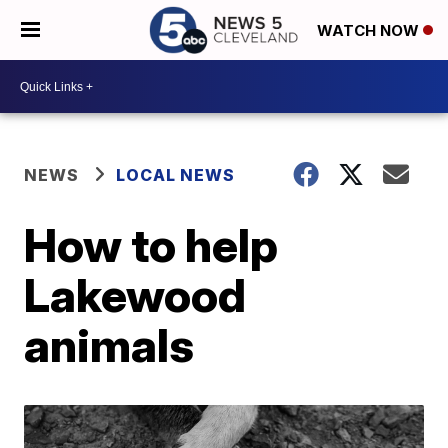
WATCH NOW
NEWS
LOCAL NEWS
How to help
Lakewood
animals