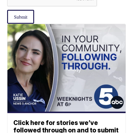
Submit
Click here for stories we’ve
followed through on and to submit