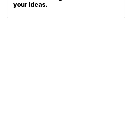
your ideas.