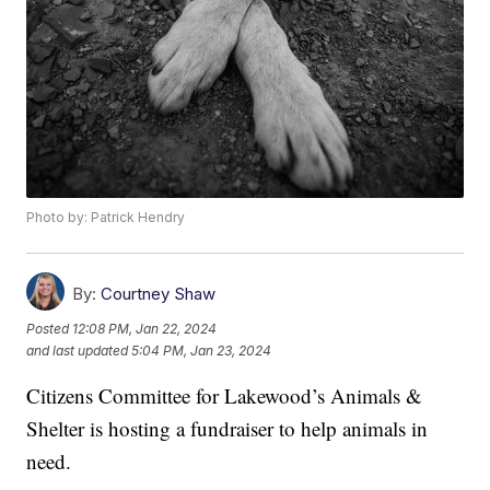
Photo by: Patrick Hendry
By:
Courtney Shaw
Posted
12:08 PM, Jan 22, 2024
and last updated
5:04 PM, Jan 23, 2024
Citizens Committee for Lakewood’s Animals &
Shelter is hosting a fundraiser to help animals in
need.