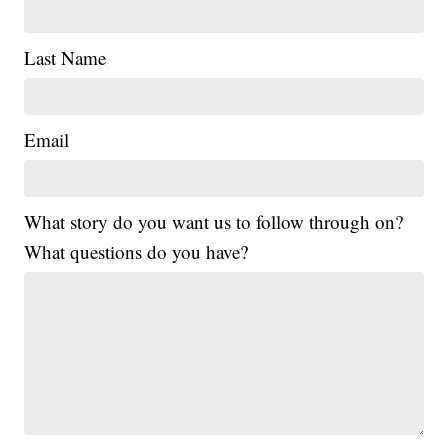
Last Name
Email
What story do you want us to follow through on?
What questions do you have?