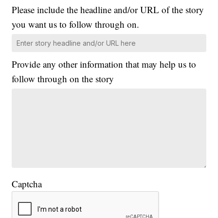
Please include the headline and/or URL of the story
you want us to follow through on.
Provide any other information that may help us to
follow through on the story
Captcha