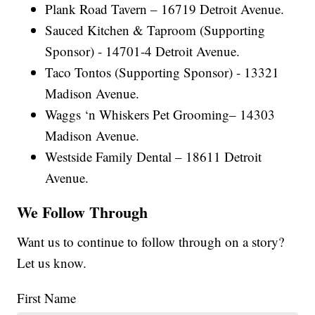
Plank Road Tavern – 16719 Detroit Avenue.
Sauced Kitchen & Taproom (Supporting
Sponsor) - 14701-4 Detroit Avenue.
Taco Tontos (Supporting Sponsor) - 13321
Madison Avenue.
Waggs ‘n Whiskers Pet Grooming– 14303
Madison Avenue.
Westside Family Dental – 18611 Detroit
Avenue.
We Follow Through
Want us to continue to follow through on a story?
Let us know.
First Name