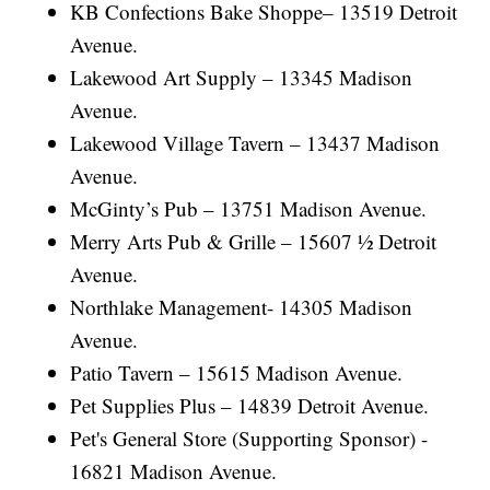
KB Confections Bake Shoppe– 13519 Detroit
Avenue.
Lakewood Art Supply – 13345 Madison
Avenue.
Lakewood Village Tavern – 13437 Madison
Avenue.
McGinty’s Pub – 13751 Madison Avenue.
Merry Arts Pub & Grille – 15607 ½ Detroit
Avenue.
Northlake Management- 14305 Madison
Avenue.
Patio Tavern – 15615 Madison Avenue.
Pet Supplies Plus – 14839 Detroit Avenue.
Pet's General Store (Supporting Sponsor) -
16821 Madison Avenue.