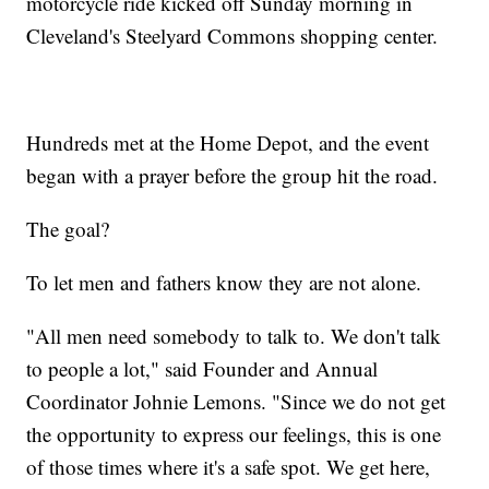
motorcycle ride kicked off Sunday morning in
Cleveland's Steelyard Commons shopping center.
Hundreds met at the Home Depot, and the event
began with a prayer before the group hit the road.
The goal?
To let men and fathers know they are not alone.
"All men need somebody to talk to. We don't talk
to people a lot," said Founder and Annual
Coordinator Johnie Lemons. "Since we do not get
the opportunity to express our feelings, this is one
of those times where it's a safe spot. We get here,