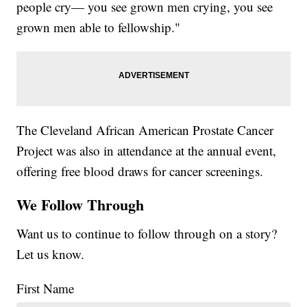
people cry— you see grown men crying, you see
grown men able to fellowship."
The Cleveland African American Prostate Cancer
Project was also in attendance at the annual event,
offering free blood draws for cancer screenings.
We Follow Through
Want us to continue to follow through on a story?
Let us know.
First Name