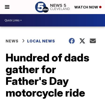
WATCH NOW
NEWS
LOCAL NEWS
Hundred of dads
gather for
Father's Day
motorcycle ride