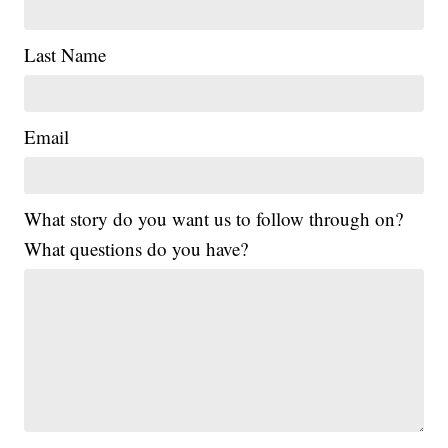
Last Name
Email
What story do you want us to follow through on?
What questions do you have?