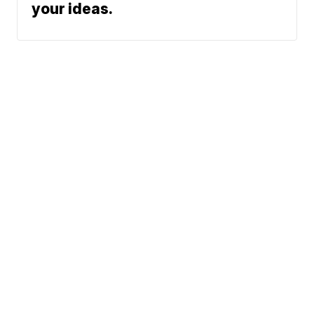
your ideas.