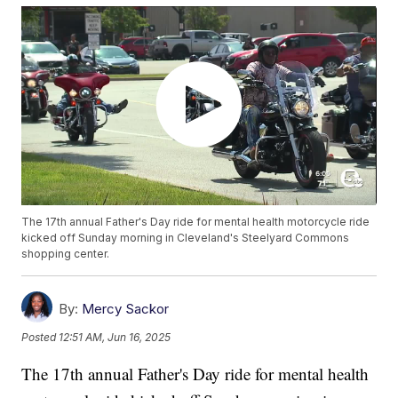
The 17th annual Father's Day ride for mental health motorcycle ride
kicked off Sunday morning in Cleveland's Steelyard Commons
shopping center.
By:
Mercy Sackor
Posted
12:51 AM, Jun 16, 2025
The 17th annual Father's Day ride for mental health