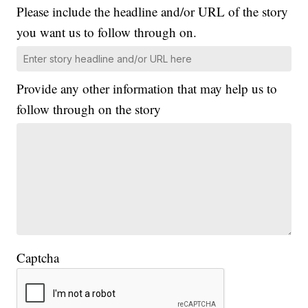
Please include the headline and/or URL of the story
you want us to follow through on.
Provide any other information that may help us to
follow through on the story
Captcha