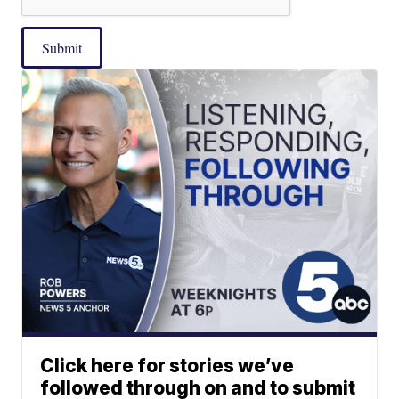
Submit
Click here for stories we’ve
followed through on and to submit