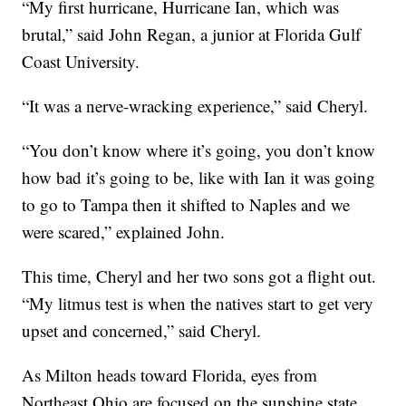
“My first hurricane, Hurricane Ian, which was
brutal,” said John Regan, a junior at Florida Gulf
Coast University.
“It was a nerve-wracking experience,” said Cheryl.
“You don’t know where it’s going, you don’t know
how bad it’s going to be, like with Ian it was going
to go to Tampa then it shifted to Naples and we
were scared,” explained John.
This time, Cheryl and her two sons got a flight out.
“My litmus test is when the natives start to get very
upset and concerned,” said Cheryl.
As Milton heads toward Florida, eyes from
Northeast Ohio are focused on the sunshine state.