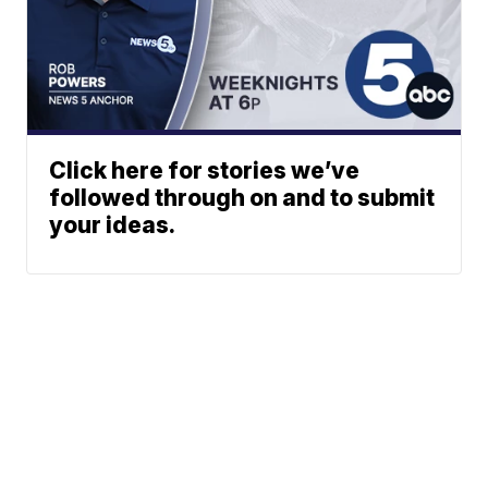
Click here for stories we’ve
followed through on and to submit
your ideas.