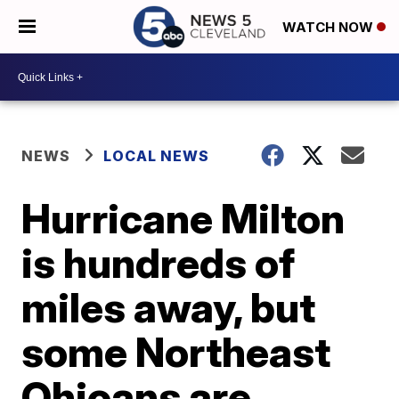
WATCH NOW
NEWS
LOCAL NEWS
Hurricane Milton
is hundreds of
miles away, but
some Northeast
Ohioans are