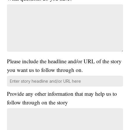
Please include the headline and/or URL of the story
you want us to follow through on.
Provide any other information that may help us to
follow through on the story