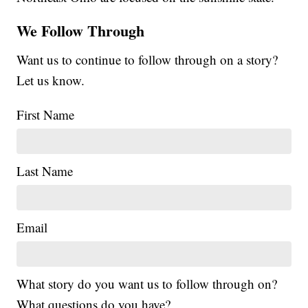
We Follow Through
Want us to continue to follow through on a story?
Let us know.
First Name
Last Name
Email
What story do you want us to follow through on?
What questions do you have?