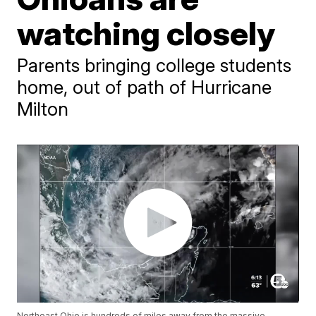
watching closely
Parents bringing college students
home, out of path of Hurricane
Milton
Northeast Ohio is hundreds of miles away from the massive