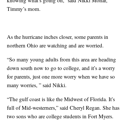
knowing what’s going on,” said Nikki Mohar,
Timmy’s mom.
As the hurricane inches closer, some parents in
northern Ohio are watching and are worried.
“So many young adults from this area are heading
down south now to go to college, and it’s a worry
for parents, just one more worry when we have so
many worries, ” said Nikki.
“The gulf coast is like the Midwest of Florida. It’s
full of Mid-westerners,” said Cheryl Regan. She has
two sons who are college students in Fort Myers.