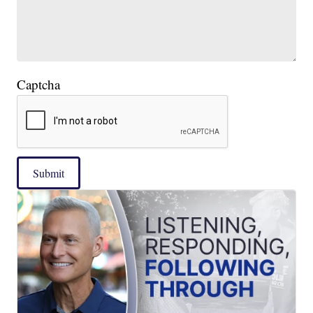
Captcha
Submit