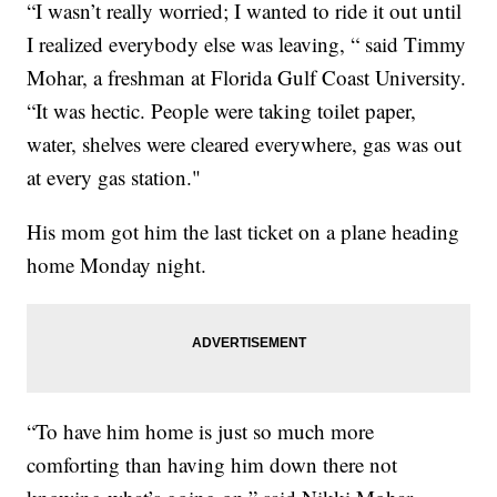
“I wasn’t really worried; I wanted to ride it out until
I realized everybody else was leaving, “ said Timmy
Mohar, a freshman at Florida Gulf Coast University.
“It was hectic. People were taking toilet paper,
water, shelves were cleared everywhere, gas was out
at every gas station."
His mom got him the last ticket on a plane heading
home Monday night.
“To have him home is just so much more
comforting than having him down there not