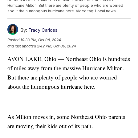
Hurricane Milton. But there are plenty of people who are worried
about the humongous hurricane here. Video tag: Local news
By:
Tracy Carloss
Posted
10:33 PM, Oct 08, 2024
and last updated
2:42 PM, Oct 09, 2024
AVON LAKE, Ohio — Northeast Ohio is hundreds
of miles away from the massive Hurricane Milton.
But there are plenty of people who are worried
about the humongous hurricane here.
As Milton moves in, some Northeast Ohio parents
are moving their kids out of its path.