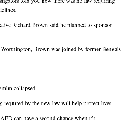
estigators told you how there was no law requiring
elines.
ative Richard Brown said he planned to sponsor
n Worthington, Brown was joined by former Bengals
amlin collapsed.
g required by the new law will help protect lives.
 AED can have a second chance when it’s