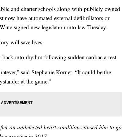
 and charter schools along with publicly owned
st now have automated external defibrillators or
ine signed new legislation into law Tuesday.
y will save lives.
t back into rhythm following sudden cardiac arrest.
 whatever,” said Stephanie Kornet. “It could be the
bystander at the game.”
after an undetected heart condition caused him to go
key practice in 2017.