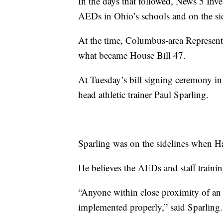
In the days that followed, News 5 Inv
AEDs in Ohio’s schools and on the sid
At the time, Columbus-area Represent
what became House Bill 47.
At Tuesday’s bill signing ceremony i
head athletic trainer Paul Sparling.
Sparling was on the sidelines when H
He believes the AEDs and staff trainin
“Anyone within close proximity of an
implemented properly,” said Sparling.