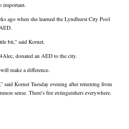
so important.
eks ago when she learned the Lyndhurst City Pool
 AED.
le bit,” said Kornet.
 4Alec, donated an AED to the city.
ill make a difference.
ves,” said Kornet Tuesday evening after returning from
ommon sense. There’s fire extinguishers everywhere.