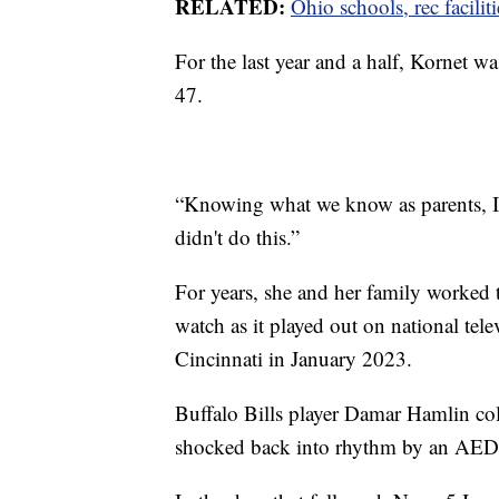
RELATED:
Ohio schools, rec facilit
For the last year and a half, Kornet w
47.
“Knowing what we know as parents, I d
didn't do this.”
For years, she and her family worked t
watch as it played out on national te
Cincinnati in January 2023.
Buffalo Bills player Damar Hamlin col
shocked back into rhythm by an AED