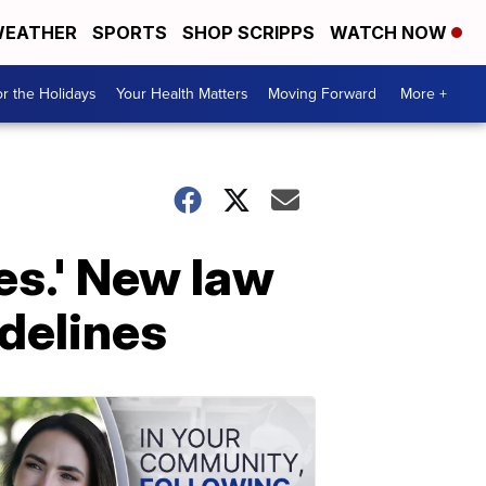
EATHER
SPORTS
SHOP SCRIPPS
WATCH NOW
r the Holidays
Your Health Matters
Moving Forward
More +
ives.' New law
idelines