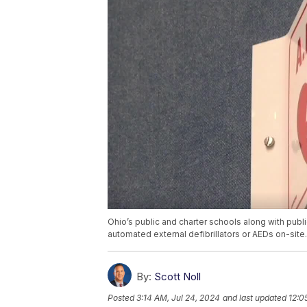
Ohio’s public and charter schools along with pub
automated external defibrillators or AEDs on-site.
By:
Scott Noll
Posted
3:14 AM, Jul 24, 2024
and last updated
12:0