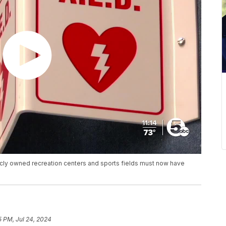
licly owned recreation centers and sports fields must now have
5 PM, Jul 24, 2024