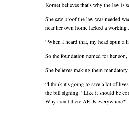
Kornet believes that’s why the law is 
She saw proof the law was needed we
near her own home lacked a working
“When I heard that, my head spun a litt
So the foundation named for her son,
She believes making them mandatory w
“I think it’s going to save a lot of li
the bill signing. “Like it should be c
Why aren’t there AEDs everywhere?”