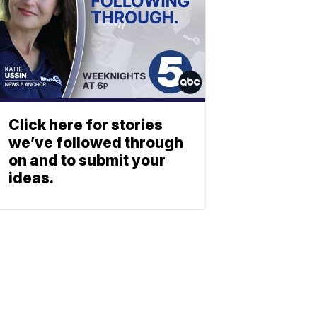
Click here for stories
we’ve followed through
on and to submit your
ideas.