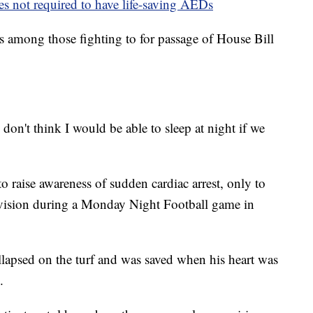
ies not required to have life-saving AEDs
as among those fighting to for passage of House Bill
on't think I would be able to sleep at night if we
o raise awareness of sudden cardiac arrest, only to
levision during a Monday Night Football game in
lapsed on the turf and was saved when his heart was
.