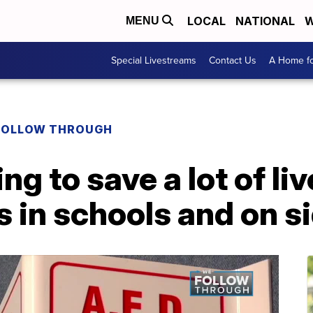
LOCAL
NATIONAL
W
MENU
Special Livestreams
Contact Us
A Home fo
FOLLOW THROUGH
oing to save a lot of l
 in schools and on s