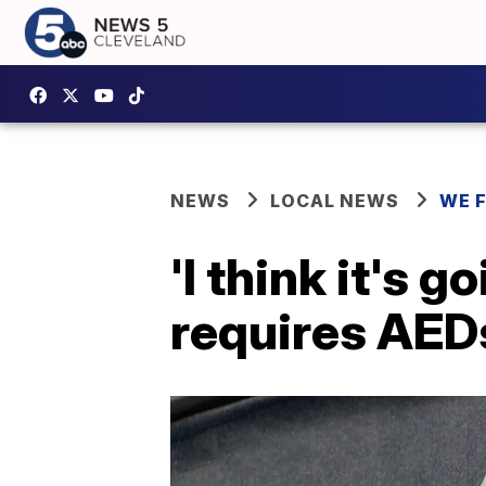
NEWS
LOCAL NEWS
WE 
'I think it's g
requires AEDs