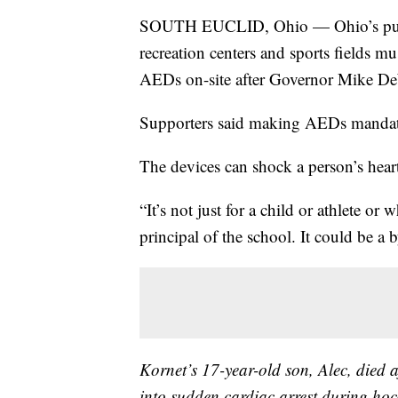
SOUTH EUCLID, Ohio — Ohio’s public
recreation centers and sports fields mu
AEDs on-site after Governor Mike DeW
Supporters said making AEDs mandator
The devices can shock a person’s hear
“It’s not just for a child or athlete or
principal of the school. It could be a 
Kornet’s 17-year-old son, Alec, died 
into sudden cardiac arrest during hoc