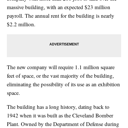
massive building, with an expected $23 million
payroll. The annual rent for the building is nearly
$2.2 million.
The new company will require 1.1 million square
feet of space, or the vast majority of the building,
eliminating the possibility of its use as an exhibition
space.
The building has a long history, dating back to
1942 when it was built as the Cleveland Bomber
Plant. Owned by the Department of Defense during