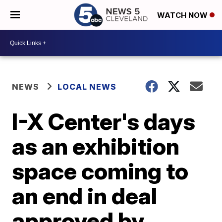
WATCH NOW
NEWS
LOCAL NEWS
I-X Center's days
as an exhibition
space coming to
an end in deal
approved by