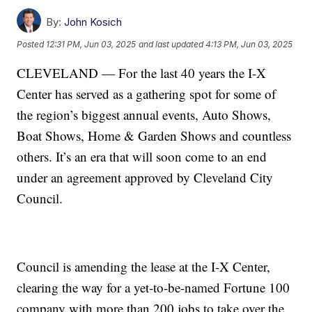
By:
John Kosich
Posted
12:31 PM, Jun 03, 2025
and last updated
4:13 PM, Jun 03, 2025
CLEVELAND — For the last 40 years the I-X
Center has served as a gathering spot for some of
the region’s biggest annual events, Auto Shows,
Boat Shows, Home & Garden Shows and countless
others. It’s an era that will soon come to an end
under an agreement approved by Cleveland City
Council.
Council is amending the lease at the I-X Center,
clearing the way for a yet-to-be-named Fortune 100
company with more than 200 jobs to take over the