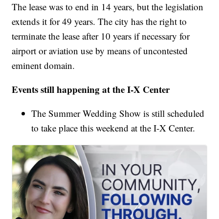
The lease was to end in 14 years, but the legislation
extends it for 49 years. The city has the right to
terminate the lease after 10 years if necessary for
airport or aviation use by means of uncontested
eminent domain.
Events still happening at the I-X Center
The Summer Wedding Show is still scheduled
to take place this weekend at the I-X Center.