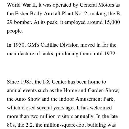
World War II, it was operated by General Motors as
the Fisher Body Aircraft Plant No. 2, making the B-
29 bomber. At its peak, it employed around 15,000
people.
In 1950, GM's Cadillac Division moved in for the
manufacture of tanks, producing them until 1972.
Since 1985, the I-X Center has been home to
annual events such as the Home and Garden Show,
the Auto Show and the Indoor Amusement Park,
which closed several years ago. It has welcomed
more than two million visitors annually. In the late
80s, the 2.2. the million-square-foot building was