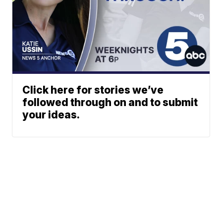
Click here for stories we’ve
followed through on and to submit
your ideas.