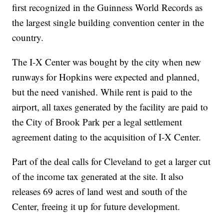
first recognized in the Guinness World Records as
the largest single building convention center in the
country.
The I-X Center was bought by the city when new
runways for Hopkins were expected and planned,
but the need vanished. While rent is paid to the
airport, all taxes generated by the facility are paid to
the City of Brook Park per a legal settlement
agreement dating to the acquisition of I-X Center.
Part of the deal calls for Cleveland to get a larger cut
of the income tax generated at the site. It also
releases 69 acres of land west and south of the
Center, freeing it up for future development.