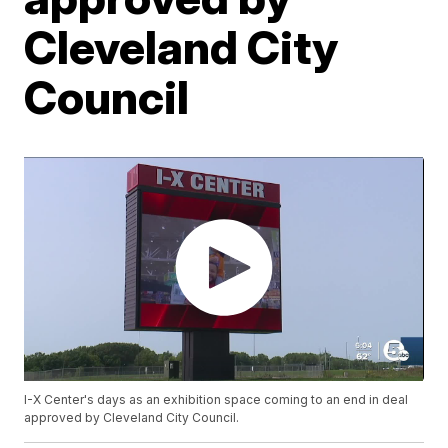
Cleveland City
Council
I-X Center's days as an exhibition space coming to an end in deal
approved by Cleveland City Council.