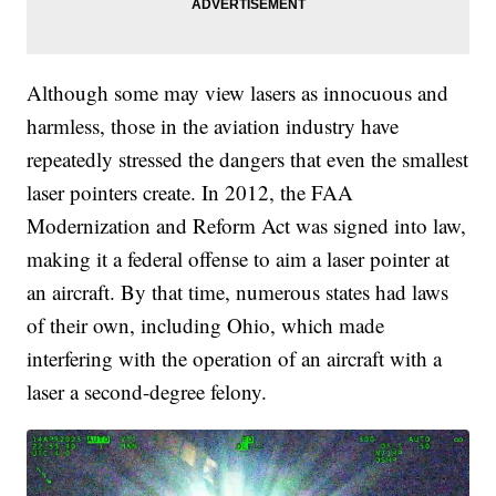
Although some may view lasers as innocuous and
harmless, those in the aviation industry have
repeatedly stressed the dangers that even the smallest
laser pointers create. In 2012, the FAA
Modernization and Reform Act was signed into law,
making it a federal offense to aim a laser pointer at
an aircraft. By that time, numerous states had laws
of their own, including Ohio, which made
interfering with the operation of an aircraft with a
laser a second-degree felony.