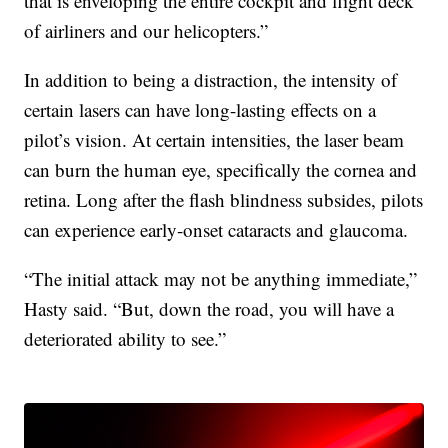
that is enveloping the entire cockpit and flight deck
of airliners and our helicopters.”
In addition to being a distraction, the intensity of
certain lasers can have long-lasting effects on a
pilot’s vision. At certain intensities, the laser beam
can burn the human eye, specifically the cornea and
retina. Long after the flash blindness subsides, pilots
can experience early-onset cataracts and glaucoma.
“The initial attack may not be anything immediate,”
Hasty said. “But, down the road, you will have a
deteriorated ability to see.”