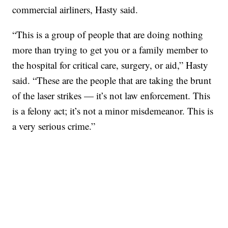
commercial airliners, Hasty said.
“This is a group of people that are doing nothing
more than trying to get you or a family member to
the hospital for critical care, surgery, or aid,” Hasty
said. “These are the people that are taking the brunt
of the laser strikes — it’s not law enforcement. This
is a felony act; it’s not a minor misdemeanor. This is
a very serious crime.”