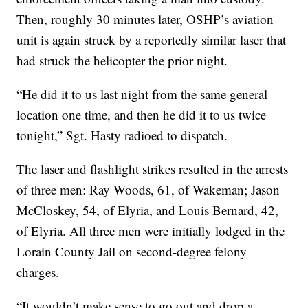
Then, roughly 30 minutes later, OSHP’s aviation
unit is again struck by a reportedly similar laser that
had struck the helicopter the prior night.
“He did it to us last night from the same general
location one time, and then he did it to us twice
tonight,” Sgt. Hasty radioed to dispatch.
The laser and flashlight strikes resulted in the arrests
of three men: Ray Woods, 61, of Wakeman; Jason
McCloskey, 54, of Elyria, and Louis Bernard, 42,
of Elyria. All three men were initially lodged in the
Lorain County Jail on second-degree felony
charges.
“It wouldn’t make sense to go out and drop a