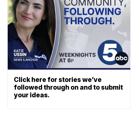
Click here for stories we’ve
followed through on and to submit
your ideas.