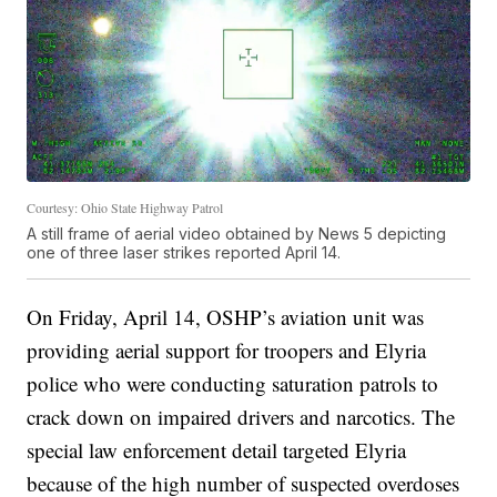
Courtesy: Ohio State Highway Patrol
A still frame of aerial video obtained by News 5 depicting
one of three laser strikes reported April 14.
On Friday, April 14, OSHP’s aviation unit was
providing aerial support for troopers and Elyria
police who were conducting saturation patrols to
crack down on impaired drivers and narcotics. The
special law enforcement detail targeted Elyria
because of the high number of suspected overdoses