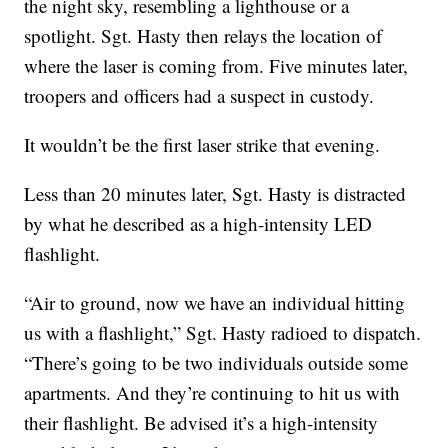
the night sky, resembling a lighthouse or a
spotlight. Sgt. Hasty then relays the location of
where the laser is coming from. Five minutes later,
troopers and officers had a suspect in custody.
It wouldn’t be the first laser strike that evening.
Less than 20 minutes later, Sgt. Hasty is distracted
by what he described as a high-intensity LED
flashlight.
“Air to ground, now we have an individual hitting
us with a flashlight,” Sgt. Hasty radioed to dispatch.
“There’s going to be two individuals outside some
apartments. And they’re continuing to hit us with
their flashlight. Be advised it’s a high-intensity