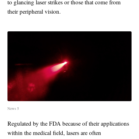
to glancing laser strikes or those that come from
their peripheral vision.
News 5
Regulated by the FDA because of their applications
within the medical field, lasers are often