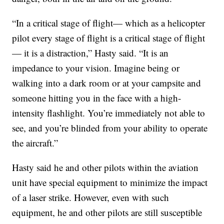
“In a critical stage of flight— which as a helicopter
pilot every stage of flight is a critical stage of flight
— it is a distraction,” Hasty said. “It is an
impedance to your vision. Imagine being or
walking into a dark room or at your campsite and
someone hitting you in the face with a high-
intensity flashlight. You’re immediately not able to
see, and you’re blinded from your ability to operate
the aircraft.”
Hasty said he and other pilots within the aviation
unit have special equipment to minimize the impact
of a laser strike. However, even with such
equipment, he and other pilots are still susceptible