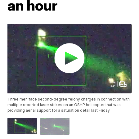
an hour
Three men face second-degree felony charges in connection with
multiple reported laser strikes on an OSHP helicopter that was
providing aerial support for a saturation detail last Friday.