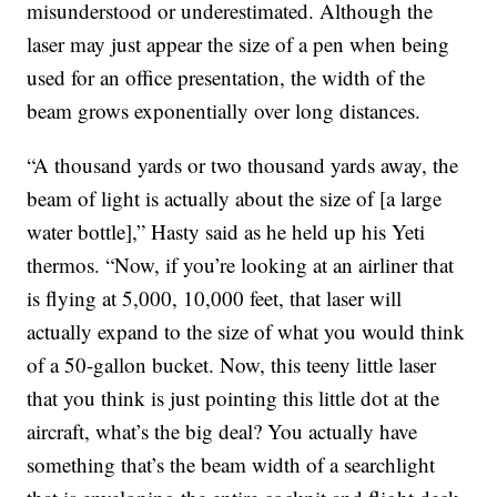
misunderstood or underestimated. Although the
laser may just appear the size of a pen when being
used for an office presentation, the width of the
beam grows exponentially over long distances.
“A thousand yards or two thousand yards away, the
beam of light is actually about the size of [a large
water bottle],” Hasty said as he held up his Yeti
thermos. “Now, if you’re looking at an airliner that
is flying at 5,000, 10,000 feet, that laser will
actually expand to the size of what you would think
of a 50-gallon bucket. Now, this teeny little laser
that you think is just pointing this little dot at the
aircraft, what’s the big deal? You actually have
something that’s the beam width of a searchlight