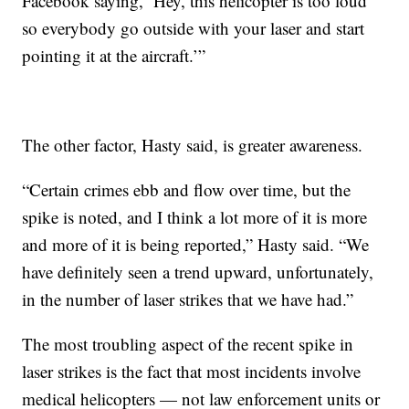
Facebook saying, ‘Hey, this helicopter is too loud
so everybody go outside with your laser and start
pointing it at the aircraft.’”
The other factor, Hasty said, is greater awareness.
“Certain crimes ebb and flow over time, but the
spike is noted, and I think a lot more of it is more
and more of it is being reported,” Hasty said. “We
have definitely seen a trend upward, unfortunately,
in the number of laser strikes that we have had.”
The most troubling aspect of the recent spike in
laser strikes is the fact that most incidents involve
medical helicopters — not law enforcement units or