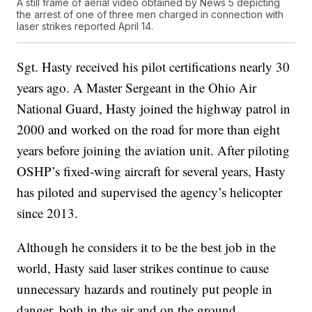
A still frame of aerial video obtained by News 5 depicting
the arrest of one of three men charged in connection with
laser strikes reported April 14.
Sgt. Hasty received his pilot certifications nearly 30
years ago. A Master Sergeant in the Ohio Air
National Guard, Hasty joined the highway patrol in
2000 and worked on the road for more than eight
years before joining the aviation unit. After piloting
OSHP’s fixed-wing aircraft for several years, Hasty
has piloted and supervised the agency’s helicopter
since 2013.
Although he considers it to be the best job in the
world, Hasty said laser strikes continue to cause
unnecessary hazards and routinely put people in
danger, both in the air and on the ground.