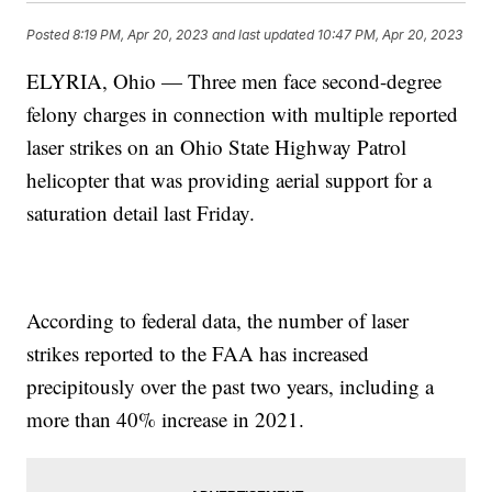
Posted
8:19 PM, Apr 20, 2023
and last updated
10:47 PM, Apr 20, 2023
ELYRIA, Ohio — Three men face second-degree
felony charges in connection with multiple reported
laser strikes on an Ohio State Highway Patrol
helicopter that was providing aerial support for a
saturation detail last Friday.
According to federal data, the number of laser
strikes reported to the FAA has increased
precipitously over the past two years, including a
more than 40% increase in 2021.