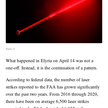
News 5
What happened in Elyria on April 14 was not a
one-off. Instead, it is the continuation of a pattern.
According to federal data, the number of laser
strikes reported to the FAA has grown significantly
over the past two years. From 2016 through 2020,
there have been on average 6,500 laser strikes