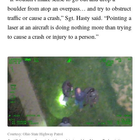
boulder from atop an overpass… and try to obstruct
traffic or cause a crash,” Sgt. Hasty said. “Pointing a
laser at an aircraft is doing nothing more than trying
to cause a crash or injury to a person.”
Courtesy: Ohio State Highway Patrol