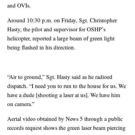
and OVIs.
Around 10:30 p.m. on Friday, Sgt. Christopher
Hasty, the pilot and supervisor for OSHP’s
helicopter, reported a large beam of green light
being flashed in his direction.
“Air to ground,” Sgt. Hasty said as he radioed
dispatch. “I need you to run to the house for us. We
have a dude [shooting a laser at us]. We have him
on camera.”
Aerial video obtained by News 5 through a public
records request shows the green laser beam piercing