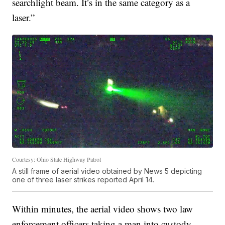
searchlight beam. It’s in the same category as a
laser.”
Courtesy: Ohio State Highway Patrol
A still frame of aerial video obtained by News 5 depicting
one of three laser strikes reported April 14.
Within minutes, the aerial video shows two law
enforcement officers taking a man into custody.