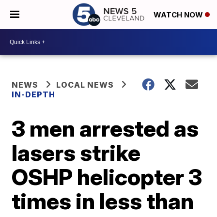
WATCH NOW
NEWS
LOCAL NEWS
IN-DEPTH
3 men arrested as
lasers strike
OSHP helicopter 3
times in less than