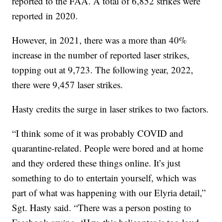
reported to the FAA. A total of 6,852 strikes were
reported in 2020.
However, in 2021, there was a more than 40%
increase in the number of reported laser strikes,
topping out at 9,723. The following year, 2022,
there were 9,457 laser strikes.
Hasty credits the surge in laser strikes to two factors.
“I think some of it was probably COVID and
quarantine-related. People were bored and at home
and they ordered these things online. It’s just
something to do to entertain yourself, which was
part of what was happening with our Elyria detail,”
Sgt. Hasty said. “There was a person posting to