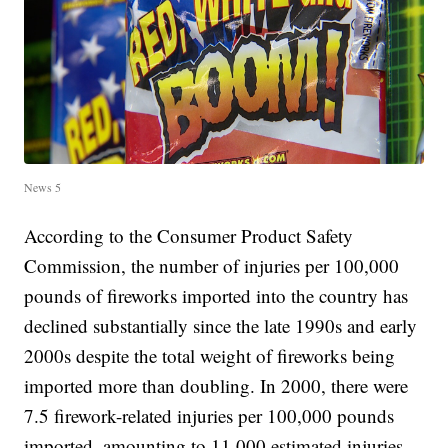
News 5
According to the Consumer Product Safety
Commission, the number of injuries per 100,000
pounds of fireworks imported into the country has
declined substantially since the late 1990s and early
2000s despite the total weight of fireworks being
imported more than doubling. In 2000, there were
7.5 firework-related injuries per 100,000 pounds
imported, amounting to 11,000 estimated injuries