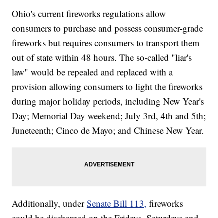
Ohio's current fireworks regulations allow
consumers to purchase and possess consumer-grade
fireworks but requires consumers to transport them
out of state within 48 hours. The so-called "liar's
law" would be repealed and replaced with a
provision allowing consumers to light the fireworks
during major holiday periods, including New Year's
Day; Memorial Day weekend; July 3rd, 4th and 5th;
Juneteenth; Cinco de Mayo; and Chinese New Year.
Additionally, under
Senate Bill 113,
fireworks
could be discharged on the Fridays, Saturdays and