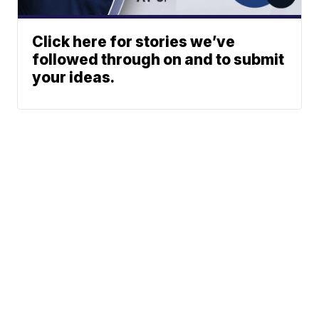
Click here for stories we’ve
followed through on and to submit
your ideas.