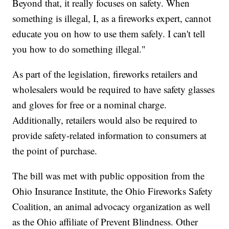
Beyond that, it really focuses on safety. When
something is illegal, I, as a fireworks expert, cannot
educate you on how to use them safely. I can't tell
you how to do something illegal."
As part of the legislation, fireworks retailers and
wholesalers would be required to have safety glasses
and gloves for free or a nominal charge.
Additionally, retailers would also be required to
provide safety-related information to consumers at
the point of purchase.
The bill was met with public opposition from the
Ohio Insurance Institute, the Ohio Fireworks Safety
Coalition, an animal advocacy organization as well
as the Ohio affiliate of Prevent Blindness. Other