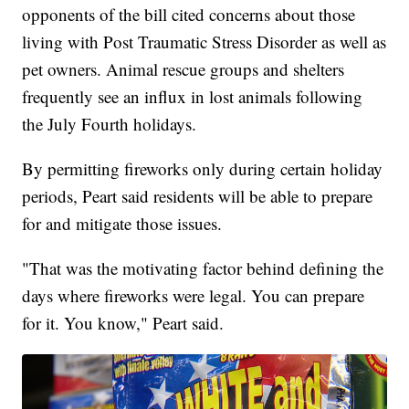
opponents of the bill cited concerns about those
living with Post Traumatic Stress Disorder as well as
pet owners. Animal rescue groups and shelters
frequently see an influx in lost animals following
the July Fourth holidays.
By permitting fireworks only during certain holiday
periods, Peart said residents will be able to prepare
for and mitigate those issues.
"That was the motivating factor behind defining the
days where fireworks were legal. You can prepare
for it. You know," Peart said.