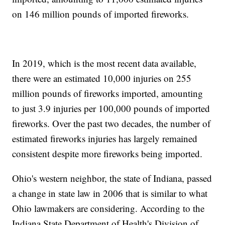
on 146 million pounds of imported fireworks.
In 2019, which is the most recent data available,
there were an estimated 10,000 injuries on 255
million pounds of fireworks imported, amounting
to just 3.9 injuries per 100,000 pounds of imported
fireworks. Over the past two decades, the number of
estimated fireworks injuries has largely remained
consistent despite more fireworks being imported.
Ohio's western neighbor, the state of Indiana, passed
a change in state law in 2006 that is similar to what
Ohio lawmakers are considering. According to the
Indiana State Department of Health's Division of