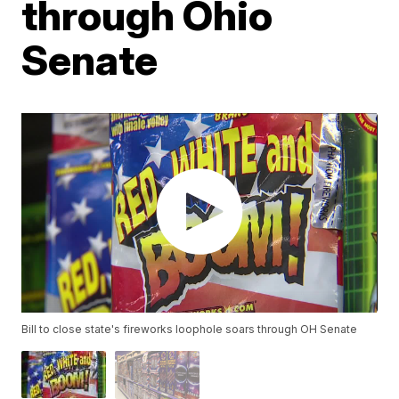
through Ohio
Senate
Bill to close state's fireworks loophole soars through OH Senate