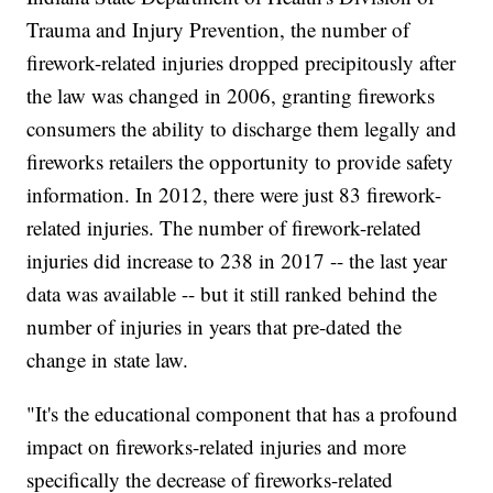
Trauma and Injury Prevention, the number of
firework-related injuries dropped precipitously after
the law was changed in 2006, granting fireworks
consumers the ability to discharge them legally and
fireworks retailers the opportunity to provide safety
information. In 2012, there were just 83 firework-
related injuries. The number of firework-related
injuries did increase to 238 in 2017 -- the last year
data was available -- but it still ranked behind the
number of injuries in years that pre-dated the
change in state law.
"It's the educational component that has a profound
impact on fireworks-related injuries and more
specifically the decrease of fireworks-related