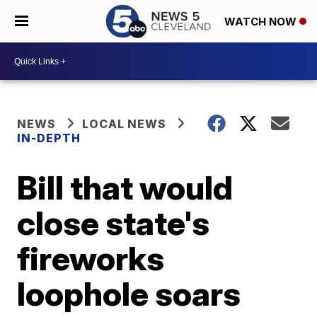
WATCH NOW
NEWS
LOCAL NEWS
IN-DEPTH
Bill that would
close state's
fireworks
loophole soars