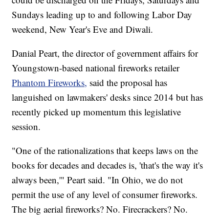
Sundays leading up to and following Labor Day
weekend, New Year's Eve and Diwali.
Danial Peart, the director of government affairs for
Youngstown-based national fireworks retailer
Phantom Fireworks,
said the proposal has
languished on lawmakers' desks since 2014 but has
recently picked up momentum this legislative
session.
"One of the rationalizations that keeps laws on the
books for decades and decades is, 'that's the way it's
always been,'" Peart said. "In Ohio, we do not
permit the use of any level of consumer fireworks.
The big aerial fireworks? No. Firecrackers? No.