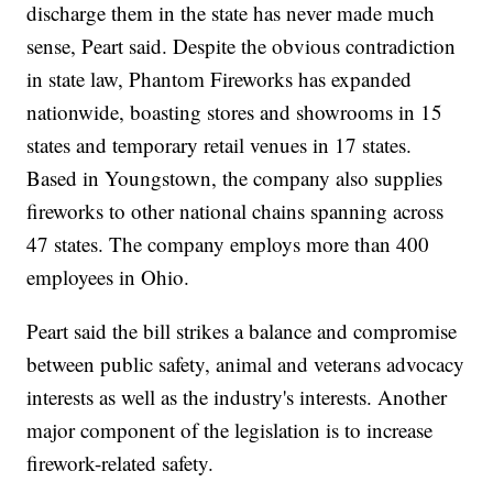
discharge them in the state has never made much
sense, Peart said. Despite the obvious contradiction
in state law, Phantom Fireworks has expanded
nationwide, boasting stores and showrooms in 15
states and temporary retail venues in 17 states.
Based in Youngstown, the company also supplies
fireworks to other national chains spanning across
47 states. The company employs more than 400
employees in Ohio.
Peart said the bill strikes a balance and compromise
between public safety, animal and veterans advocacy
interests as well as the industry's interests. Another
major component of the legislation is to increase
firework-related safety.