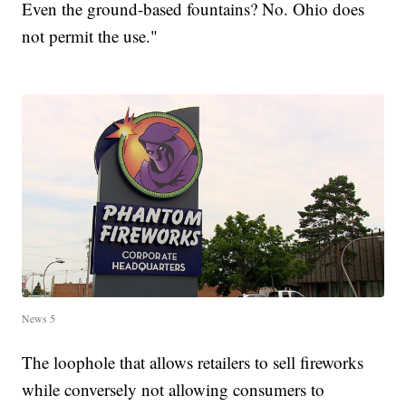
Even the ground-based fountains? No. Ohio does
not permit the use."
News 5
The loophole that allows retailers to sell fireworks
while conversely not allowing consumers to