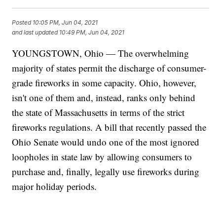
Posted
10:05 PM, Jun 04, 2021
and last updated
10:49 PM, Jun 04, 2021
YOUNGSTOWN, Ohio — The overwhelming
majority of states permit the discharge of consumer-
grade fireworks in some capacity. Ohio, however,
isn't one of them and, instead, ranks only behind
the state of Massachusetts in terms of the strict
fireworks regulations. A bill that recently passed the
Ohio Senate would undo one of the most ignored
loopholes in state law by allowing consumers to
purchase and, finally, legally use fireworks during
major holiday periods.