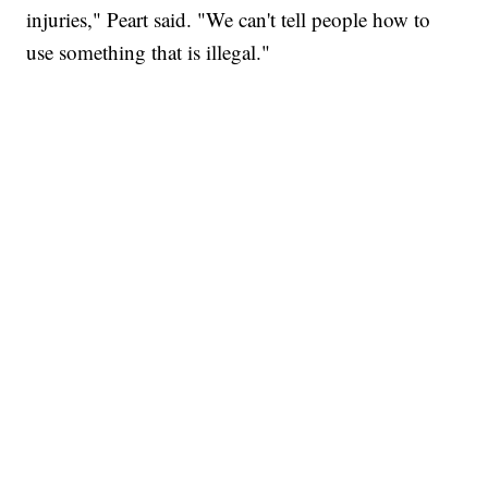
injuries," Peart said. "We can't tell people how to
use something that is illegal."