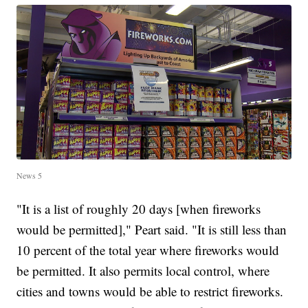
News 5
"It is a list of roughly 20 days [when fireworks
would be permitted]," Peart said. "It is still less than
10 percent of the total year where fireworks would
be permitted. It also permits local control, where
cities and towns would be able to restrict fireworks.