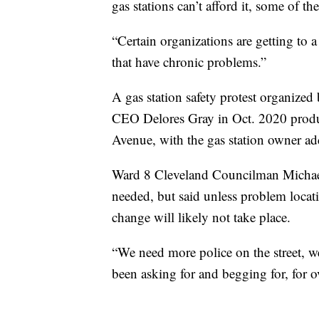
gas stations can’t afford it, some of t
“Certain organizations are getting to 
that have chronic problems.”
A gas station safety protest organized
CEO Delores Gray in Oct. 2020 produc
Avenue, with the gas station owner add
Ward 8 Cleveland Councilman Michael 
needed, but said unless problem locatio
change will likely not take place.
“We need more police on the street, w
been asking for and begging for, for o