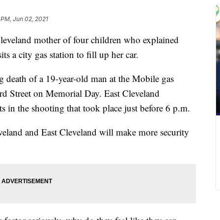
 PM, Jun 02, 2021
veland mother of four children who explained
s a city gas station to fill up her car.
g death of a 19-year-old man at the Mobile gas
3rd Street on Memorial Day. East Cleveland
cts in the shooting that took place just before 6 p.m.
eveland and East Cleveland will make more security