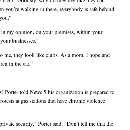
 factor seriously, why do they feel like they can
en you’re walking in there, everybody is safe behind
 you.”
 in my opinion, on your premises, within your
 your businesses."
 to me, they look like clubs. As a mom, I hope and
ren in the car.”
l Porter told News 5 his organization is prepared to
otests at gas stations that have chronic violence
rivate security," Porter said. "Don’t tell me that the