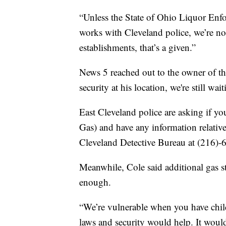
“Unless the State of Ohio Liquor Enfo
works with Cleveland police, we’re no
establishments, that’s a given.”
News 5 reached out to the owner of th
security at his location, we're still wai
East Cleveland police are asking if y
Gas) and have any information relative 
Cleveland Detective Bureau at (216)-
Meanwhile, Cole said additional gas st
enough.
“We’re vulnerable when you have child
laws and security would help. It woul