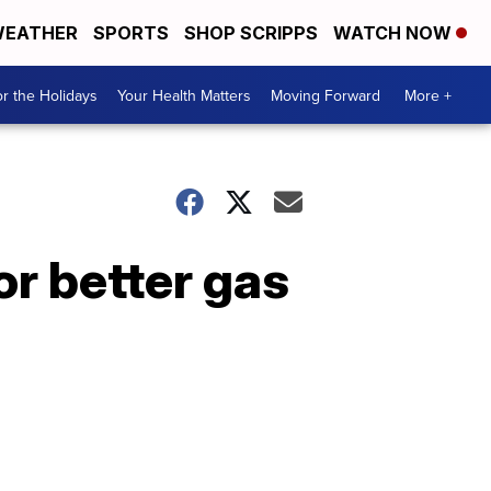
EATHER
SPORTS
SHOP SCRIPPS
WATCH NOW
r the Holidays
Your Health Matters
Moving Forward
More +
or better gas