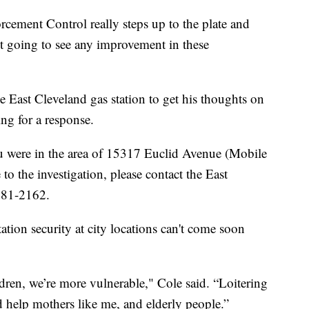
rcement Control really steps up to the plate and
t going to see any improvement in these
e East Cleveland gas station to get his thoughts on
ting for a response.
ou were in the area of 15317 Euclid Avenue (Mobile
to the investigation, please contact the East
681-2162.
ation security at city locations can't come soon
ren, we’re more vulnerable," Cole said. “Loitering
d help mothers like me, and elderly people.”