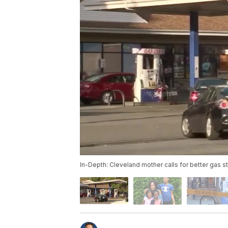
In-Depth: Cleveland mother calls for better gas st