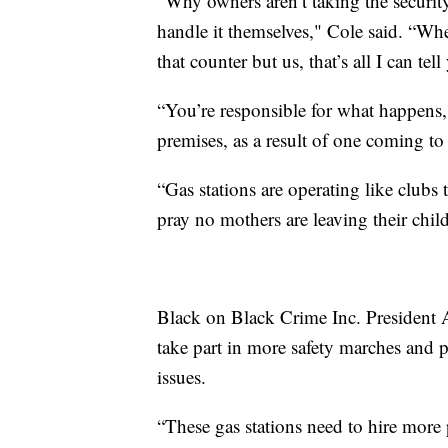
“Why owners aren’t taking the security
handle it themselves," Cole said. “Wh
that counter but us, that’s all I can tell
“You’re responsible for what happens,
premises, as a result of one coming to
“Gas stations are operating like clubs
pray no mothers are leaving their child
Black on Black Crime Inc. President A
take part in more safety marches and pr
issues.
“These gas stations need to hire more p