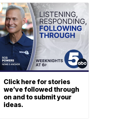
Click here for stories
we’ve followed through
on and to submit your
ideas.