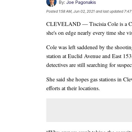
By:
Joe Pagonakis
Posted
1:58 AM, Jun 02, 2021
and last updated
7:47
CLEVELAND — Tiscisia Cole is a Cle
she's on edge nearly every time she visit
Cole was left saddened by the shootin
station at Euclid Avenue and East 15
detectives are still searching for suspe
She said she hopes gas stations in Cl
efforts at their locations.