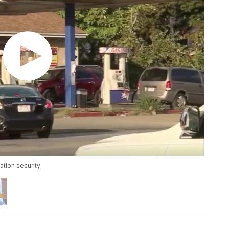
ation security