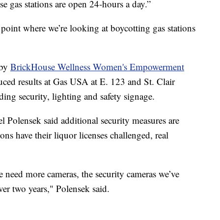
hese gas stations are open 24-hours a day.”
a point where we’re looking at boycotting gas stations
 by
BrickHouse Wellness Women's Empowerment
ed results at Gas USA at E. 123 and St. Clair
ing security, lighting and safety signage.
Polensek said additional security measures are
ns have their liquor licenses challenged, real
e need more cameras, the security cameras we’ve
ver two years," Polensek said.