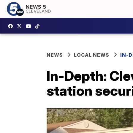
NEWS
LOCAL NEWS
IN-
In-Depth: Cle
station secur