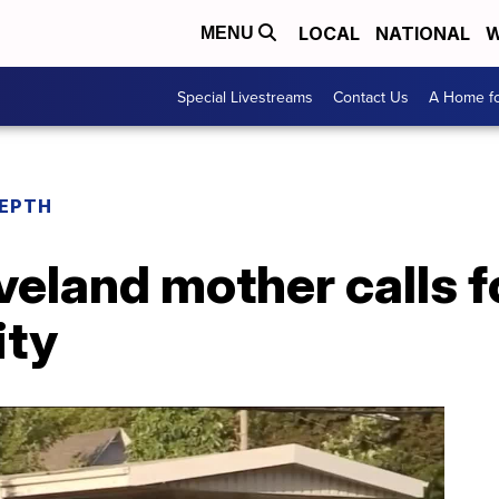
LOCAL
NATIONAL
W
MENU
Special Livestreams
Contact Us
A Home fo
DEPTH
veland mother calls f
ity