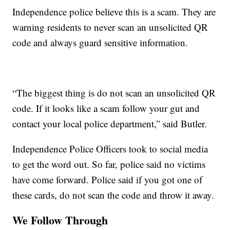
Independence police believe this is a scam. They are
warning residents to never scan an unsolicited QR
code and always guard sensitive information.
“The biggest thing is do not scan an unsolicited QR
code. If it looks like a scam follow your gut and
contact your local police department,” said Butler.
Independence Police Officers took to social media
to get the word out. So far, police said no victims
have come forward. Police said if you got one of
these cards, do not scan the code and throw it away.
We Follow Through