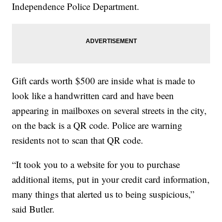
Independence Police Department.
Gift cards worth $500 are inside what is made to
look like a handwritten card and have been
appearing in mailboxes on several streets in the city,
on the back is a QR code. Police are warning
residents not to scan that QR code.
“It took you to a website for you to purchase
additional items, put in your credit card information,
many things that alerted us to being suspicious,”
said Butler.