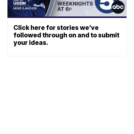
Click here for stories we’ve
followed through on and to submit
your ideas.