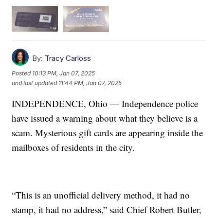
By:
Tracy Carloss
Posted
10:13 PM, Jan 07, 2025
and last updated
11:44 PM, Jan 07, 2025
INDEPENDENCE, Ohio — Independence police
have issued a warning about what they believe is a
scam. Mysterious gift cards are appearing inside the
mailboxes of residents in the city.
“This is an unofficial delivery method, it had no
stamp, it had no address,” said Chief Robert Butler,