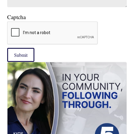
Captcha
Submit