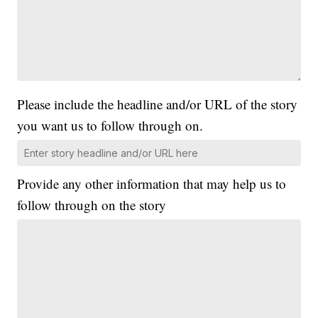
Please include the headline and/or URL of the story
you want us to follow through on.
Provide any other information that may help us to
follow through on the story