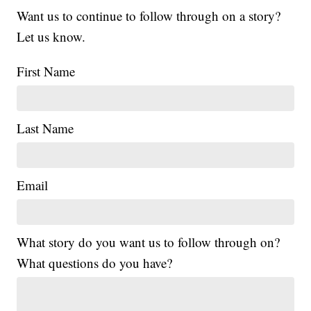
Want us to continue to follow through on a story?
Let us know.
First Name
Last Name
Email
What story do you want us to follow through on?
What questions do you have?