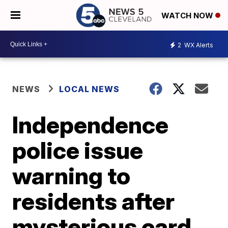
WATCH NOW
2
WX Alerts
NEWS
LOCAL NEWS
Independence
police issue
warning to
residents after
mysterious card