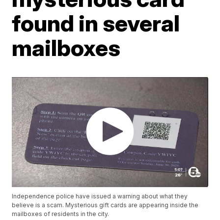
found in several
mailboxes
Independence police have issued a warning about what they
believe is a scam. Mysterious gift cards are appearing inside the
mailboxes of residents in the city.