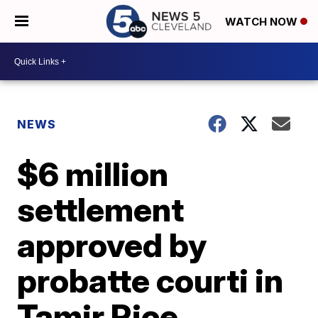
WATCH NOW
NEWS
$6 million
settlement
approved by
probatte courti in
Tamir Rice