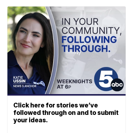
Click here for stories we’ve
followed through on and to submit
your ideas.