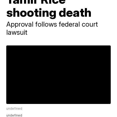
shooting death
Approval follows federal court
lawsuit
undefined
undefined