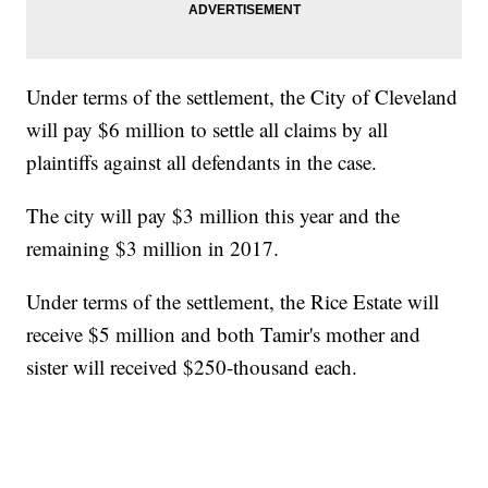
Under terms of the settlement, the City of Cleveland
will pay $6 million to settle all claims by all
plaintiffs against all defendants in the case.
The city will pay $3 million this year and the
remaining $3 million in 2017.
Under terms of the settlement, the Rice Estate will
receive $5 million and both Tamir's mother and
sister will received $250-thousand each.