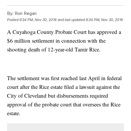
By:
Ron Regan
Posted
9:34 PM, Nov 30, 2016
and last updated
9:34 PM, Nov 30, 2016
A Cuyahoga County Probate Court has approved a
$6 million settlement in connection with the
shooting death of 12-year-old Tamir Rice.
The settlement was first reached last April in federal
court after the Rice estate filed a lawsuit against the
City of Cleveland but disbursements required
approval of the probate court that oversees the Rice
estate.