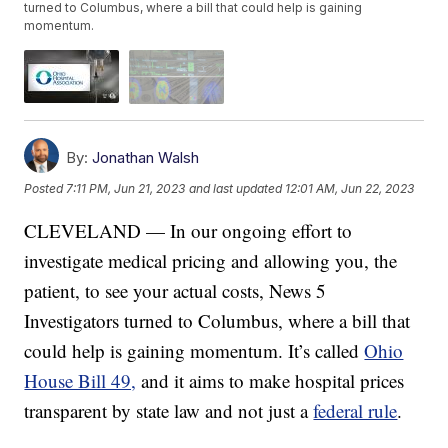
turned to Columbus, where a bill that could help is gaining
momentum.
By:
Jonathan Walsh
Posted
7:11 PM, Jun 21, 2023
and last updated
12:01 AM, Jun 22, 2023
CLEVELAND — In our ongoing effort to
investigate medical pricing and allowing you, the
patient, to see your actual costs, News 5
Investigators turned to Columbus, where a bill that
could help is gaining momentum. It’s called
Ohio
House Bill 49,
and it aims to make hospital prices
transparent by state law and not just a
federal rule
.