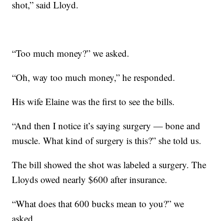
shot,” said Lloyd.
“Too much money?” we asked.
“Oh, way too much money,” he responded.
His wife Elaine was the first to see the bills.
“And then I notice it’s saying surgery — bone and
muscle. What kind of surgery is this?” she told us.
The bill showed the shot was labeled a surgery. The
Lloyds owed nearly $600 after insurance.
“What does that 600 bucks mean to you?” we
asked.