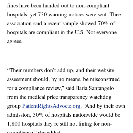
fines have been handed out to non-compliant
hospitals, yet 730 warning notices were sent. Thee
association said a recent sample showed 70% of
hospitals are compliant in the U.S. Not everyone
agrees.
“Their numbers don’t add up, and their website
assessment should, by no means, be misconstrued
for a compliance review,” said Ilaria Santangelo
from the medical price transparency watchdog
group
PatientRightsAdvocte.org
. “And by their own
admission, 30% of hospitals nationwide would be
1,800 hospitals they’re still not fining for non-
compliance,” she added.