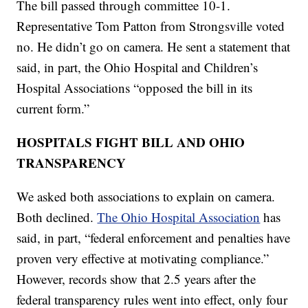
The bill passed through committee 10-1.
Representative Tom Patton from Strongsville voted
no. He didn’t go on camera. He sent a statement that
said, in part, the Ohio Hospital and Children’s
Hospital Associations “opposed the bill in its
current form.”
HOSPITALS FIGHT BILL AND OHIO
TRANSPARENCY
We asked both associations to explain on camera.
Both declined.
The Ohio Hospital Association
has
said, in part, “federal enforcement and penalties have
proven very effective at motivating compliance.”
However, records show that 2.5 years after the
federal transparency rules went into effect, only four