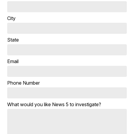
City
State
Email
Phone Number
What would you like News 5 to investigate?