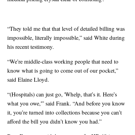
“They told me that that level of detailed billing was
impossible, literally impossible,” said White during
his recent testimony.
“We’re middle-class working people that need to
know what is going to come out of our pocket,”
said Elaine Lloyd.
“(Hospitals) can just go, 'Whelp, that’s it. Here’s
what you owe,'” said Frank. “And before you know
it, you’re turned into collections because you can’t
afford the bill you didn’t know you had.”