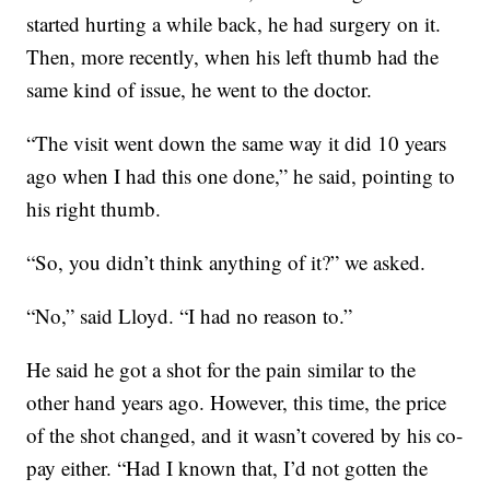
started hurting a while back, he had surgery on it.
Then, more recently, when his left thumb had the
same kind of issue, he went to the doctor.
“The visit went down the same way it did 10 years
ago when I had this one done,” he said, pointing to
his right thumb.
“So, you didn’t think anything of it?” we asked.
“No,” said Lloyd. “I had no reason to.”
He said he got a shot for the pain similar to the
other hand years ago. However, this time, the price
of the shot changed, and it wasn’t covered by his co-
pay either. “Had I known that, I’d not gotten the