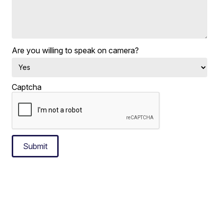
Are you willing to speak on camera?
Captcha
Submit