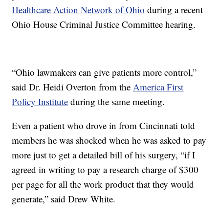
Healthcare Action Network of Ohio
during a recent
Ohio House Criminal Justice Committee hearing.
“Ohio lawmakers can give patients more control,”
said Dr. Heidi Overton from the
America First
Policy Institute
during the same meeting.
Even a patient who drove in from Cincinnati told
members he was shocked when he was asked to pay
more just to get a detailed bill of his surgery, “if I
agreed in writing to pay a research charge of $300
per page for all the work product that they would
generate,” said Drew White.