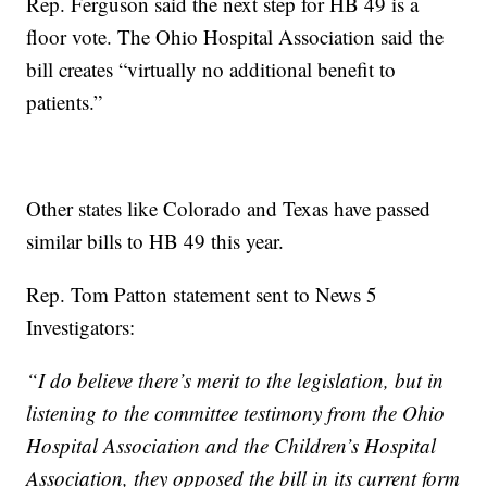
Rep. Ferguson said the next step for HB 49 is a
floor vote. The Ohio Hospital Association said the
bill creates “virtually no additional benefit to
patients.”
Other states like Colorado and Texas have passed
similar bills to HB 49 this year.
Rep. Tom Patton statement sent to News 5
Investigators:
“I do believe there’s merit to the legislation, but in
listening to the committee testimony from the Ohio
Hospital Association and the Children’s Hospital
Association, they opposed the bill in its current form