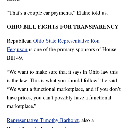
“That’s a couple car payments,” Elaine told us.
OHIO BILL FIGHTS FOR TRANSPARENCY
Republican
Ohio State Representative Ron
Ferguson
is one of the primary sponsors of House
Bill 49.
“We want to make sure that it says in Ohio law this
is the law. This is what you should follow,” he said.
“We want a functional marketplace, and if you don’t
have prices, you can’t possibly have a functional
marketplace.”
Representative Timothy Barhorst
, also a