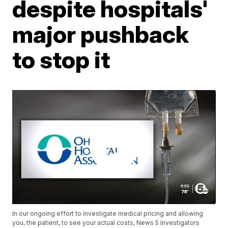
despite hospitals'
major pushback
to stop it
In our ongoing effort to investigate medical pricing and allowing
you, the patient, to see your actual costs, News 5 Investigators