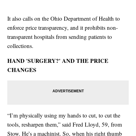
It also calls on the Ohio Department of Health to
enforce price transparency, and it prohibits non-
transparent hospitals from sending patients to
collections.
HAND 'SURGERY?' AND THE PRICE
CHANGES
“I’m physically using my hands to cut, to cut the
tools, resharpen them,” said Fred Lloyd, 59, from
Stow. He’s a machinist. So, when his right thumb