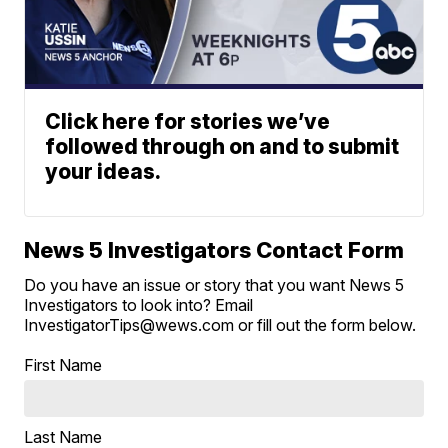
Click here for stories we’ve
followed through on and to submit
your ideas.
News 5 Investigators Contact Form
Do you have an issue or story that you want News 5
Investigators to look into? Email
InvestigatorTips@wews.com or fill out the form below.
First Name
Last Name