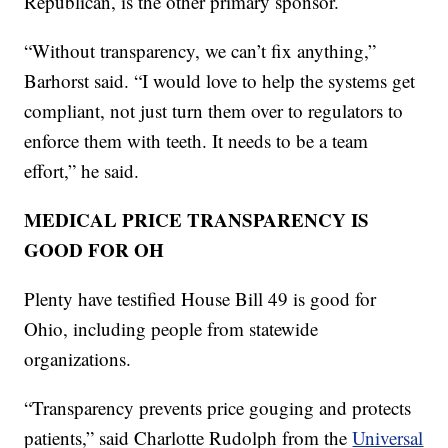
Republican, is the other primary sponsor.
“Without transparency, we can’t fix anything,”
Barhorst said. “I would love to help the systems get
compliant, not just turn them over to regulators to
enforce them with teeth. It needs to be a team
effort,” he said.
MEDICAL PRICE TRANSPARENCY IS
GOOD FOR OH
Plenty have testified House Bill 49 is good for
Ohio, including people from statewide
organizations.
“Transparency prevents price gouging and protects
patients,” said Charlotte Rudolph from the
Universal