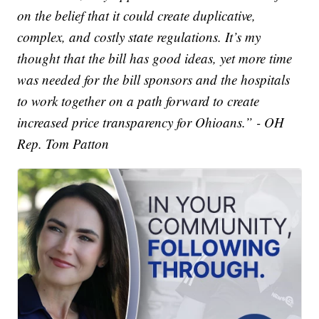
on the belief that it could create duplicative,
complex, and costly state regulations. It’s my
thought that the bill has good ideas, yet more time
was needed for the bill sponsors and the hospitals
to work together on a path forward to create
increased price transparency for Ohioans.” - OH
Rep. Tom Patton