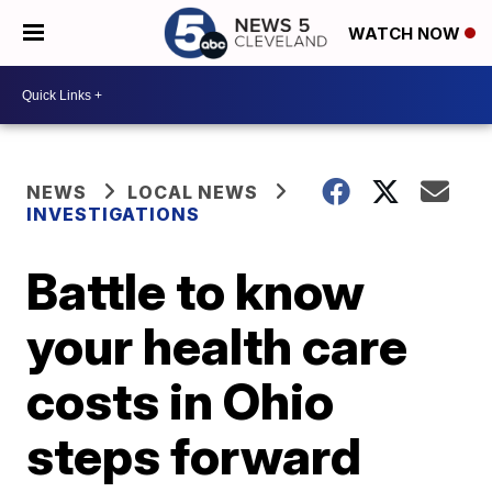
WATCH NOW
NEWS
LOCAL NEWS
INVESTIGATIONS
Battle to know
your health care
costs in Ohio
steps forward