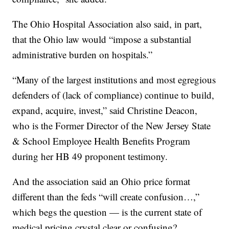
The Ohio Hospital Association also said, in part,
that the Ohio law would “impose a substantial
administrative burden on hospitals.”
“Many of the largest institutions and most egregious
defenders of (lack of compliance) continue to build,
expand, acquire, invest,” said Christine Deacon,
who is the Former Director of the New Jersey State
& School Employee Health Benefits Program
during her HB 49 proponent testimony.
And the association said an Ohio price format
different than the feds “will create confusion…,”
which begs the question — is the current state of
medical pricing crystal clear or confusing?