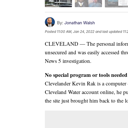
By:
Jonathan Walsh
Posted
11:00 AM, Jan 24, 2022
and last updated
11:
CLEVELAND — The personal informati
unsecured and was easily accessed thr
News 5 investigation.
No special program or tools needed 
Clevelander Kevin Rak is a computer e
Cleveland Water account online, he pu
the site just brought him back to the l