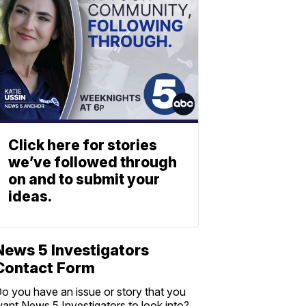
Click here for stories
we’ve followed through
on and to submit your
ideas.
News 5 Investigators
Contact Form
o you have an issue or story that you
ant News 5 Investigators to look into?