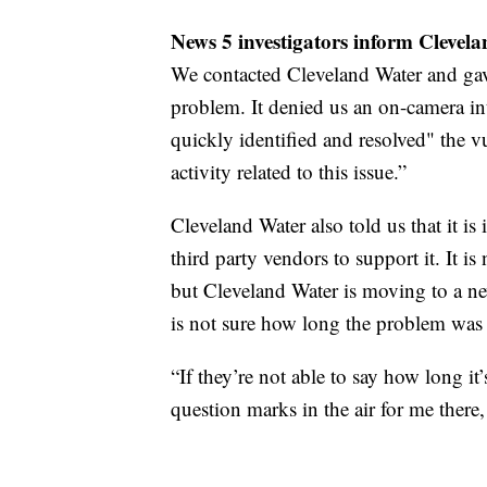
News 5 investigators inform Clevel
We contacted Cleveland Water and gav
problem. It denied us an on-camera int
quickly identified and resolved" the v
activity related to this issue.”
Cleveland Water also told us that it is
third party vendors to support it. It i
but Cleveland Water is moving to a new 
is not sure how long the problem was 
“If they’re not able to say how long it’
question marks in the air for me there,