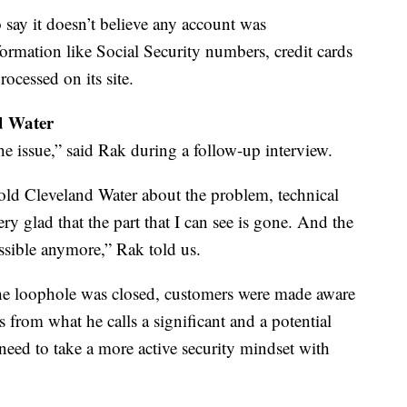
 say it doesn’t believe any account was
ormation like Social Security numbers, credit cards
rocessed on its site.
nd Water
 issue,” said Rak during a follow-up interview.
told Cleveland Water about the problem, technical
ery glad that the part that I can see is gone. And the
essible anymore,” Rak told us.
the loophole was closed, customers were made aware
s from what he calls a significant and a potential
need to take a more active security mindset with