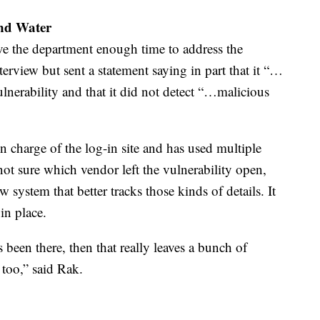
and Water
e the department enough time to address the
erview but sent a statement saying in part that it “…
ulnerability and that it did not detect “…malicious
 in charge of the log-in site and has used multiple
s not sure which vendor left the vulnerability open,
system that better tracks those kinds of details. It
in place.
s been there, then that really leaves a bunch of
 too,” said Rak.