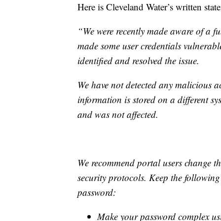
Here is Cleveland Water’s written stat
“We were recently made aware of a fu
made some user credentials vulnerable
identified and resolved the issue.
We have not detected any malicious acti
information is stored on a different sy
and was not affected.
We recommend portal users change th
security protocols. Keep the followin
password:
Make your password complex usin