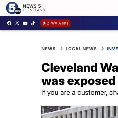
2
WX Alerts
NEWS
LOCAL NEWS
INV
Cleveland Wa
was exposed 
If you are a customer, 