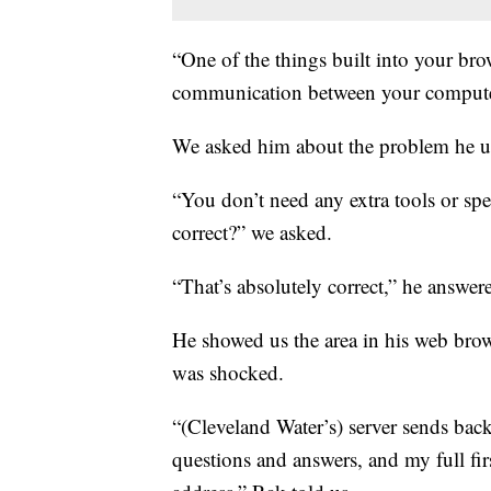
“One of the things built into your bro
communication between your computer 
We asked him about the problem he u
“You don’t need any extra tools or spe
correct?” we asked.
“That’s absolutely correct,” he answer
He showed us the area in his web brow
was shocked.
“(Cleveland Water’s) server sends back
questions and answers, and my full fi