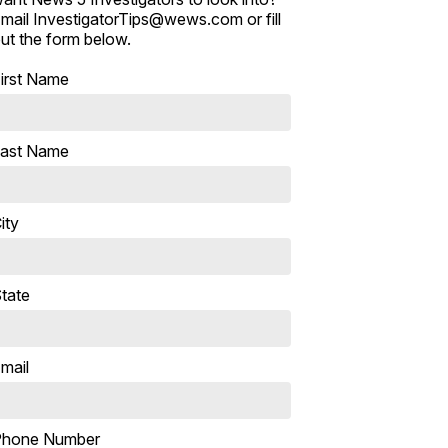
mail InvestigatorTips@wews.com or fill
ut the form below.
irst Name
ast Name
ity
tate
mail
Phone Number