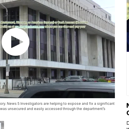
ory. News 5 Investigators are helping to expose and fix a significant
n was unsecured and easily accessed through the department’s
D
w