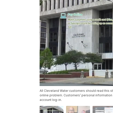
All Cleveland Water customers should read this st
online problem. Customers’ personal informatio
account log-in.