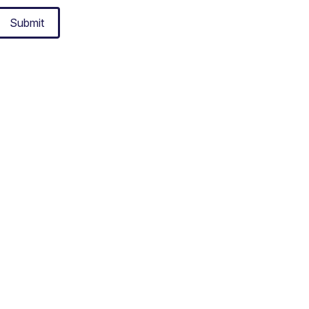
Submit