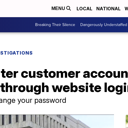
LOCAL
NATIONAL
W
MENU
Breaking Their Silence
Dangerously Understaffed
ESTIGATIONS
ter customer accoun
through website logi
change your password