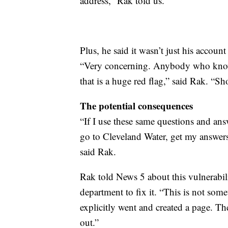
address,” Rak told us.
Plus, he said it wasn’t just his accoun
“Very concerning. Anybody who knows
that is a huge red flag,” said Rak. “S
The potential consequences
“If I use these same questions and a
go to Cleveland Water, get my answer
said Rak.
Rak told News 5 about this vulnerabil
department to fix it. “This is not som
explicitly went and created a page. T
out.”