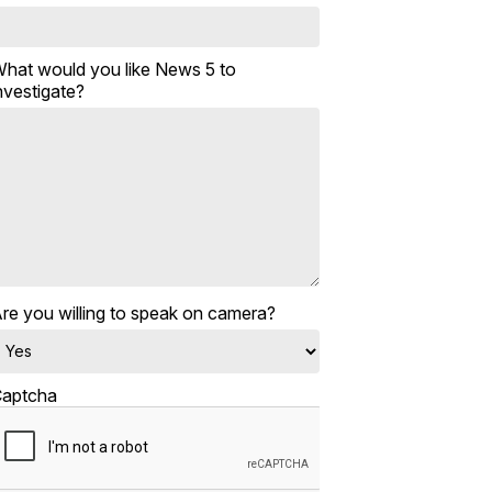
hat would you like News 5 to
nvestigate?
re you willing to speak on camera?
aptcha