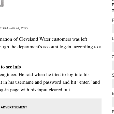
E
o
F
26 PM, Jan 24, 2022
on of Cleveland Water customers was left
L
ough the department’s account log-in, according to a
C
to see info
ngineer. He said when he tried to log into his
S
t in his username and password and hit “enter,” and
og-in page with his input cleared out.
E