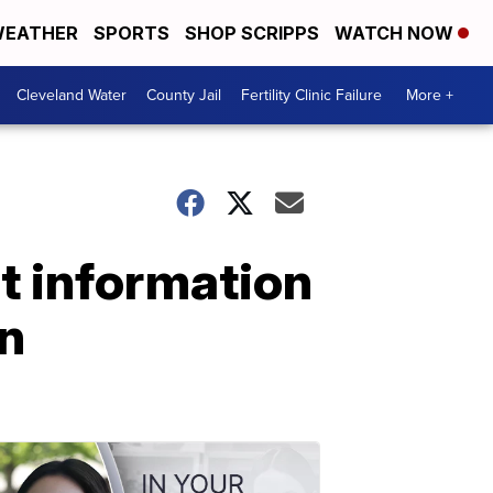
EATHER
SPORTS
SHOP SCRIPPS
WATCH NOW
Cleveland Water
County Jail
Fertility Clinic Failure
More +
t information
n