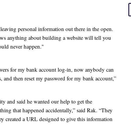
t leaving personal information out there in the open.
 anything about building a website will tell you
hould never happen."
nswers for my bank account log-in, now anybody can
s, and then reset my password for my bank account,”
ity and said he wanted our help to get the
ething that happened accidentally,” said Rak. “They
hey created a URL designed to give this information