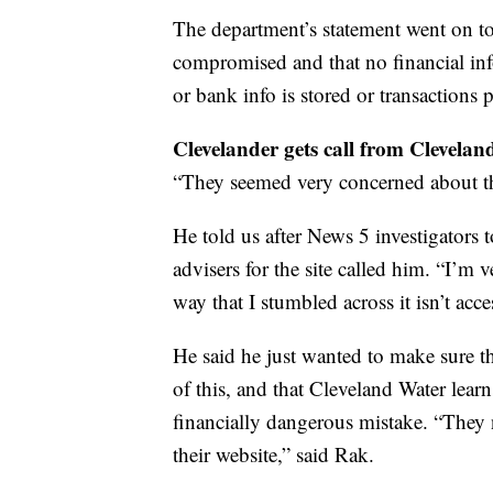
The department’s statement went on to
compromised and that no financial inf
or bank info is stored or transactions p
Clevelander gets call from Clevela
“They seemed very concerned about the
He told us after News 5 investigators 
advisers for the site called him. “I’m v
way that I stumbled across it isn’t acc
He said he just wanted to make sure 
of this, and that Cleveland Water learn
financially dangerous mistake. “They 
their website,” said Rak.