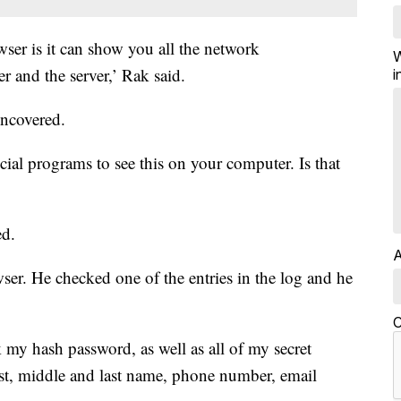
wser is it can show you all the network
W
and the server,’ Rak said.
i
ncovered.
cial programs to see this on your computer. Is that
ed.
A
ser. He checked one of the entries in the log and he
C
 my hash password, as well as all of my secret
rst, middle and last name, phone number, email