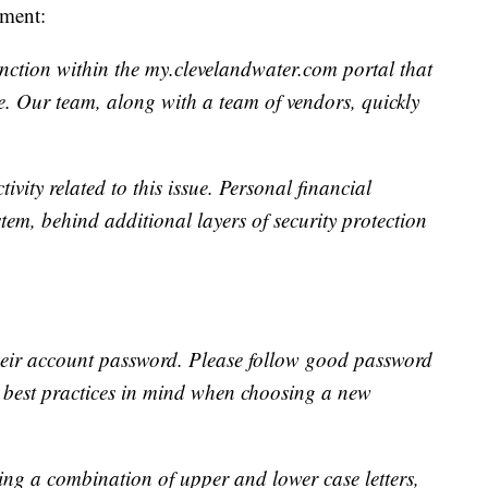
ement:
nction within the my.clevelandwater.com portal that
. Our team, along with a team of vendors, quickly
vity related to this issue. Personal financial
stem, behind additional layers of security protection
eir account password. Please follow good password
g best practices in mind when choosing a new
g a combination of upper and lower case letters,