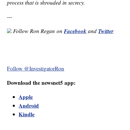
process that is shrouded in secrecy.
---
Facebook
Twitter
Follow Ron Regan on
and
Follow @InvestigatorRon
Download the newsnet5 app:
Apple
Android
Kindle