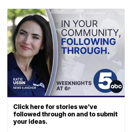
Click here for stories we’ve
followed through on and to submit
your ideas.