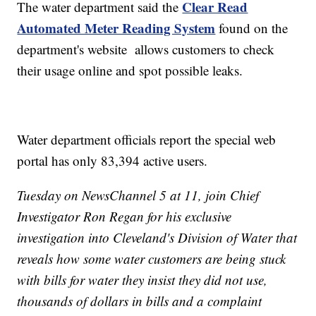
Clear Read
The water department said the
Automated Meter Reading System
found on the
department's website allows customers to check
their usage online and spot possible leaks.
Water department officials report the special web
portal has only 83,394 active users.
Tuesday on NewsChannel 5 at 11, join Chief
Investigator Ron Regan for his exclusive
investigation into Cleveland's Division of Water that
reveals how some water customers are being stuck
with bills for water they insist they did not use,
thousands of dollars in bills and a complaint