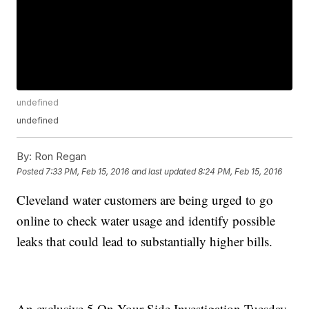
undefined
undefined
By:
Ron Regan
Posted
7:33 PM, Feb 15, 2016
and last updated
8:24 PM, Feb 15, 2016
Cleveland water customers are being urged to go
online to check water usage and identify possible
leaks that could lead to substantially higher bills.
An exclusive 5 On Your Side Investigation Tuesday