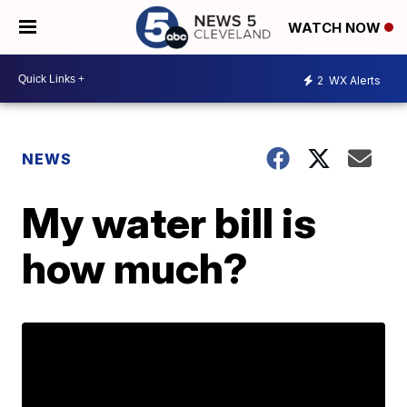
WATCH NOW
2
WX Alerts
NEWS
My water bill is
how much?