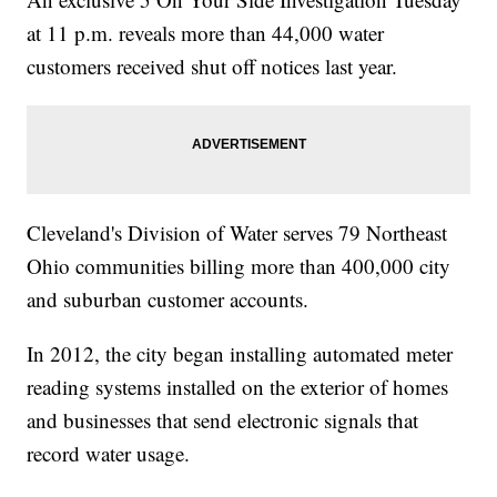
at 11 p.m. reveals more than 44,000 water
customers received shut off notices last year.
Cleveland's Division of Water serves 79 Northeast
Ohio communities billing more than 400,000 city
and suburban customer accounts.
In 2012, the city began installing automated meter
reading systems installed on the exterior of homes
and businesses that send electronic signals that
record water usage.