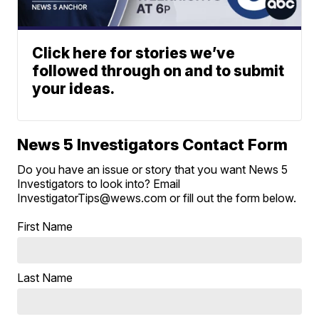
Click here for stories we’ve
followed through on and to submit
your ideas.
News 5 Investigators Contact Form
Do you have an issue or story that you want News 5
Investigators to look into? Email
InvestigatorTips@wews.com or fill out the form below.
First Name
Last Name