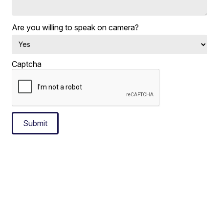
Are you willing to speak on camera?
Captcha
Submit