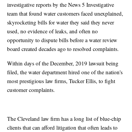
investigative reports by the News 5 Investigative
team that found water customers faced unexplained,
skyrocketing bills for water they said they never
used, no evidence of leaks, and often no
opportunity to dispute bills before a water review
board created decades ago to resolved complaints.
Within days of the December, 2019 lawsuit being
filed, the water department hired one of the nation's
most prestigious law firms, Tucker Ellis, to fight
customer complaints.
The Cleveland law firm has a long list of blue-chip
clients that can afford litigation that often leads to