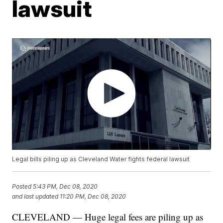
lawsuit
Legal bills piling up as Cleveland Water fights federal lawsuit
Posted
5:43 PM, Dec 08, 2020
and last updated
11:20 PM, Dec 08, 2020
CLEVELAND — Huge legal fees are piling up as