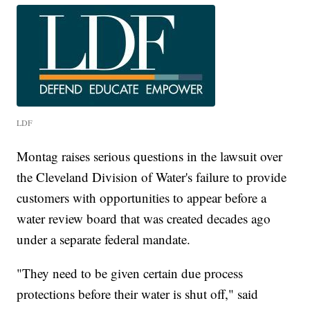
LDF
Montag raises serious questions in the lawsuit over
the Cleveland Division of Water's failure to provide
customers with opportunities to appear before a
water review board that was created decades ago
under a separate federal mandate.
"They need to be given certain due process
protections before their water is shut off," said