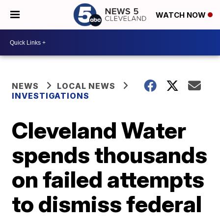
WATCH NOW
NEWS
LOCAL NEWS
INVESTIGATIONS
Cleveland Water
spends thousands
on failed attempts
to dismiss federal