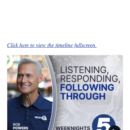
Click here to view the timeline fullscreen.