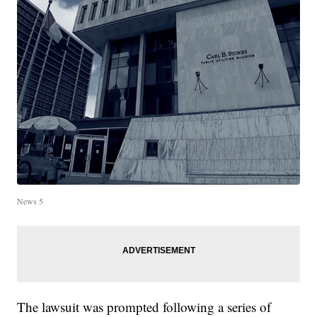
News 5
The lawsuit was prompted following a series of