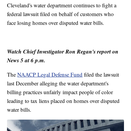
Cleveland's water department continues to fight a
federal lawsuit filed on behalf of customers who
face losing homes over disputed water bills.
Watch Chief Investigator Ron Regan's report on
News 5 at 6 p.m.
The
NAACP Legal Defense Fund
filed the lawsuit
last December alleging the water department's
billing practices unfairly impact people of color
leading to tax liens placed on homes over disputed
water bills.