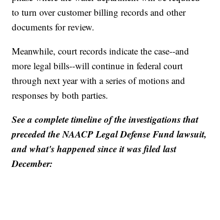
to turn over customer billing records and other
documents for review.
Meanwhile, court records indicate the case--and
more legal bills--will continue in federal court
through next year with a series of motions and
responses by both parties.
See a complete timeline of the investigations that
preceded the NAACP Legal Defense Fund lawsuit,
and what's happened since it was filed last
December: