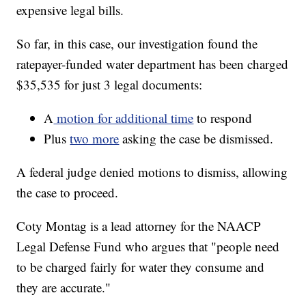
expensive legal bills.
So far, in this case, our investigation found the
ratepayer-funded water department has been charged
$35,535 for just 3 legal documents:
A
motion for additional time
to respond
Plus
two more
asking the case be dismissed.
A federal judge denied motions to dismiss, allowing
the case to proceed.
Coty Montag is a lead attorney for the NAACP
Legal Defense Fund who argues that "people need
to be charged fairly for water they consume and
they are accurate."