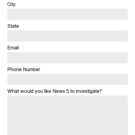
City
State
Email
Phone Number
What would you like News 5 to investigate?