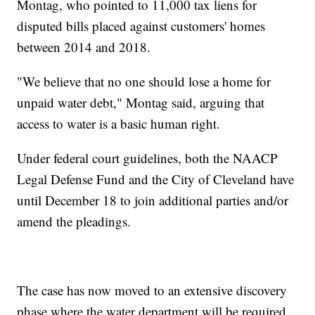
Montag, who pointed to 11,000 tax liens for
disputed bills placed against customers' homes
between 2014 and 2018.
"We believe that no one should lose a home for
unpaid water debt," Montag said, arguing that
access to water is a basic human right.
Under federal court guidelines, both the NAACP
Legal Defense Fund and the City of Cleveland have
until December 18 to join additional parties and/or
amend the pleadings.
The case has now moved to an extensive discovery
phase where the water department will be required