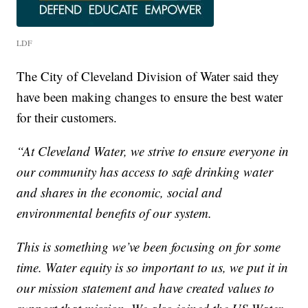
LDF
The City of Cleveland Division of Water said they
have been making changes to ensure the best water
for their customers.
“At Cleveland Water, we strive to ensure everyone in
our community has access to safe drinking water
and shares in the economic, social and
environmental benefits of our system.
This is something we’ve been focusing on for some
time. Water equity is so important to us, we put it in
our mission statement and have created values to