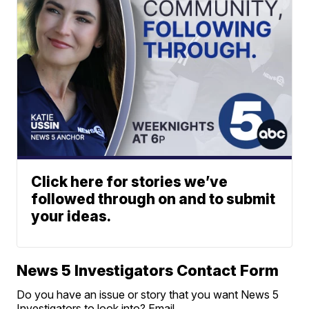
Click here for stories we’ve
followed through on and to submit
your ideas.
News 5 Investigators Contact Form
Do you have an issue or story that you want News 5
Investigators to look into? Email