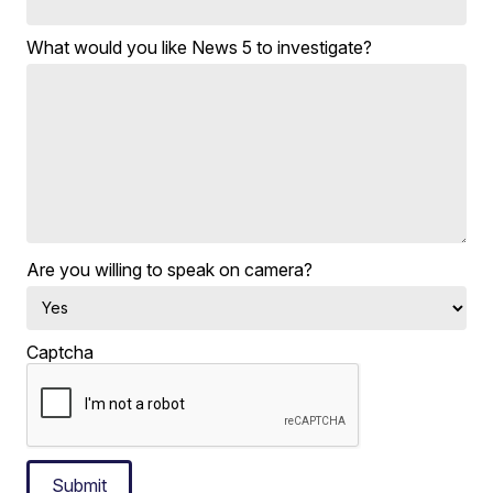
What would you like News 5 to investigate?
Are you willing to speak on camera?
Captcha
Submit