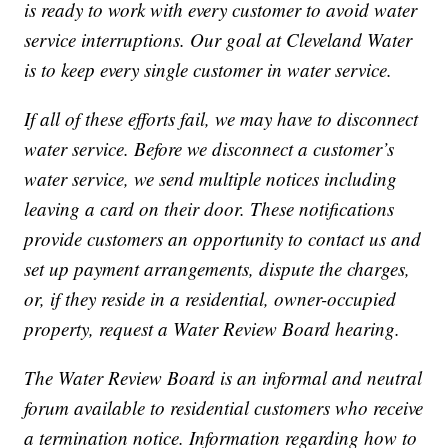
is ready to work with every customer to avoid water
service interruptions. Our goal at Cleveland Water
is to keep every single customer in water service.
If all of these efforts fail, we may have to disconnect
water service. Before we disconnect a customer’s
water service, we send multiple notices including
leaving a card on their door. These notifications
provide customers an opportunity to contact us and
set up payment arrangements, dispute the charges,
or, if they reside in a residential, owner-occupied
property, request a Water Review Board hearing.
The Water Review Board is an informal and neutral
forum available to residential customers who receive
a termination notice. Information regarding how to