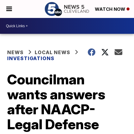
WATCH NOW
NEWS
LOCAL NEWS
INVESTIGATIONS
Councilman
wants answers
after NAACP-
Legal Defense