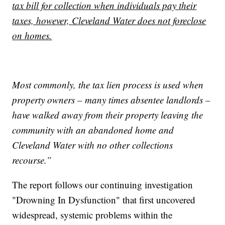
tax bill for collection when individuals pay their
taxes, however, Cleveland Water does not foreclose
on homes.
Most commonly, the tax lien process is used when
property owners – many times absentee landlords –
have walked away from their property leaving the
community with an abandoned home and
Cleveland Water with no other collections
recourse.”
The report follows our continuing investigation
"Drowning In Dysfunction" that first uncovered
widespread, systemic problems within the