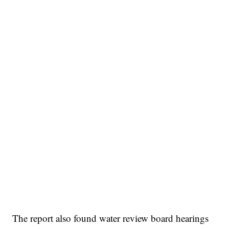
The report also found water review board hearings