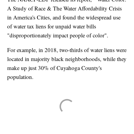
A Study of Race & The Water Affordability Crisis
in America's Cities, and found the widespread use
of water tax liens for unpaid water bills
"disproportionately impact people of color".
For example, in 2018, two-thirds of water liens were
located in majority black neighborhoods, while they
make up just 30% of Cuyahoga County's
population.