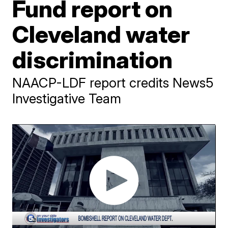
Fund report on
Cleveland water
discrimination
NAACP-LDF report credits News5
Investigative Team