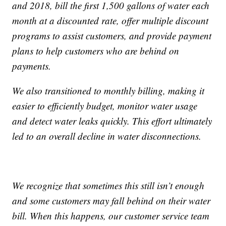
and 2018, bill the first 1,500 gallons of water each
month at a discounted rate, offer multiple discount
programs to assist customers, and provide payment
plans to help customers who are behind on
payments.
We also transitioned to monthly billing, making it
easier to efficiently budget, monitor water usage
and detect water leaks quickly. This effort ultimately
led to an overall decline in water disconnections.
We recognize that sometimes this still isn’t enough
and some customers may fall behind on their water
bill. When this happens, our customer service team