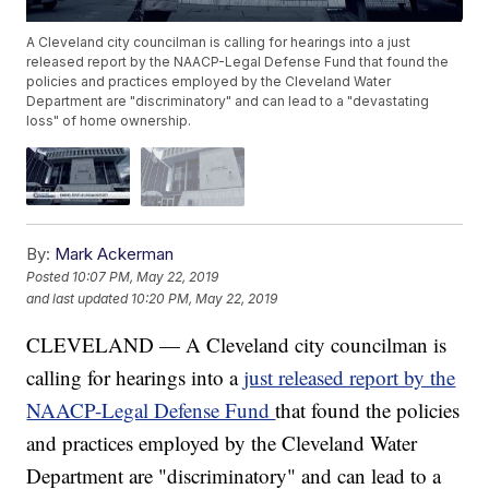
A Cleveland city councilman is calling for hearings into a just
released report by the NAACP-Legal Defense Fund that found the
policies and practices employed by the Cleveland Water
Department are "discriminatory" and can lead to a "devastating
loss" of home ownership.
By:
Mark Ackerman
Posted
10:07 PM, May 22, 2019
and last updated
10:20 PM, May 22, 2019
CLEVELAND — A Cleveland city councilman is
calling for hearings into a
just released report by the
NAACP-Legal Defense Fund
that found the policies
and practices employed by the Cleveland Water
Department are "discriminatory" and can lead to a