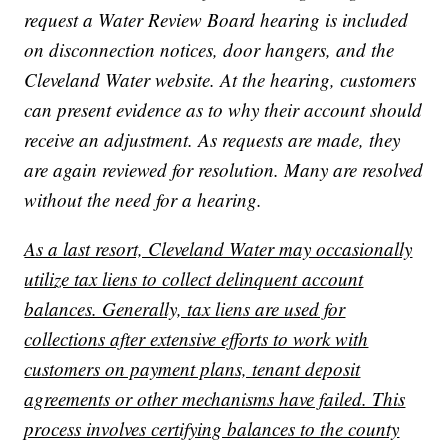
request a Water Review Board hearing is included
on disconnection notices, door hangers, and the
Cleveland Water website. At the hearing, customers
can present evidence as to why their account should
receive an adjustment. As requests are made, they
are again reviewed for resolution. Many are resolved
without the need for a hearing.
As a last resort, Cleveland Water may occasionally
utilize tax liens to collect delinquent account
balances. Generally, tax liens are used for
collections after extensive efforts to work with
customers on payment plans, tenant deposit
agreements or other mechanisms have failed. This
process involves certifying balances to the county