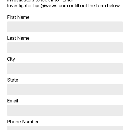
InvestigatorTips@wews.com or fill out the form below.
First Name
Last Name
City
State
Email
Phone Number