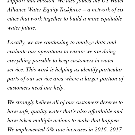
support that mission. We also joined the US Water
Alliance Water Equity Taskforce -- a network of six
cities that work together to build a more equitable
water future.
Locally, we are continuing to analyze data and
evaluate our operations to ensure we are doing
everything possible to keep customers in water
service. This work is helping us identify particular
parts of our service area where a larger portion of
customers need our help.
We strongly believe all of our customers deserve to
have safe, quality water that’s also affordable and
have taken multiple actions to make that happen.
We implemented 0% rate increases in 2016, 2017