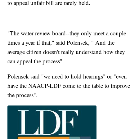
to appeal unfair bill are rarely held.
"The water review board--they only meet a couple
times a year if that," said Polensek, " And the
average citizen doesn't really understand how they
can appeal the process".
Polensek said "we need to hold hearings" or "even
have the NAACP-LDF come to the table to improve
the process".