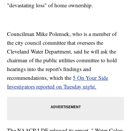
"devastating loss" of home ownership.
Councilman Mike Polensek, who is a member of
the city council committee that oversees the
Cleveland Water Department, said he will ask the
chairman of the public utilities committee to hold
hearings into the report's findings and
recommendations, which the
5 On Your Side
Investigators reported on Tuesday night.
The NAACP-LDF released its report, " Water Color: