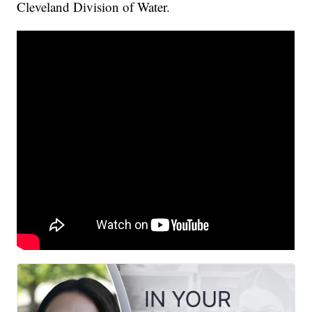
Cleveland Division of Water.