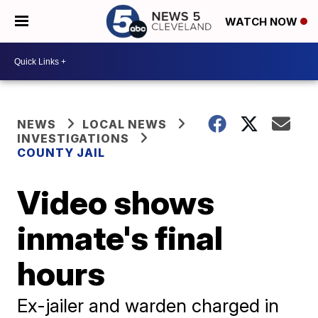
WATCH NOW
NEWS
LOCAL NEWS
INVESTIGATIONS
COUNTY JAIL
Video shows
inmate's final
hours
Ex-jailer and warden charged in