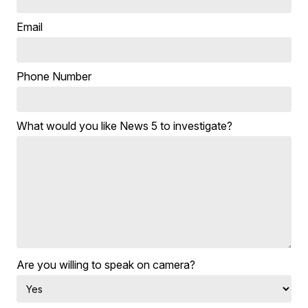
Email
Phone Number
What would you like News 5 to investigate?
Are you willing to speak on camera?