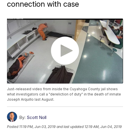
connection with case
Just-released video from inside the Cuyahoga County jail shows
what investigators call a "dereliction of duty" in the death of inmate
Joseph Arquillo last August.
By:
Scott Noll
Posted
11:19 PM, Jun 03, 2019
and last updated
12:19 AM, Jun 04, 2019