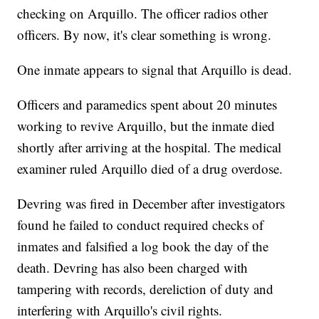
checking on Arquillo. The officer radios other
officers. By now, it's clear something is wrong.
One inmate appears to signal that Arquillo is dead.
Officers and paramedics spent about 20 minutes
working to revive Arquillo, but the inmate died
shortly after arriving at the hospital. The medical
examiner ruled Arquillo died of a drug overdose.
Devring was fired in December after investigators
found he failed to conduct required checks of
inmates and falsified a log book the day of the
death. Devring has also been charged with
tampering with records, dereliction of duty and
interfering with Arquillo's civil rights.