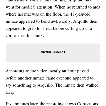
went for medical attention. When he returned to area
where his mat was on the floor, the 47-year-old
inmate appeared to bend awkwardly. Arquillo then
appeared to grab his head before curling up in a
corner near his bunk.
According to the video, nearly an hour passed
before another inmate came over and appeared to
say something to Arquillo. The inmate then walked
away.
Five minutes later, the recording shows Corrections