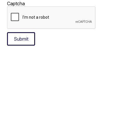
Captcha
Submit