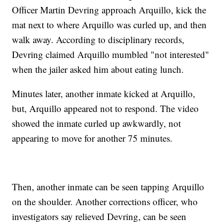
Officer Martin Devring approach Arquillo, kick the
mat next to where Arquillo was curled up, and then
walk away. According to disciplinary records,
Devring claimed Arquillo mumbled "not interested"
when the jailer asked him about eating lunch.
Minutes later, another inmate kicked at Arquillo,
but, Arquillo appeared not to respond. The video
showed the inmate curled up awkwardly, not
appearing to move for another 75 minutes.
Then, another inmate can be seen tapping Arquillo
on the shoulder. Another corrections officer, who
investigators say relieved Devring, can be seen