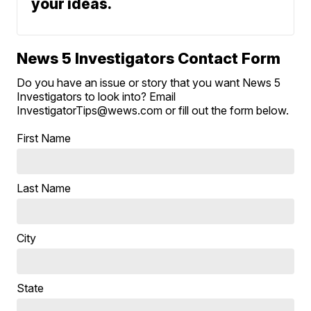
your ideas.
News 5 Investigators Contact Form
Do you have an issue or story that you want News 5
Investigators to look into? Email
InvestigatorTips@wews.com or fill out the form below.
First Name
Last Name
City
State