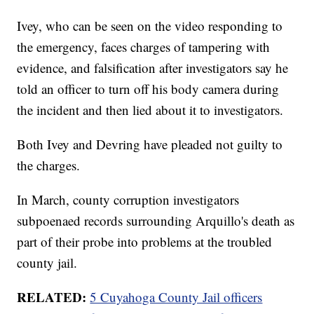
Ivey, who can be seen on the video responding to
the emergency, faces charges of tampering with
evidence, and falsification after investigators say he
told an officer to turn off his body camera during
the incident and then lied about it to investigators.
Both Ivey and Devring have pleaded not guilty to
the charges.
In March, county corruption investigators
subpoenaed records surrounding Arquillo's death as
part of their probe into problems at the troubled
county jail.
RELATED:
5 Cuyahoga County Jail officers