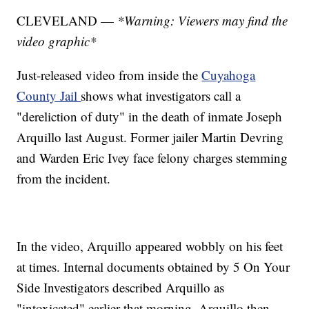
CLEVELAND —
*Warning: Viewers may find the
video graphic*
Just-released video from inside the
Cuyahoga
County Jail
shows what investigators call a
"dereliction of duty" in the death of inmate Joseph
Arquillo last August. Former jailer Martin Devring
and Warden Eric Ivey face felony charges stemming
from the incident.
In the video, Arquillo appeared wobbly on his feet
at times. Internal documents obtained by 5 On Your
Side Investigators described Arquillo as
"intoxicated" earlier that morning. Arquillo then