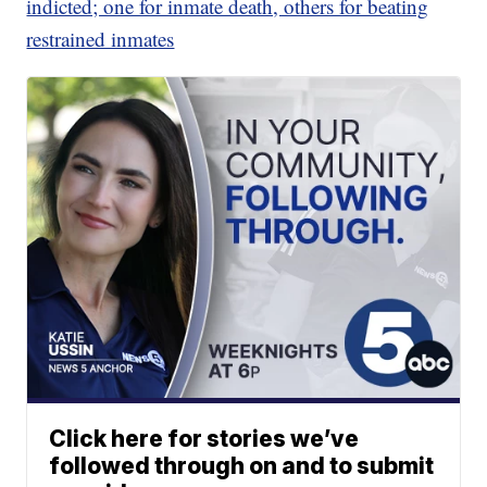
indicted; one for inmate death, others for beating
restrained inmates
Click here for stories we’ve
followed through on and to submit