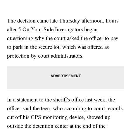
The decision came late Thursday afternoon, hours
after 5 On Your Side Investigators began
questioning why the court asked the officer to pay
to park in the secure lot, which was offered as
protection by court administrators.
In a statement to the sheriff's office last week, the
officer said the teen, who according to court records
cut off his GPS monitoring device, showed up
outside the detention center at the end of the