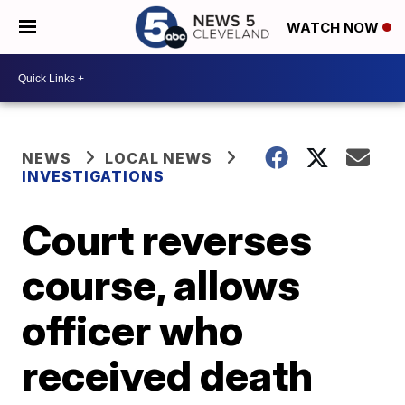
WATCH NOW
NEWS
LOCAL NEWS
INVESTIGATIONS
Court reverses
course, allows
officer who
received death