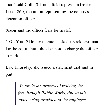
that," said Colin Sikon, a field representative for
Local 860, the union representing the county's
detention officers.
Sikon said the officer fears for his life.
5 On Your Side Investigators asked a spokeswoman
for the court about the decision to charge the officer
to park.
Late Thursday, she issued a statement that said in
part:
We are in the process of waiving the
fees through Public Works, due to this
space being provided to the employee