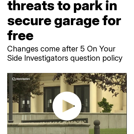
threats to park in
secure garage for
free
Changes come after 5 On Your
Side Investigators question policy