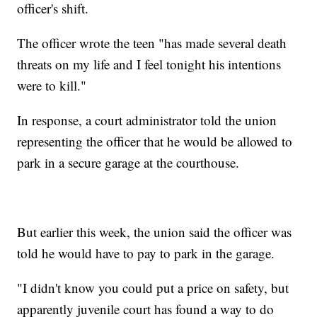
officer's shift.
The officer wrote the teen "has made several death
threats on my life and I feel tonight his intentions
were to kill."
In response, a court administrator told the union
representing the officer that he would be allowed to
park in a secure garage at the courthouse.
But earlier this week, the union said the officer was
told he would have to pay to park in the garage.
"I didn't know you could put a price on safety, but
apparently juvenile court has found a way to do