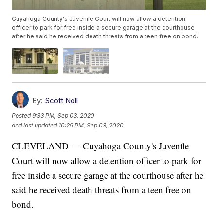
Cuyahoga County's Juvenile Court will now allow a detention
officer to park for free inside a secure garage at the courthouse
after he said he received death threats from a teen free on bond.
By:
Scott Noll
Posted
9:33 PM, Sep 03, 2020
and last updated
10:29 PM, Sep 03, 2020
CLEVELAND — Cuyahoga County's Juvenile
Court will now allow a detention officer to park for
free inside a secure garage at the courthouse after he
said he received death threats from a teen free on
bond.