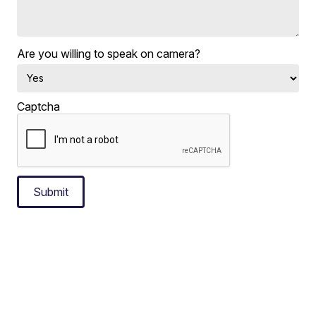
Are you willing to speak on camera?
Captcha
Submit