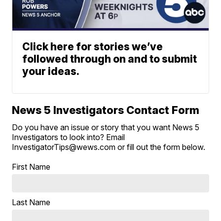
Click here for stories we’ve
followed through on and to submit
your ideas.
News 5 Investigators Contact Form
Do you have an issue or story that you want News 5
Investigators to look into? Email
InvestigatorTips@wews.com or fill out the form below.
First Name
Last Name