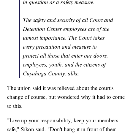
in question as a safety measure.
The safety and security of all Court and
Detention Center employees are of the
utmost importance. The Court takes
every precaution and measure to
protect all those that enter our doors,
employees, youth, and the citizens of
Cuyahoga County, alike.
The union said it was relieved about the court's
change of course, but wondered why it had to come
to this.
"Live up your responsibility, keep your members
safe," Sikon said. "Don't hang it in front of their