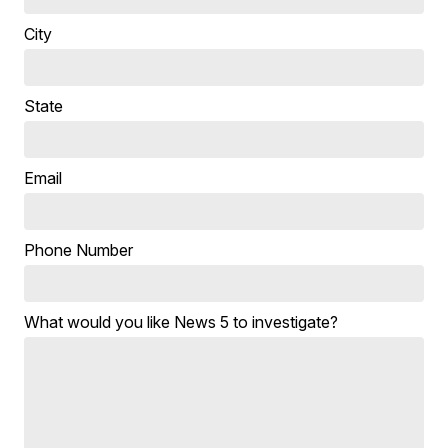
City
State
Email
Phone Number
What would you like News 5 to investigate?