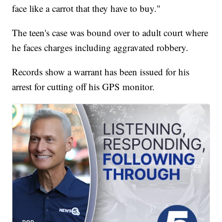
face like a carrot that they have to buy."
The teen's case was bound over to adult court where
he faces charges including aggravated robbery.
Records show a warrant has been issued for his
arrest for cutting off his GPS monitor.