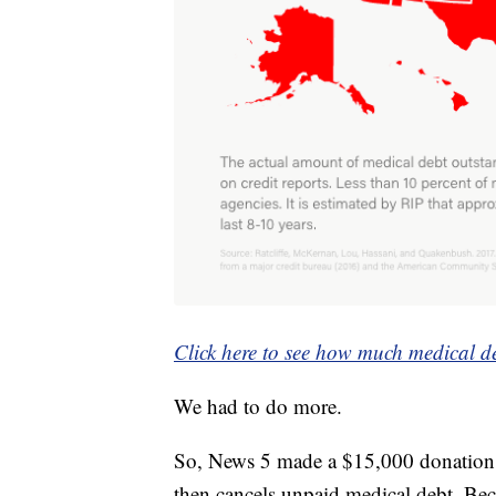
Click here to see how much medical de
We had to do more.
So, News 5 made a $15,000 donation
then cancels unpaid medical debt. Bec