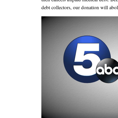
debt collectors, our donation will abo