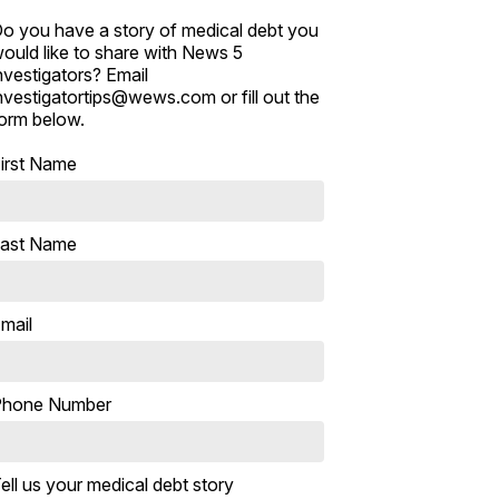
o you have a story of medical debt you
ould like to share with News 5
nvestigators? Email
nvestigatortips@wews.com or fill out the
orm below.
irst Name
ast Name
mail
Phone Number
ell us your medical debt story