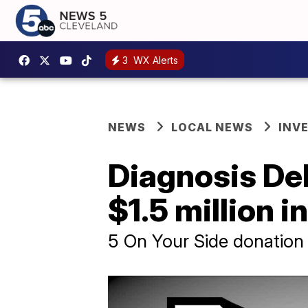
3
WX Alerts
NEWS
LOCAL NEWS
INV
Diagnosis Deb
$1.5 million 
5 On Your Side donation 