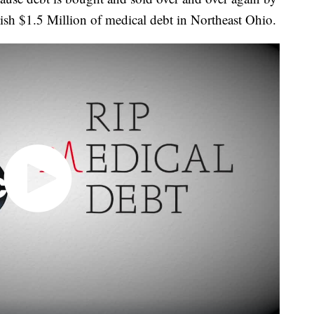
lish $1.5 Million of medical debt in Northeast Ohio.