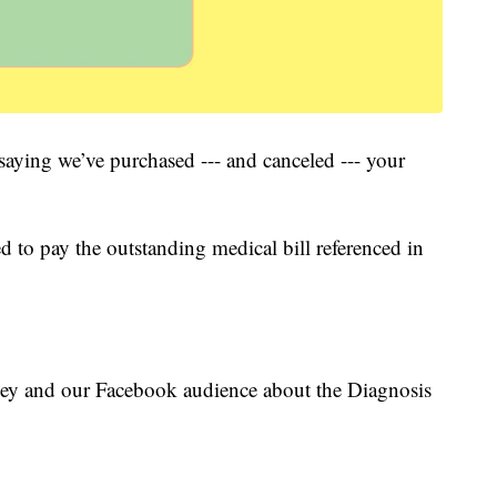
 saying we’ve purchased --- and canceled --- your
ed to pay the outstanding medical bill referenced in
ey and our Facebook audience about the Diagnosis