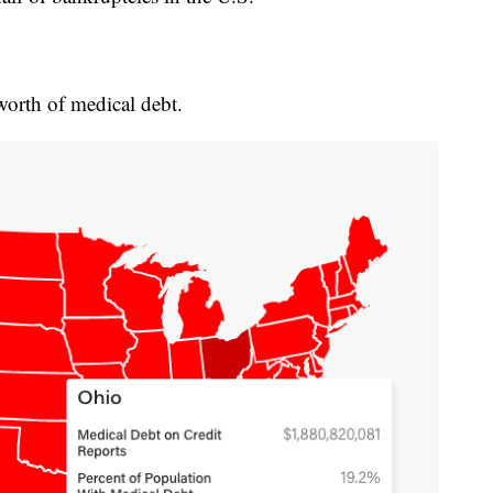
worth of medical debt.