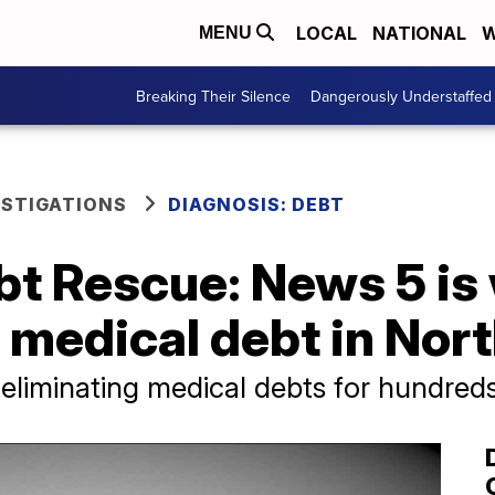
LOCAL
NATIONAL
W
MENU
Breaking Their Silence
Dangerously Understaffed
ESTIGATIONS
DIAGNOSIS: DEBT
t Rescue: News 5 is 
in medical debt in Nor
eliminating medical debts for hundred