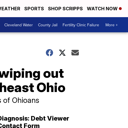
EATHER
SPORTS
SHOP SCRIPPS
WATCH NOW
Cleveland Water
County Jail
Fertility Clinic Failure
More +
wiping out
theast Ohio
s of Ohioans
Diagnosis: Debt Viewer
Contact Form