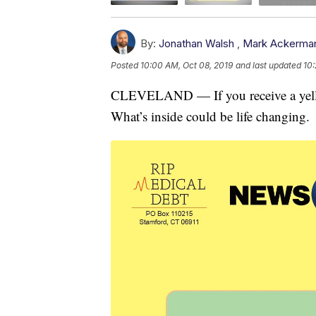
By:
Jonathan Walsh
,
Mark Ackerma
Posted
10:00 AM, Oct 08, 2019
and last updated
10:
CLEVELAND — If you receive a yellow
What’s inside could be life changing.