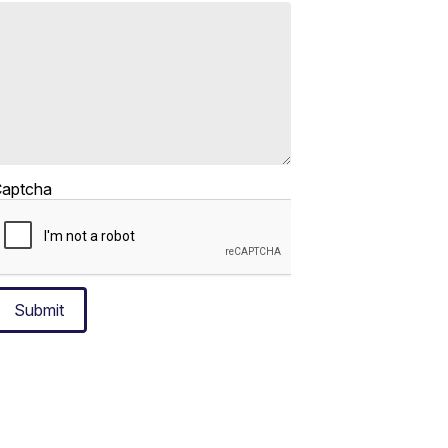
aptcha
Submit