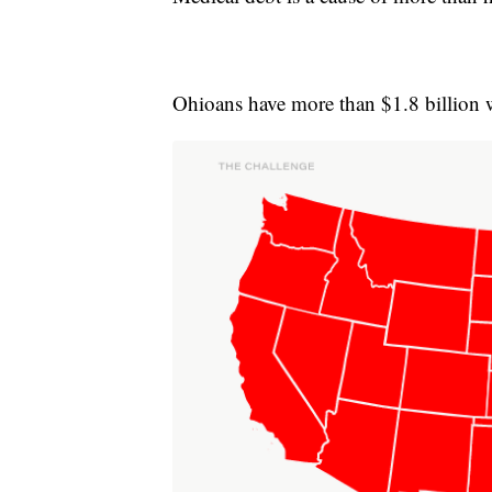
Ohioans have more than $1.8 billion 