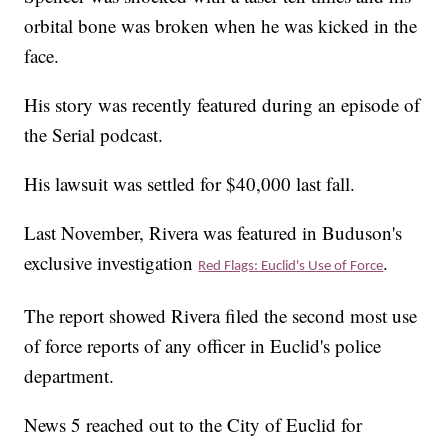
orbital bone was broken when he was kicked in the
face.
His story was recently featured during an episode of
the Serial podcast.
His lawsuit was settled for $40,000 last fall.
Last November, Rivera was featured in Buduson's
exclusive investigation
.
Red Flags: Euclid's Use of Force
The report showed Rivera filed the second most use
of force reports of any officer in Euclid's police
department.
News 5 reached out to the City of Euclid for