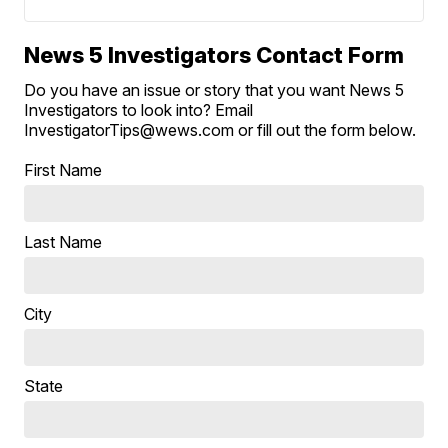
News 5 Investigators Contact Form
Do you have an issue or story that you want News 5
Investigators to look into? Email
InvestigatorTips@wews.com or fill out the form below.
First Name
Last Name
City
State