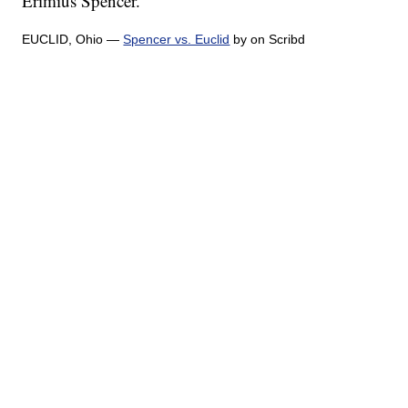
Erimius Spencer.
EUCLID, Ohio —
Spencer vs. Euclid
by on Scribd