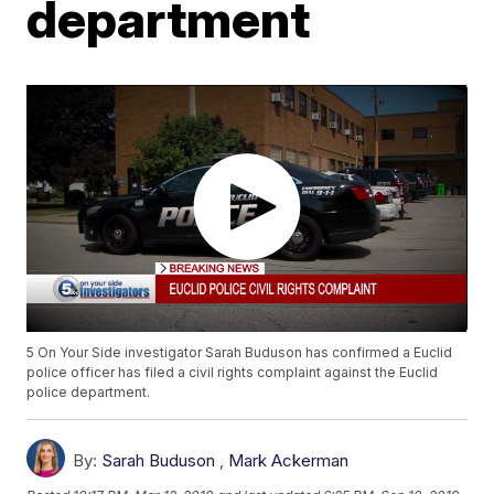
department
5 On Your Side investigator Sarah Buduson has confirmed a Euclid
police officer has filed a civil rights complaint against the Euclid
police department.
By:
Sarah Buduson
,
Mark Ackerman