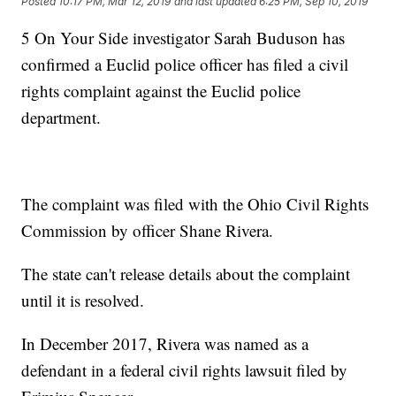
Posted
10:17 PM, Mar 12, 2019
and last updated
6:25 PM, Sep 10, 2019
5 On Your Side investigator Sarah Buduson has
confirmed a Euclid police officer has filed a civil
rights complaint against the Euclid police
department.
The complaint was filed with the Ohio Civil Rights
Commission by officer Shane Rivera.
The state can't release details about the complaint
until it is resolved.
In December 2017, Rivera was named as a
defendant in a federal civil rights lawsuit filed by