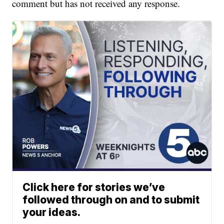
comment but has not received any response.
Click here for stories we’ve
followed through on and to submit
your ideas.