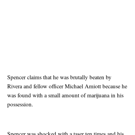
Spencer claims that he was brutally beaten by
Rivera and fellow officer Michael Amiott because he
was found with a small amount of marijuana in his
possession.
Spencer was shocked with a taser ten times and his