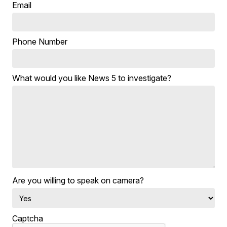
Email
Phone Number
What would you like News 5 to investigate?
Are you willing to speak on camera?
Captcha