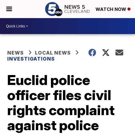
WATCH NOW
NEWS
LOCAL NEWS
INVESTIGATIONS
Euclid police
officer files civil
rights complaint
against police