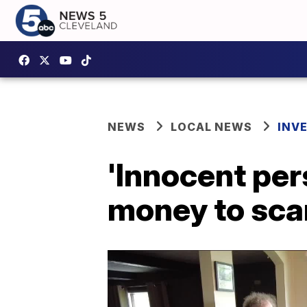
NEWS
LOCAL NEWS
INV
'Innocent per
money to sca