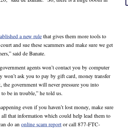
ablished a new rule
that gives them more tools to
l court and sue these scammers and make sure we get
ers,” said de Banate.
e government agents won’t contact you by computer
ey won’t ask you to pay by gift card, money transfer
t, the government will never pressure you into
to be in trouble,” he told us.
happening even if you haven’t lost money, make sure
 all that information which could help lead them to
 can do an
online scam report
or call 877-FTC-