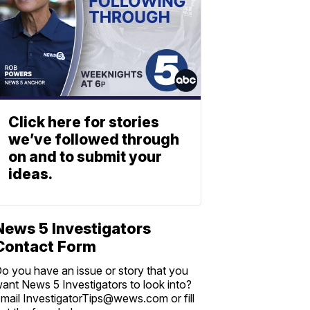
Click here for stories
we’ve followed through
on and to submit your
ideas.
News 5 Investigators
Contact Form
o you have an issue or story that you
ant News 5 Investigators to look into?
mail InvestigatorTips@wews.com or fill