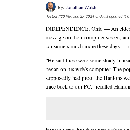
By:
Jonathan Walsh
Posted
7:20 PM, Jun 27, 2024
and last updated
11:
INDEPENDENCE, Ohio — An elderly c
message on their computer screen, and
consumers much more these days — i
“He said there were some shady trans
began on his wife’s computer. The po
supposedly had proof the Hanlons we
trace back to our PC,” recalled Hanlon
It wasn’t true, but there was a phone