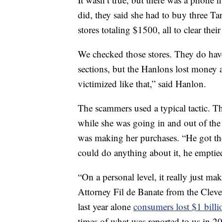
did, they said she had to buy three T
stores totaling $1500, all to clear thei
We checked those stores. They do have
sections, but the Hanlons lost money 
victimized like that,” said Hanlon.
The scammers used a typical tactic. T
while she was going in and out of the 
was making her purchases. “He got th
could do anything about it, he emptie
“On a personal level, it really just 
Attorney Fil de Banate from the Cleve
last year alone
consumers lost $1 billi
times of what was reported to us in 2