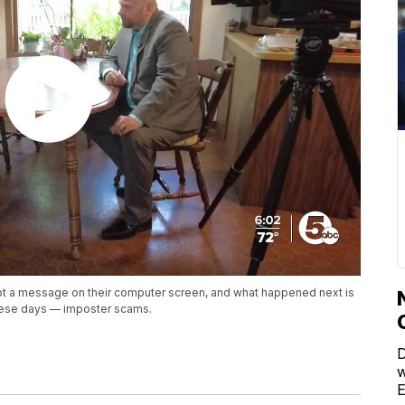
ot a message on their computer screen, and what happened next is
hese days — imposter scams.
D
w
E