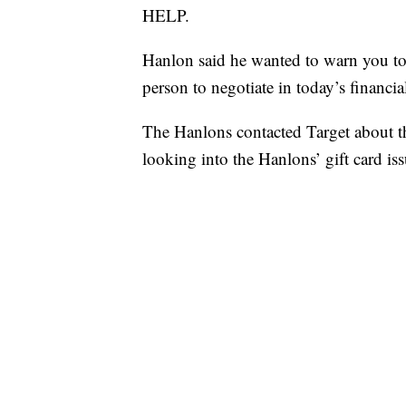
HELP.
Hanlon said he wanted to warn you to be
person to negotiate in today’s financia
The Hanlons contacted Target about the
looking into the Hanlons’ gift card iss