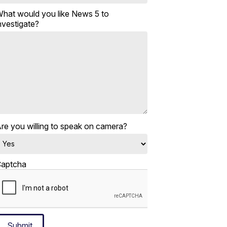
hat would you like News 5 to
nvestigate?
re you willing to speak on camera?
aptcha
Submit