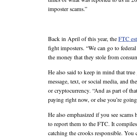
imposter scams.”
Back in April of this year, the
FTC est
fight imposters. “We can go to federa
the money that they stole from consum
He also said to keep in mind that tru
message, text, or social media, and th
or cryptocurrency. “And as part of tha
paying right now, or else you’re going 
He also emphasized if you see scams 
to report them to the FTC. It compiles
catching the crooks responsible. You