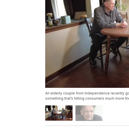
An elderly couple from Independence recently g
something that’s hitting consumers much more t