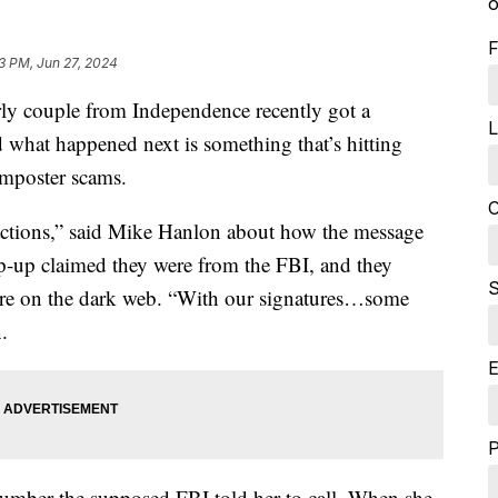
o
F
03 PM, Jun 27, 2024
ouple from Independence recently got a
L
 what happened next is something that’s hitting
mposter scams.
C
actions,” said Mike Hanlon about how the message
p-up claimed they were from the FBI, and they
S
re on the dark web. “With our signatures…some
.
E
 number the supposed FBI told her to call. When she