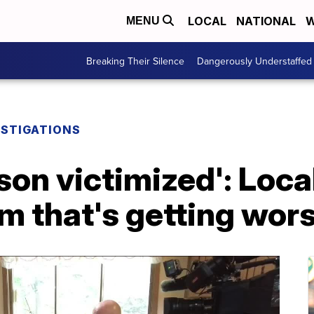
LOCAL
NATIONAL
W
MENU
Breaking Their Silence
Dangerously Understaffed
ESTIGATIONS
son victimized': Loca
m that's getting wor