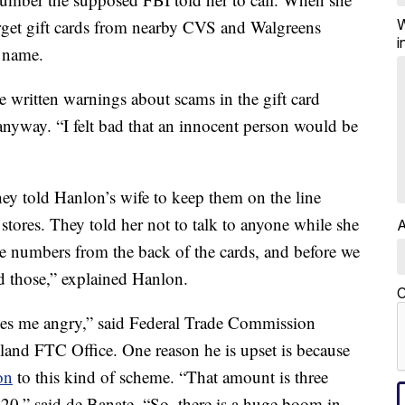
W
arget gift cards from nearby CVS and Walgreens
i
r name.
 written warnings about scams in the gift card
anyway. “I felt bad that an innocent person would be
hey told Hanlon’s wife to keep them on the line
stores. They told her not to talk to anyone while she
A
e numbers from the back of the cards, and before we
d those,” explained Hanlon.
C
makes me angry,” said Federal Trade Commission
land FTC Office. One reason he is upset is because
on
to this kind of scheme. “That amount is three
020,” said de Banate. “So, there is a huge boom in