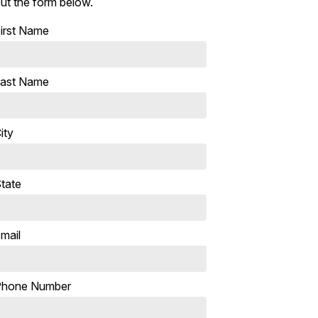
ut the form below.
irst Name
ast Name
ity
tate
mail
Phone Number