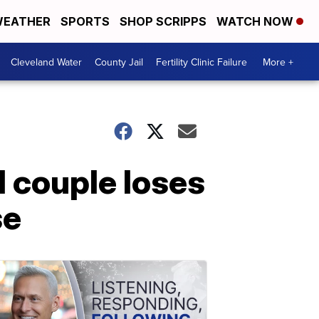
EATHER
SPORTS
SHOP SCRIPPS
WATCH NOW
Cleveland Water
County Jail
Fertility Clinic Failure
More +
l couple loses
se