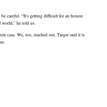
 careful. “It’s getting difficult for an honest
l world,” he told us.
ir case. We, too, reached out. Target said it is
ue.