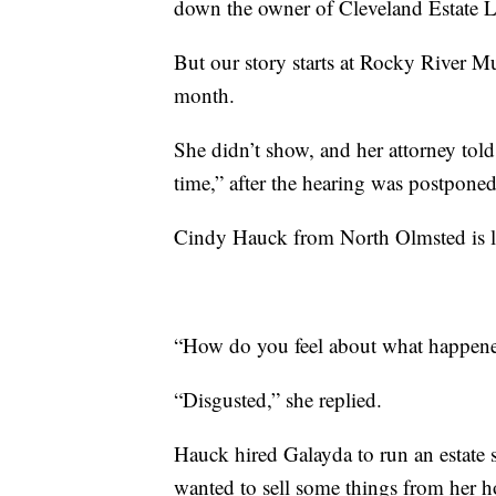
down the owner of Cleveland Estate Li
But our story starts at Rocky River Mu
month.
She didn’t show, and her attorney tol
time,” after the hearing was postponed
Cindy Hauck from North Olmsted is lis
“How do you feel about what happen
“Disgusted,” she replied.
Hauck hired Galayda to run an estate 
wanted to sell some things from her 