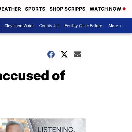
EATHER
SPORTS
SHOP SCRIPPS
WATCH NOW
Cleveland Water
County Jail
Fertility Clinic Failure
More +
accused of