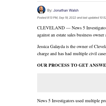
By:
Jonathan Walsh
Posted
9:13 PM, Sep 19, 2022
and last updated
10:5
CLEVELAND — News 5 Investigators h
against an estate sales business owner
Jessica Galayda is the owner of Clevela
charge and has had multiple civil case
OUR PROCESS TO GET ANSW
News 5 Investigators used multiple pr