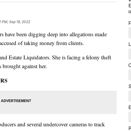
E
o
2 PM, Sep 19, 2022
F
ave been digging deep into allegations made
 accused of taking money from clients.
L
nd Estate Liquidators. She is facing a felony theft
C
s brought against her.
ERS
S
E
oducers and several undercover cameras to track