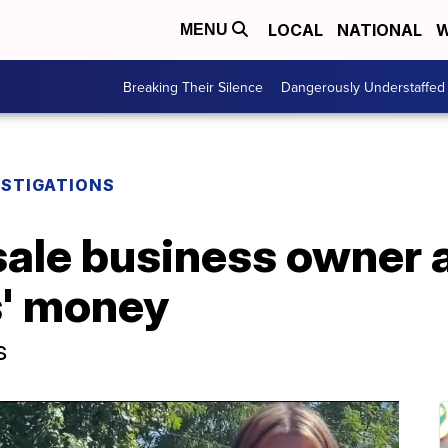
LOCAL
NATIONAL
W
MENU
Breaking Their Silence
Dangerously Understaffed
ESTIGATIONS
sale business owner 
s' money
s