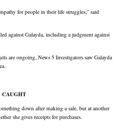
pathy for people in their life struggles,” said
iled against Galayda, including a judgment against
suits are ongoing, News 5 Investigators saw Galayda
ea.
S CAUGHT
omething down after making a sale, but at another
ther she gives receipts for purchases.