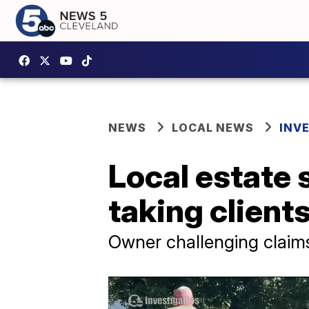
NEWS
LOCAL NEWS
INV
Local estate 
taking client
Owner challenging claim