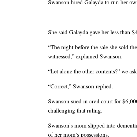
Swanson hired Galayda to run her own e
She said Galayda gave her less than $4
“The night before the sale she sold the
witnessed,” explained Swanson.
“Let alone the other contents?” we as
“Correct,” Swanson replied.
Swanson sued in civil court for $6,000
challenging that ruling.
Swanson’s mom slipped into dementia,
of her mom’s possessions.