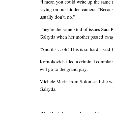
“I mean you could write up the same r
saying on our hidden camera. “Because i
usually don’t, no.”
They’re the same kind of issues Sara 
Galayda when her mother passed away
“And it’s… oh! This is so hard,” said K
Kornokovich filed a criminal complain
will go to the grand jury.
Michele Merin from Solon said she was
Galayda.