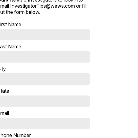
mail InvestigatorTips@wews.com or fill
ut the form below.
irst Name
ast Name
ity
tate
mail
Phone Number