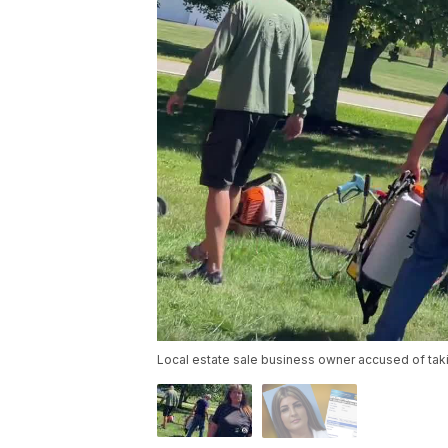
Local estate sale business owner accused of tak