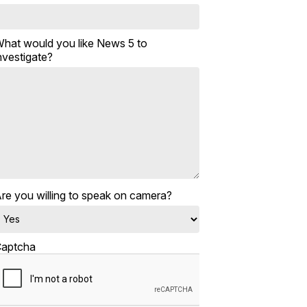
hat would you like News 5 to
nvestigate?
re you willing to speak on camera?
aptcha