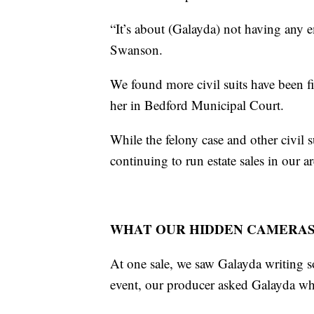
“It’s about (Galayda) not having any em
Swanson.
We found more civil suits have been f
her in Bedford Municipal Court.
While the felony case and other civil 
continuing to run estate sales in our ar
WHAT OUR HIDDEN CAMERA
At one sale, we saw Galayda writing s
event, our producer asked Galayda whe