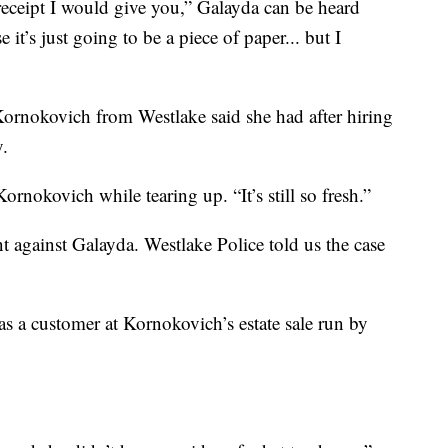
eceipt I would give you,” Galayda can be heard
t’s just going to be a piece of paper... but I
Kornokovich from Westlake said she had after hiring
.
ornokovich while tearing up. “It’s still so fresh.”
t against Galayda. Westlake Police told us the case
 a customer at Kornokovich’s estate sale run by