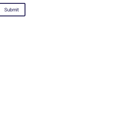
Submit