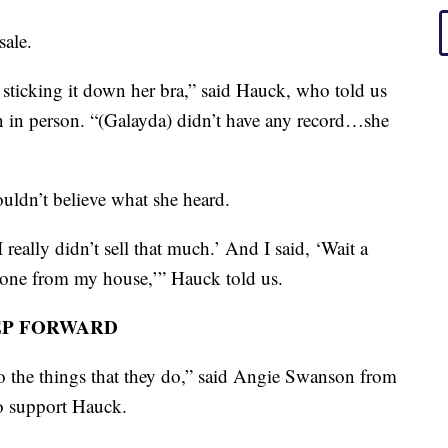
sale.
sticking it down her bra,” said Hauck, who told us
n in person. “(Galayda) didn’t have any record…she
uldn’t believe what she heard.
 really didn’t sell that much.’ And I said, ‘Wait a
f gone from my house,’” Hauck told us.
EP FORWARD
o the things that they do,” said Angie Swanson from
to support Hauck.