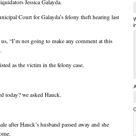
quidators Jessica Galayda.
nicipal Court for Galayda’s felony theft hearing last
W
i
d us, “I’m not going to make any comment at this
.
ted as the victim in the felony case.
A
ed today? we asked Hauck.
C
sale after Hauck’s husband passed away and she
home.