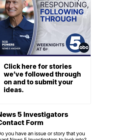
Click here for stories
we’ve followed through
on and to submit your
ideas.
News 5 Investigators
Contact Form
o you have an issue or story that you
ant News 5 Investigators to look into?