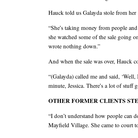
Hauck told us Galayda stole from her 
“She’s taking money from people and 
she watched some of the sale going o
wrote nothing down.”
And when the sale was over, Hauck co
“(Galayda) called me and said, ‘Well, I
minute, Jessica. There’s a lot of stuf
OTHER FORMER CLIENTS ST
“I don’t understand how people can d
Mayfield Village. She came to court 