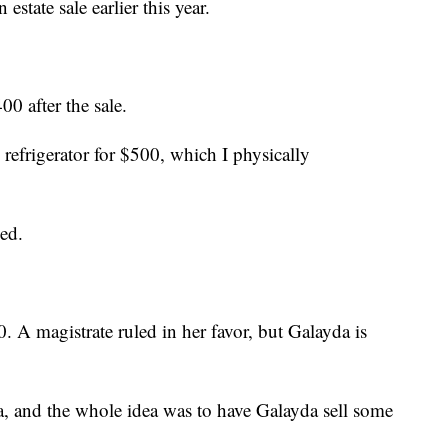
state sale earlier this year.
00 after the sale.
 refrigerator for $500, which I physically
ked.
. A magistrate ruled in her favor, but Galayda is
 and the whole idea was to have Galayda sell some