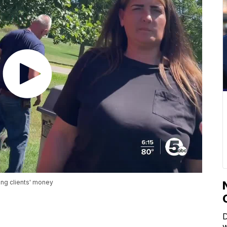
ing clients' money
D
w