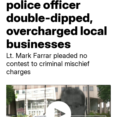
police officer
double-dipped,
overcharged local
businesses
Lt. Mark Farrar pleaded no
contest to criminal mischief
charges