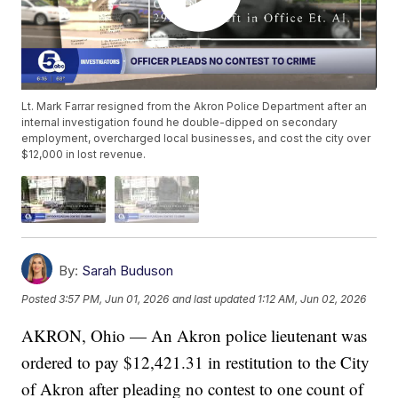
Lt. Mark Farrar resigned from the Akron Police Department after an
internal investigation found he double-dipped on secondary
employment, overcharged local businesses, and cost the city over
$12,000 in lost revenue.
By:
Sarah Buduson
Posted
3:57 PM, Jun 01, 2026
and last updated
1:12 AM, Jun 02, 2026
AKRON, Ohio — An Akron police lieutenant was
ordered to pay $12,421.31 in restitution to the City
of Akron after pleading no contest to one count of