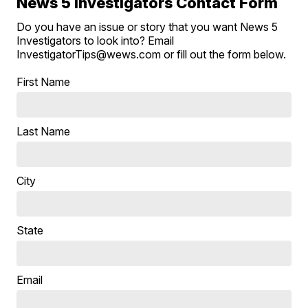
News 5 Investigators Contact Form
Do you have an issue or story that you want News 5
Investigators to look into? Email
InvestigatorTips@wews.com or fill out the form below.
First Name
Last Name
City
State
Email