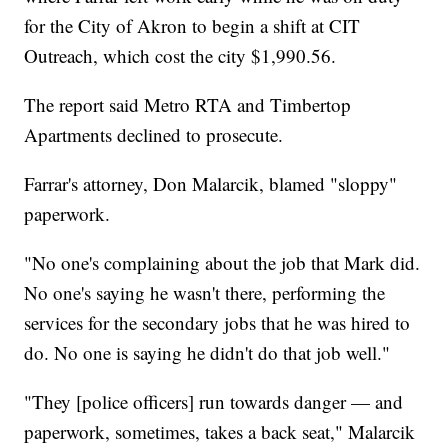
for the City of Akron to begin a shift at CIT
Outreach, which cost the city $1,990.56.
The report said Metro RTA and Timbertop
Apartments declined to prosecute.
Farrar's attorney, Don Malarcik, blamed "sloppy"
paperwork.
"No one's complaining about the job that Mark did.
No one's saying he wasn't there, performing the
services for the secondary jobs that he was hired to
do. No one is saying he didn't do that job well."
"They [police officers] run towards danger — and
paperwork, sometimes, takes a back seat," Malarcik