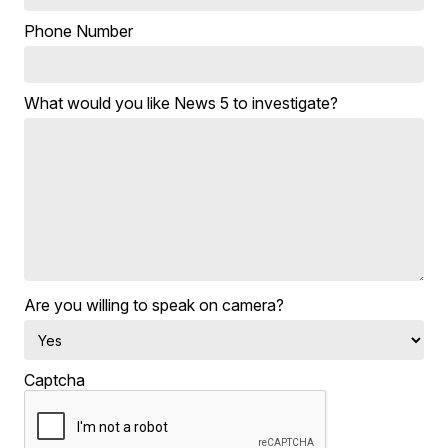
Phone Number
What would you like News 5 to investigate?
Are you willing to speak on camera?
Captcha