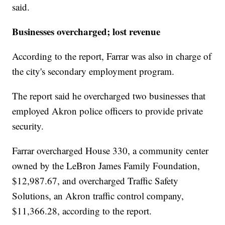
said.
Businesses overcharged; lost revenue
According to the report, Farrar was also in charge of
the city's secondary employment program.
The report said he overcharged two businesses that
employed Akron police officers to provide private
security.
Farrar overcharged House 330, a community center
owned by the LeBron James Family Foundation,
$12,987.67, and overcharged Traffic Safety
Solutions, an Akron traffic control company,
$11,366.28, according to the report.