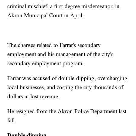
criminal mischief, a first-degree misdemeanor, in
Akron Municipal Court in April.
The charges related to Farrar's secondary
employment and his management of the city's
secondary employment program.
Farrar was accused of double-dipping, overcharging
local businesses, and costing the city thousands of
dollars in lost revenue.
He resigned from the Akron Police Department last
fall.
Double-dipping