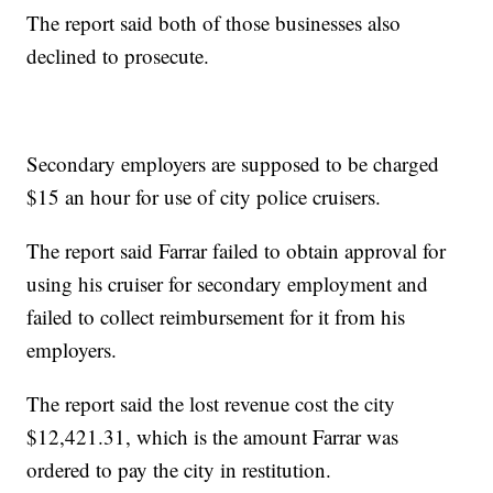
The report said both of those businesses also
declined to prosecute.
Secondary employers are supposed to be charged
$15 an hour for use of city police cruisers.
The report said Farrar failed to obtain approval for
using his cruiser for secondary employment and
failed to collect reimbursement for it from his
employers.
The report said the lost revenue cost the city
$12,421.31, which is the amount Farrar was
ordered to pay the city in restitution.