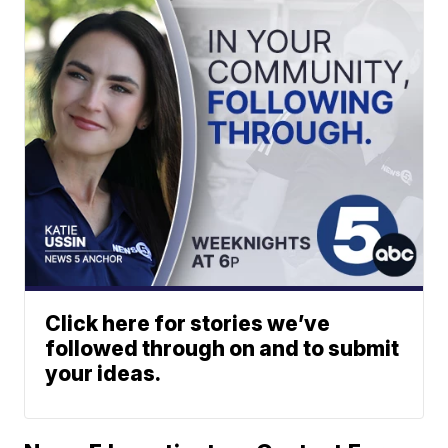
Click here for stories we’ve
followed through on and to submit
your ideas.