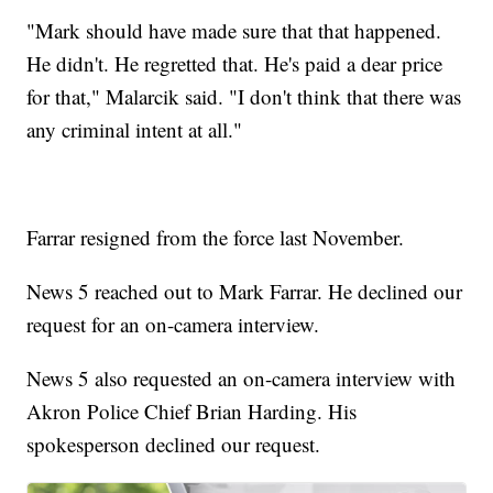
"Mark should have made sure that that happened.
He didn't. He regretted that. He's paid a dear price
for that," Malarcik said. "I don't think that there was
any criminal intent at all."
Farrar resigned from the force last November.
News 5 reached out to Mark Farrar. He declined our
request for an on-camera interview.
News 5 also requested an on-camera interview with
Akron Police Chief Brian Harding. His
spokesperson declined our request.