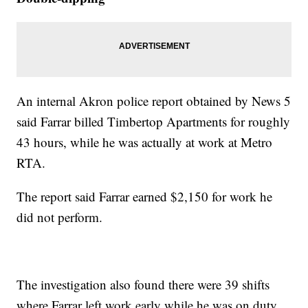
An internal Akron police report obtained by News 5
said Farrar billed Timbertop Apartments for roughly
43 hours, while he was actually at work at Metro
RTA.
The report said Farrar earned $2,150 for work he
did not perform.
The investigation also found there were 39 shifts
where Farrar left work early while he was on duty