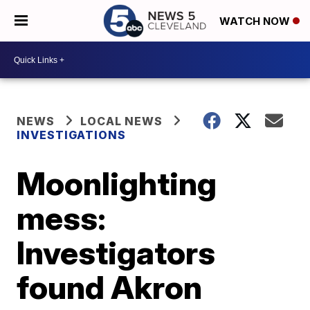
WATCH NOW
NEWS
LOCAL NEWS
INVESTIGATIONS
Moonlighting
mess:
Investigators
found Akron